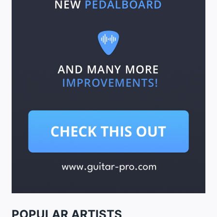
POPULAR ARTISTS