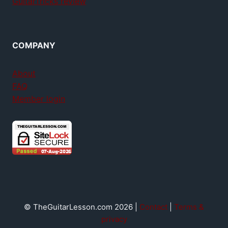
GuitarTricks review
COMPANY
About
FAQ
Member login
© TheGuitarLesson.com 2026 |
Contact
|
Terms &
privacy