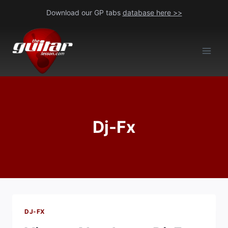
Skip
Download our GP tabs
database here >>
to
content
Dj-Fx
DJ-FX