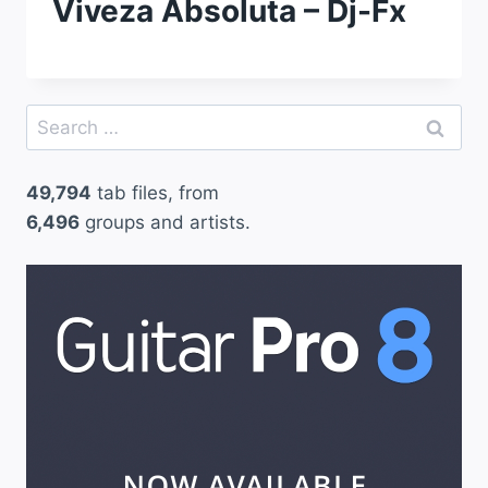
Viveza Absoluta – Dj-Fx
Search
for:
49,794
tab files, from
6,496
groups and artists.