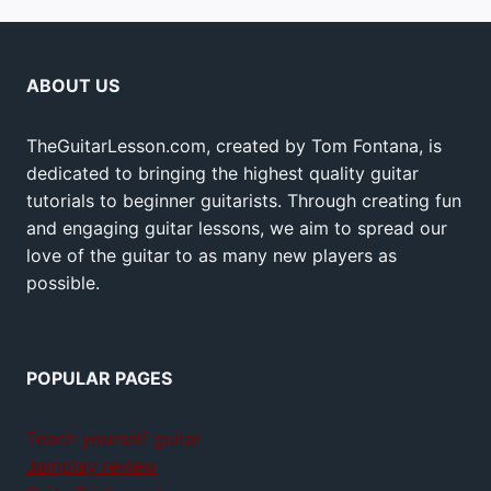
ABOUT US
TheGuitarLesson.com, created by Tom Fontana, is
dedicated to bringing the highest quality guitar
tutorials to beginner guitarists. Through creating fun
and engaging guitar lessons, we aim to spread our
love of the guitar to as many new players as
possible.
POPULAR PAGES
Teach yourself guitar
Jamplay review