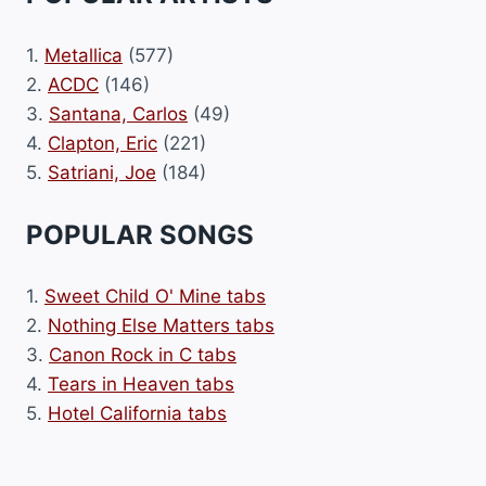
1.
Metallica
(577)
2.
ACDC
(146)
3.
Santana, Carlos
(49)
4.
Clapton, Eric
(221)
5.
Satriani, Joe
(184)
POPULAR SONGS
1.
Sweet Child O' Mine tabs
2.
Nothing Else Matters tabs
3.
Canon Rock in C tabs
4.
Tears in Heaven tabs
5.
Hotel California tabs