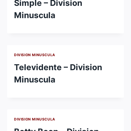
Simple – Division
Minuscula
DIVISION MINUSCULA
Televidente – Division
Minuscula
DIVISION MINUSCULA