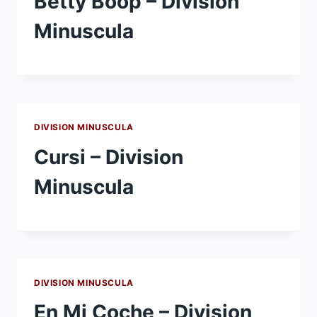
Betty Boop – Division
Minuscula
DIVISION MINUSCULA
Cursi – Division
Minuscula
DIVISION MINUSCULA
En Mi Coche – Division