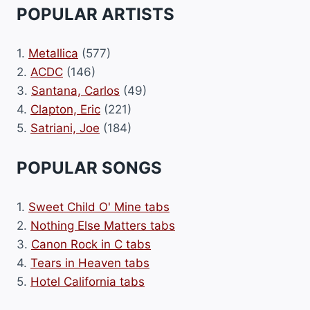
POPULAR ARTISTS
1.
Metallica
(577)
2.
ACDC
(146)
3.
Santana, Carlos
(49)
4.
Clapton, Eric
(221)
5.
Satriani, Joe
(184)
POPULAR SONGS
1.
Sweet Child O' Mine tabs
2.
Nothing Else Matters tabs
3.
Canon Rock in C tabs
4.
Tears in Heaven tabs
5.
Hotel California tabs