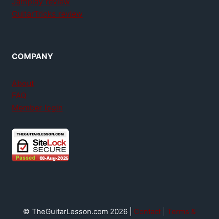
Jamplay review
GuitarTricks review
COMPANY
About
FAQ
Member login
© TheGuitarLesson.com 2026 |
Contact
|
Terms &