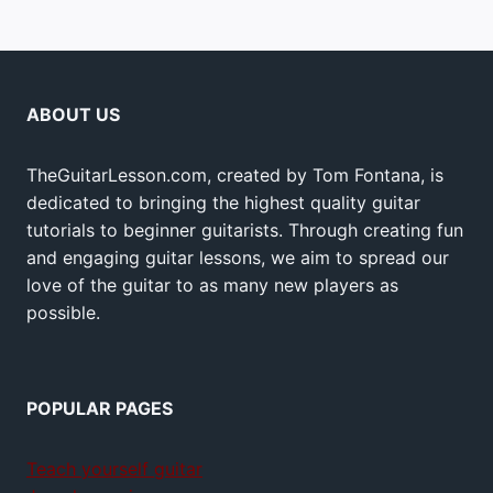
ABOUT US
TheGuitarLesson.com, created by Tom Fontana, is
dedicated to bringing the highest quality guitar
tutorials to beginner guitarists. Through creating fun
and engaging guitar lessons, we aim to spread our
love of the guitar to as many new players as
possible.
POPULAR PAGES
Teach yourself guitar