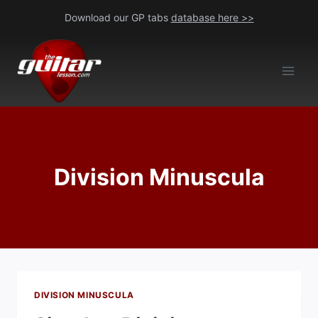
Skip
Download our GP tabs
database here >>
to
content
Division Minuscula
DIVISION MINUSCULA