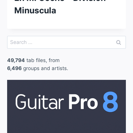
Minuscula
Search
for:
49,794
tab files, from
6,496
groups and artists.