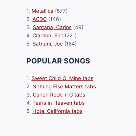
1.
Metallica
(577)
2.
ACDC
(146)
3.
Santana, Carlos
(49)
4.
Clapton, Eric
(221)
5.
Satriani, Joe
(184)
POPULAR SONGS
1.
Sweet Child O' Mine tabs
2.
Nothing Else Matters tabs
3.
Canon Rock in C tabs
4.
Tears in Heaven tabs
5.
Hotel California tabs