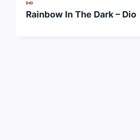
DIO
Rainbow In The Dark – Dio