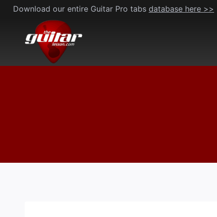
Skip
Download our entire Guitar Pro tabs
database here >>
to
content