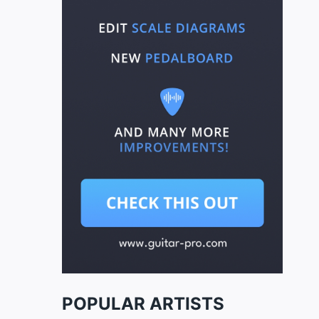
POPULAR ARTISTS