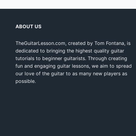
ABOUT US
TheGuitarLesson.com, created by Tom Fontana, is
dedicated to bringing the highest quality guitar
tutorials to beginner guitarists. Through creating
fun and engaging guitar lessons, we aim to spread
our love of the guitar to as many new players as
possible.