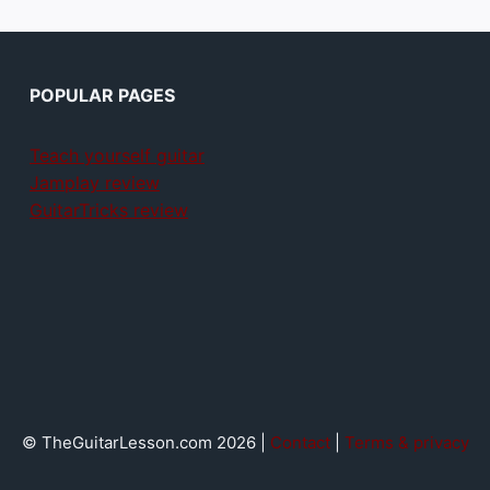
POPULAR PAGES
Teach yourself guitar
Jamplay review
GuitarTricks review
© TheGuitarLesson.com 2026 |
Contact
|
Terms & privacy