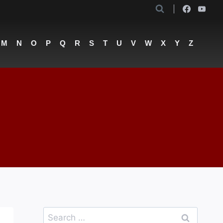
M
N
O
P
Q
R
S
T
U
V
W
X
Y
Z
Search