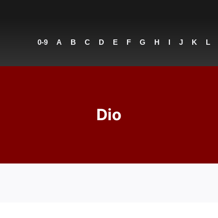
0-9
A
B
C
D
E
F
G
H
I
J
K
L
Dio