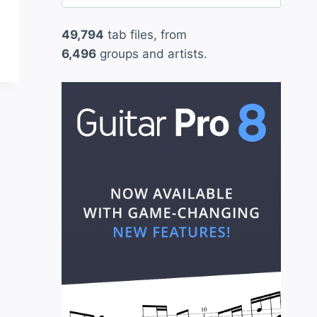
for:
49,794
tab files, from
6,496
groups and artists.