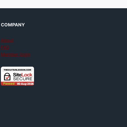
COMPANY
About
FAQ
Member login