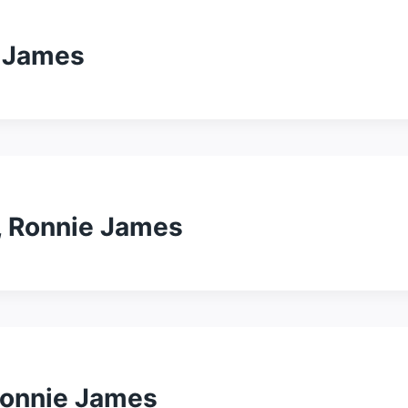
e James
, Ronnie James
Ronnie James