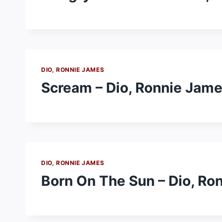
DIO, RONNIE JAMES
Scream – Dio, Ronnie Jam
DIO, RONNIE JAMES
Born On The Sun – Dio, Ro