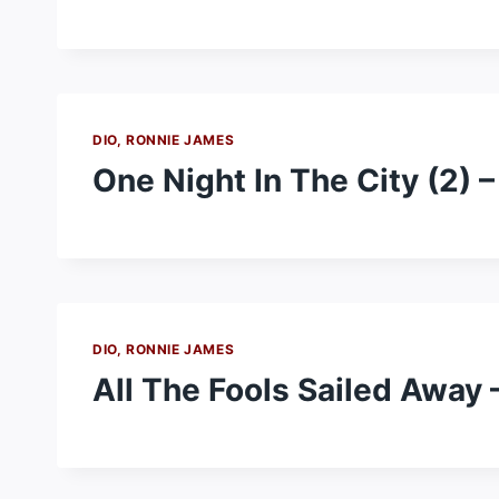
DIO, RONNIE JAMES
One Night In The City (2) 
DIO, RONNIE JAMES
All The Fools Sailed Away 