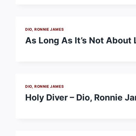
DIO, RONNIE JAMES
As Long As It’s Not About 
DIO, RONNIE JAMES
Holy Diver – Dio, Ronnie J