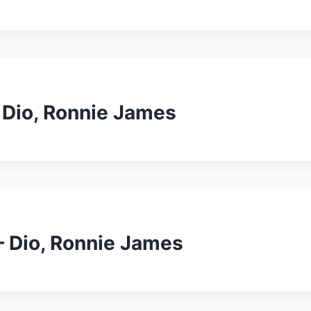
– Dio, Ronnie James
– Dio, Ronnie James