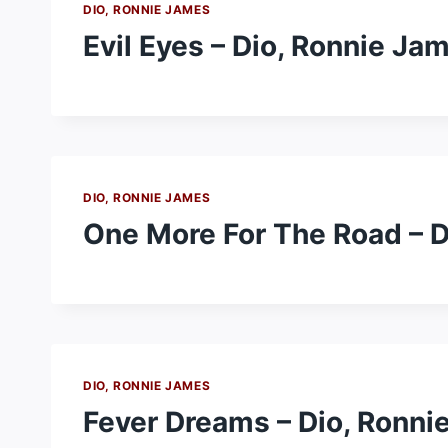
DIO, RONNIE JAMES
Evil Eyes – Dio, Ronnie Ja
DIO, RONNIE JAMES
One More For The Road – D
DIO, RONNIE JAMES
Fever Dreams – Dio, Ronni