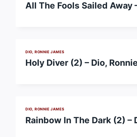
All The Fools Sailed Away 
DIO, RONNIE JAMES
Holy Diver (2) – Dio, Ronn
DIO, RONNIE JAMES
Rainbow In The Dark (2) –