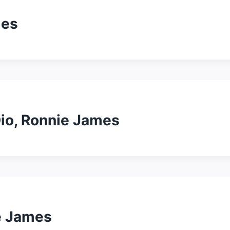
mes
io, Ronnie James
e James