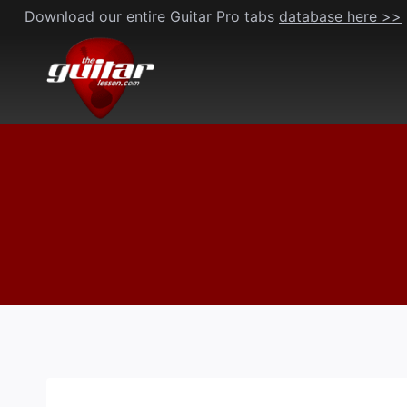
Skip
Download our entire Guitar Pro tabs
database here >>
to
content