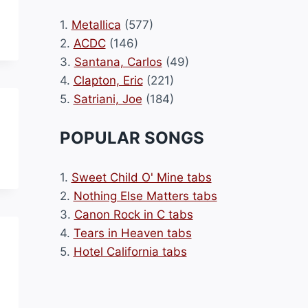
1.
Metallica
(577)
2.
ACDC
(146)
3.
Santana, Carlos
(49)
4.
Clapton, Eric
(221)
5.
Satriani, Joe
(184)
POPULAR SONGS
1.
Sweet Child O' Mine tabs
2.
Nothing Else Matters tabs
3.
Canon Rock in C tabs
4.
Tears in Heaven tabs
5.
Hotel California tabs