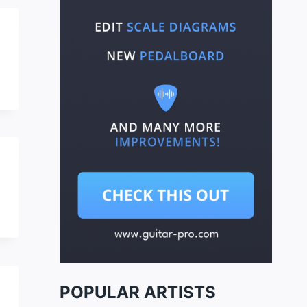
POPULAR ARTISTS