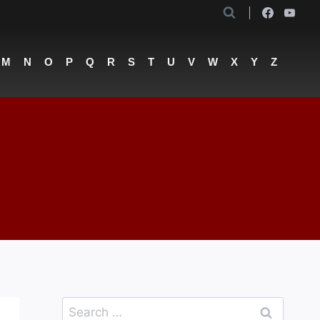
M
N
O
P
Q
R
S
T
U
V
W
X
Y
Z
Search