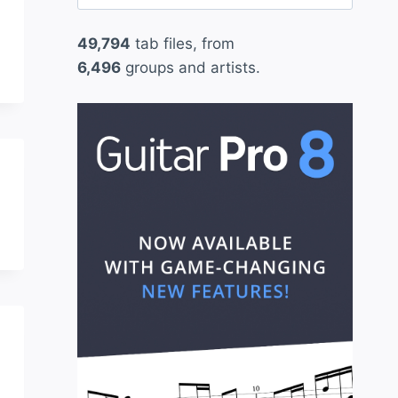
for:
49,794
tab files, from
6,496
groups and artists.