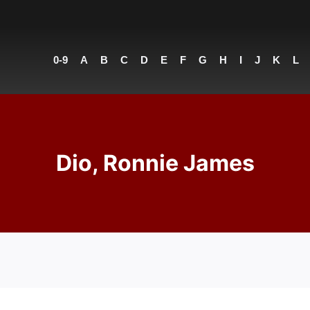
0-9
A
B
C
D
E
F
G
H
I
J
K
L
Dio, Ronnie James