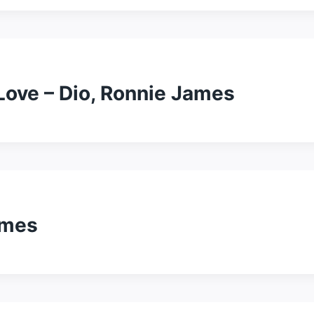
Love – Dio, Ronnie James
ames