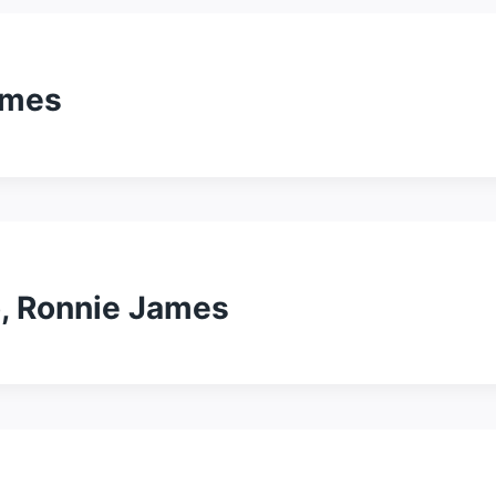
ames
o, Ronnie James