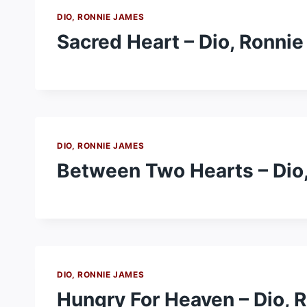
DIO, RONNIE JAMES
Sacred Heart – Dio, Ronni
DIO, RONNIE JAMES
Between Two Hearts – Dio
DIO, RONNIE JAMES
Hungry For Heaven – Dio, 