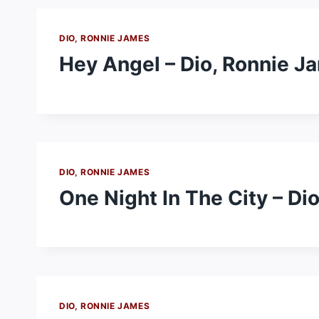
DIO, RONNIE JAMES
Hey Angel – Dio, Ronnie J
DIO, RONNIE JAMES
One Night In The City – Di
DIO, RONNIE JAMES