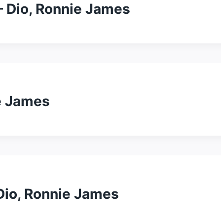
– Dio, Ronnie James
ie James
 Dio, Ronnie James