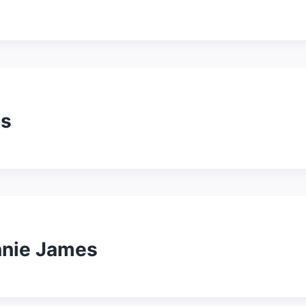
es
nnie James