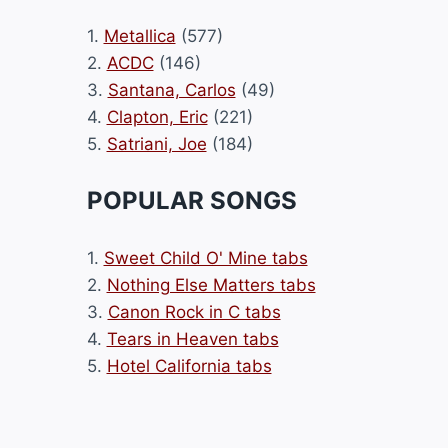
1.
Metallica
(577)
2.
ACDC
(146)
3.
Santana, Carlos
(49)
4.
Clapton, Eric
(221)
5.
Satriani, Joe
(184)
POPULAR SONGS
1.
Sweet Child O' Mine tabs
2.
Nothing Else Matters tabs
3.
Canon Rock in C tabs
4.
Tears in Heaven tabs
5.
Hotel California tabs