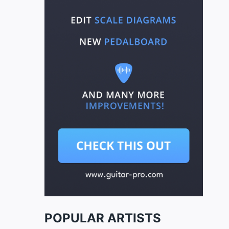
POPULAR ARTISTS