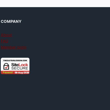
COMPANY
About
FAQ
Member login