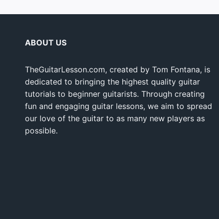
ABOUT US
TheGuitarLesson.com, created by Tom Fontana, is
dedicated to bringing the highest quality guitar
tutorials to beginner guitarists. Through creating
fun and engaging guitar lessons, we aim to spread
our love of the guitar to as many new players as
possible.