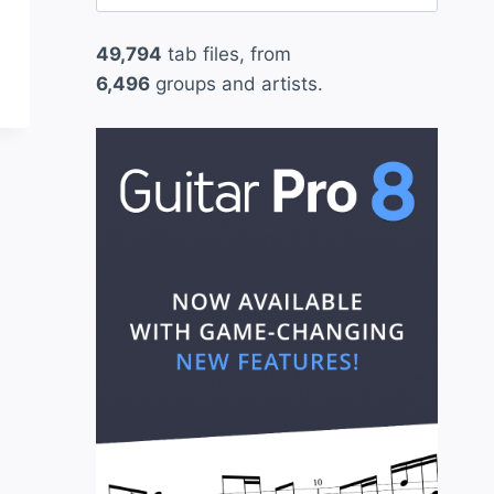
for:
49,794
tab files, from
6,496
groups and artists.