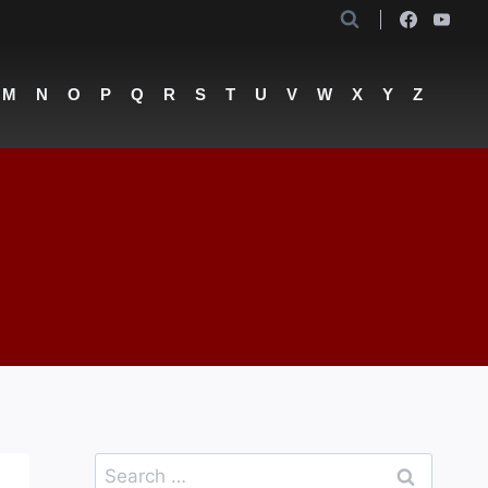
M
N
O
P
Q
R
S
T
U
V
W
X
Y
Z
Search