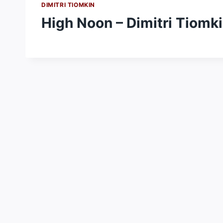
DIMITRI TIOMKIN
High Noon – Dimitri Tiomk