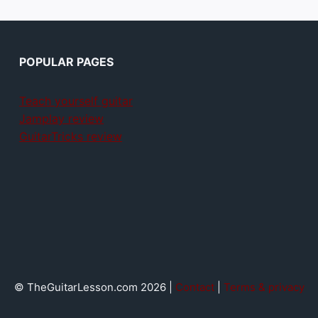
POPULAR PAGES
Teach yourself guitar
Jamplay review
GuitarTricks review
© TheGuitarLesson.com 2026 |
Contact
|
Terms & privacy