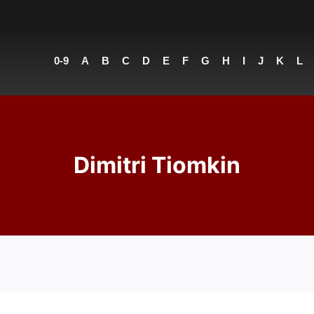
0-9
A
B
C
D
E
F
G
H
I
J
K
L
Dimitri Tiomkin