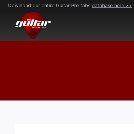
Skip
Download our entire Guitar Pro tabs
database here >>
to
content