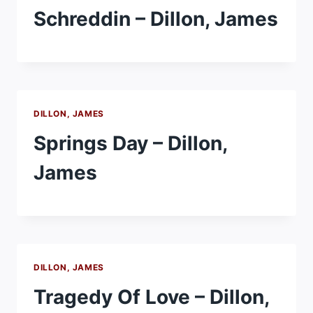
Schreddin – Dillon, James
DILLON, JAMES
Springs Day – Dillon,
James
DILLON, JAMES
Tragedy Of Love – Dillon,