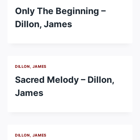
Only The Beginning –
Dillon, James
DILLON, JAMES
Sacred Melody – Dillon,
James
DILLON, JAMES