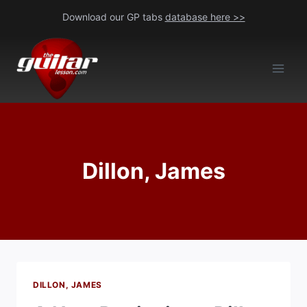
Skip
Download our GP tabs
database here >>
to
content
Dillon, James
DILLON, JAMES