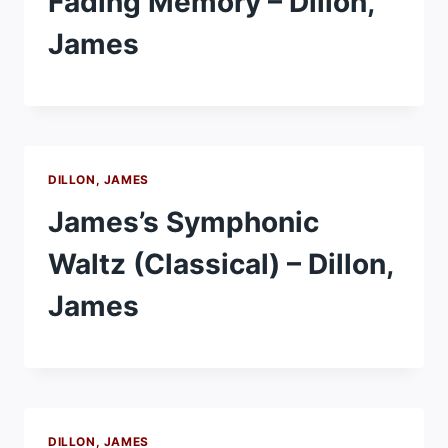
Fading Memory – Dillon,
James
DILLON, JAMES
James’s Symphonic
Waltz (Classical) – Dillon,
James
DILLON, JAMES