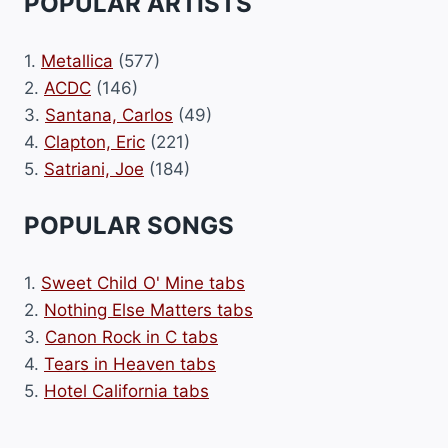
POPULAR ARTISTS
1.
Metallica
(577)
2.
ACDC
(146)
3.
Santana, Carlos
(49)
4.
Clapton, Eric
(221)
5.
Satriani, Joe
(184)
POPULAR SONGS
1.
Sweet Child O' Mine tabs
2.
Nothing Else Matters tabs
3.
Canon Rock in C tabs
4.
Tears in Heaven tabs
5.
Hotel California tabs