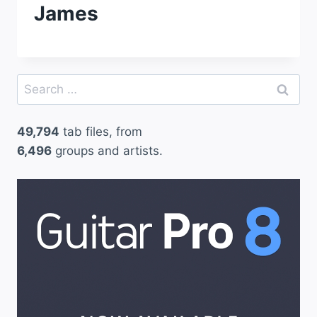
James
Search
for:
49,794
tab files, from
6,496
groups and artists.