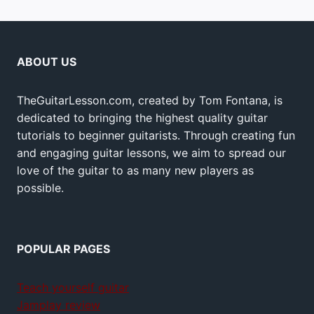
ABOUT US
TheGuitarLesson.com, created by Tom Fontana, is
dedicated to bringing the highest quality guitar
tutorials to beginner guitarists. Through creating fun
and engaging guitar lessons, we aim to spread our
love of the guitar to as many new players as
possible.
POPULAR PAGES
Teach yourself guitar
Jamplay review