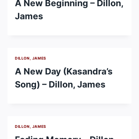
A New Beginning – Dillon,
James
DILLON, JAMES
A New Day (Kasandra’s
Song) – Dillon, James
DILLON, JAMES