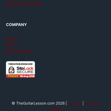
GuitarTricks review
COMPANY
About
FAQ
Member login
© TheGuitarLesson.com 2026 |
Contact
|
Terms &
privacy