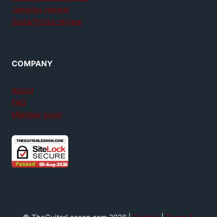
Jamplay review
GuitarTricks review
COMPANY
About
FAQ
Member login