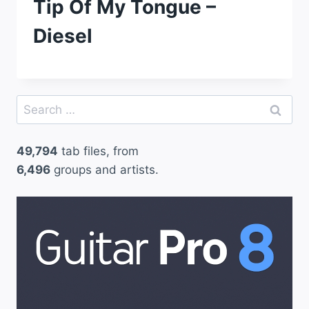
Tip Of My Tongue –
Diesel
Search
for:
49,794
tab files, from
6,496
groups and artists.