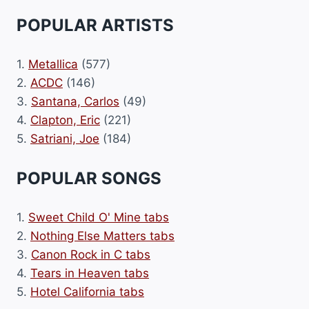
POPULAR ARTISTS
1.
Metallica
(577)
2.
ACDC
(146)
3.
Santana, Carlos
(49)
4.
Clapton, Eric
(221)
5.
Satriani, Joe
(184)
POPULAR SONGS
1.
Sweet Child O' Mine tabs
2.
Nothing Else Matters tabs
3.
Canon Rock in C tabs
4.
Tears in Heaven tabs
5.
Hotel California tabs