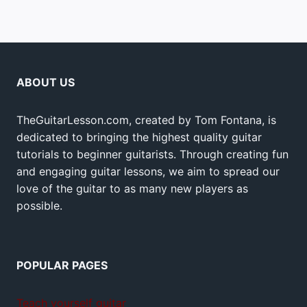
ABOUT US
TheGuitarLesson.com, created by Tom Fontana, is
dedicated to bringing the highest quality guitar
tutorials to beginner guitarists. Through creating fun
and engaging guitar lessons, we aim to spread our
love of the guitar to as many new players as
possible.
POPULAR PAGES
Teach yourself guitar