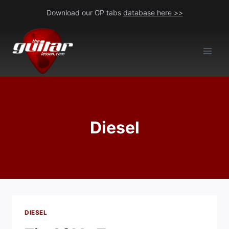
Skip
Download our GP tabs
database here >>
to
content
Diesel
DIESEL