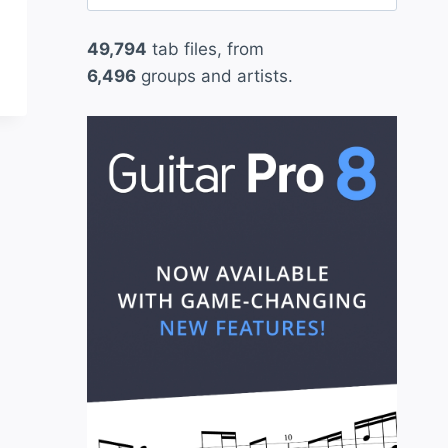
for:
49,794
tab files, from
6,496
groups and artists.