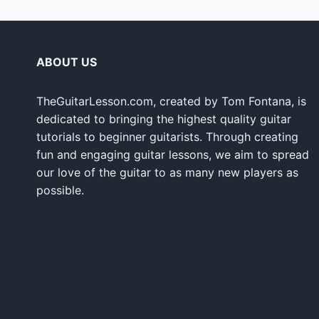
ABOUT US
TheGuitarLesson.com, created by Tom Fontana, is
dedicated to bringing the highest quality guitar
tutorials to beginner guitarists. Through creating
fun and engaging guitar lessons, we aim to spread
our love of the guitar to as many new players as
possible.