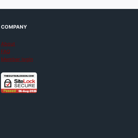
COMPANY
About
FAQ
Member login