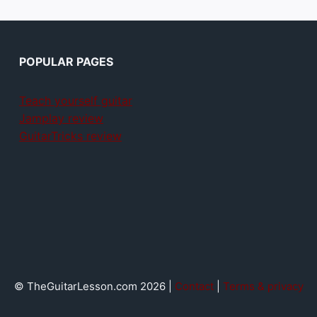
POPULAR PAGES
Teach yourself guitar
Jamplay review
GuitarTricks review
© TheGuitarLesson.com 2026 |
Contact
|
Terms & privacy