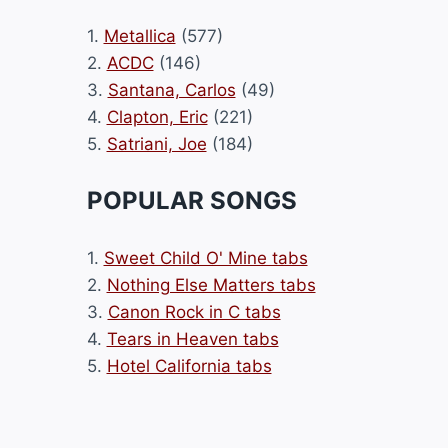
1.
Metallica
(577)
2.
ACDC
(146)
3.
Santana, Carlos
(49)
4.
Clapton, Eric
(221)
5.
Satriani, Joe
(184)
POPULAR SONGS
1.
Sweet Child O' Mine tabs
2.
Nothing Else Matters tabs
3.
Canon Rock in C tabs
4.
Tears in Heaven tabs
5.
Hotel California tabs