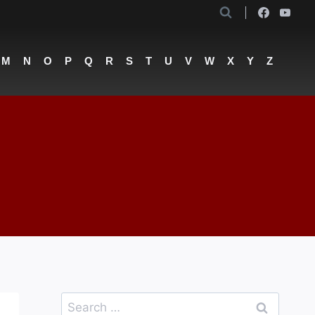
M
N
O
P
Q
R
S
T
U
V
W
X
Y
Z
Search