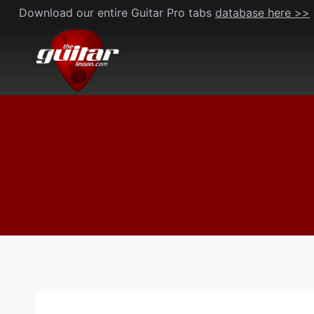
Skip
Download our entire Guitar Pro tabs
database here >>
to
content