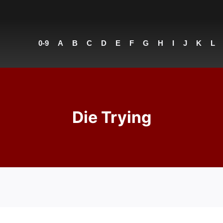
0-9
A
B
C
D
E
F
G
H
I
J
K
L
Die Trying