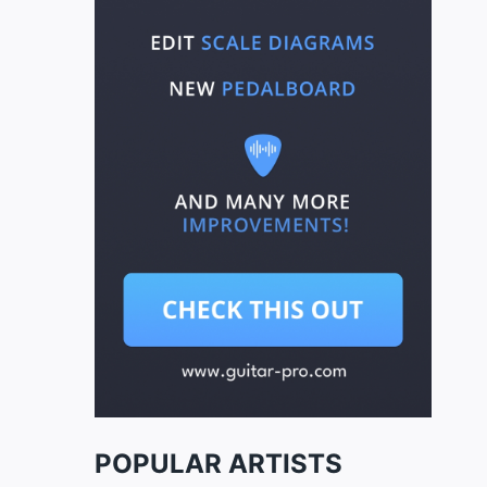
POPULAR ARTISTS