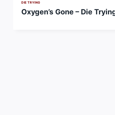
DIE TRYING
Oxygen’s Gone – Die Tryin