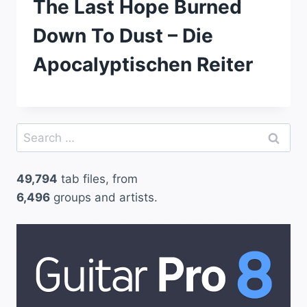
The Last Hope Burned
Down To Dust – Die
Apocalyptischen Reiter
Search
for:
49,794
tab files, from
6,496
groups and artists.