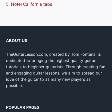
5.
Hotel California tabs
ABOUT US
TheGuitarLesson.com, created by Tom Fontana, is
dedicated to bringing the highest quality guitar
tutorials to beginner guitarists. Through creating fun
and engaging guitar lessons, we aim to spread our
love of the guitar to as many new players as
possible.
POPULAR PAGES