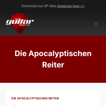
Skip
Download our GP tabs
database here >>
to
content
Die Apocalyptischen
Reiter
DIE APOCALYPTISCHEN REITER