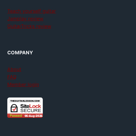
Teach yourself guitar
Jamplay review
GuitarTricks review
COMPANY
About
FAQ
Member login