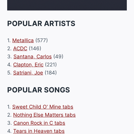
POPULAR ARTISTS
1.
Metallica
(577)
2.
ACDC
(146)
3.
Santana, Carlos
(49)
4.
Clapton, Eric
(221)
5.
Satriani, Joe
(184)
POPULAR SONGS
1.
Sweet Child O' Mine tabs
2.
Nothing Else Matters tabs
3.
Canon Rock in C tabs
4.
Tears in Heaven tabs