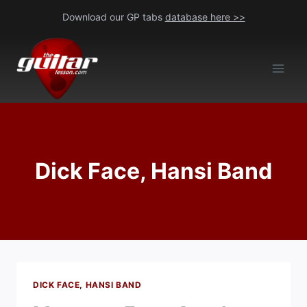
Skip
Download our GP tabs
database here >>
to
content
Dick Face, Hansi Band
DICK FACE, HANSI BAND