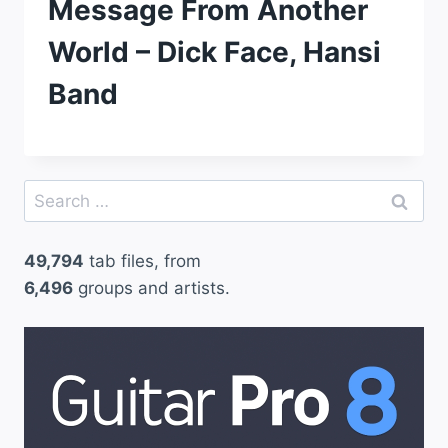
Message From Another
World – Dick Face, Hansi
Band
Search
for:
49,794
tab files, from
6,496
groups and artists.