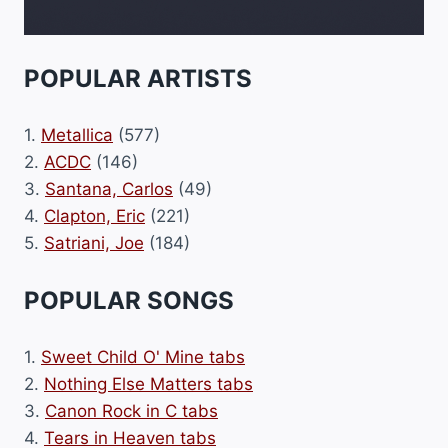
POPULAR ARTISTS
1.
Metallica
(577)
2.
ACDC
(146)
3.
Santana, Carlos
(49)
4.
Clapton, Eric
(221)
5.
Satriani, Joe
(184)
POPULAR SONGS
1.
Sweet Child O' Mine tabs
2.
Nothing Else Matters tabs
3.
Canon Rock in C tabs
4.
Tears in Heaven tabs