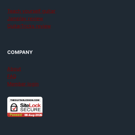
Teach yourself guitar
Jamplay review
GuitarTricks review
COMPANY
About
FAQ
Member login