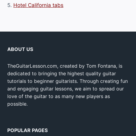
5.
Hotel California tabs
ABOUT US
TheGuitarLesson.com, created by Tom Fontana, is
dedicated to bringing the highest quality guitar
tutorials to beginner guitarists. Through creating fun
and engaging guitar lessons, we aim to spread our
love of the guitar to as many new players as
possible.
POPULAR PAGES