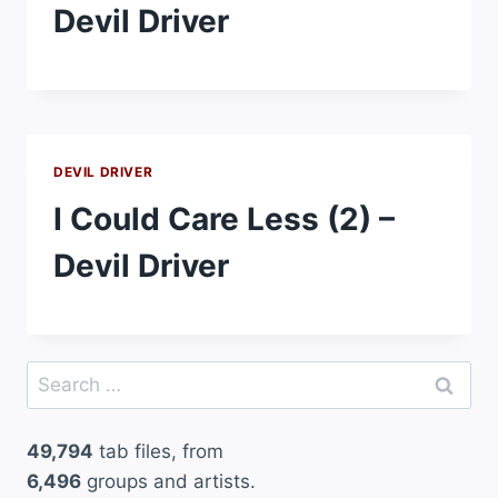
Devil Driver
DEVIL DRIVER
I Could Care Less (2) –
Devil Driver
Search
for:
49,794
tab files, from
6,496
groups and artists.