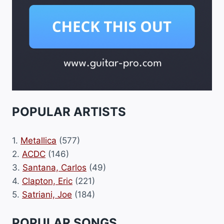
POPULAR ARTISTS
1.
Metallica
(577)
2.
ACDC
(146)
3.
Santana, Carlos
(49)
4.
Clapton, Eric
(221)
5.
Satriani, Joe
(184)
POPULAR SONGS