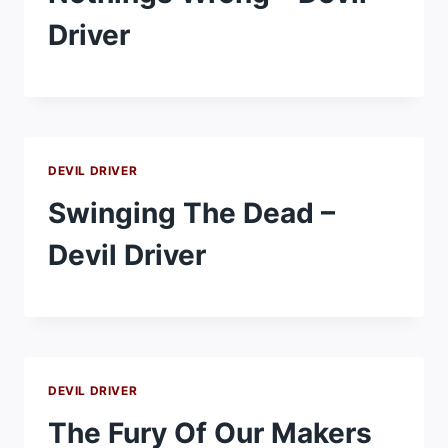
Driver
DEVIL DRIVER
Swinging The Dead –
Devil Driver
DEVIL DRIVER
The Fury Of Our Makers