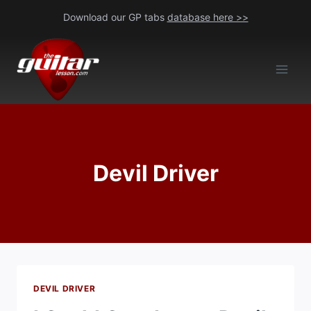
Skip
Download our GP tabs
database here >>
to
content
Devil Driver
DEVIL DRIVER