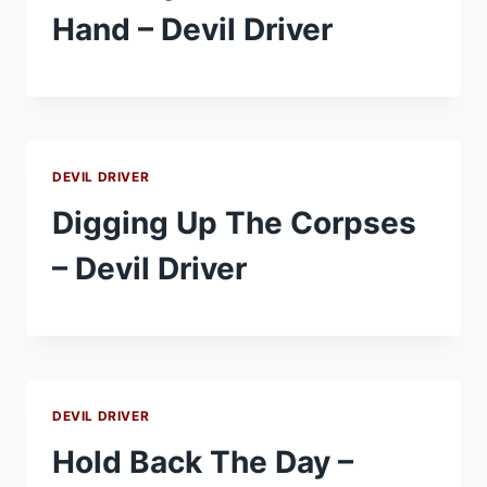
Hand – Devil Driver
DEVIL DRIVER
Digging Up The Corpses
– Devil Driver
DEVIL DRIVER
Hold Back The Day –