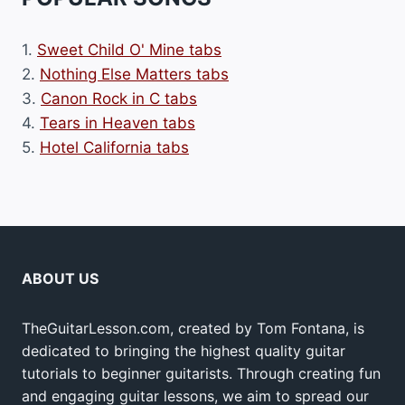
1.
Sweet Child O' Mine tabs
2.
Nothing Else Matters tabs
3.
Canon Rock in C tabs
4.
Tears in Heaven tabs
5.
Hotel California tabs
ABOUT US
TheGuitarLesson.com, created by Tom Fontana, is
dedicated to bringing the highest quality guitar
tutorials to beginner guitarists. Through creating fun
and engaging guitar lessons, we aim to spread our