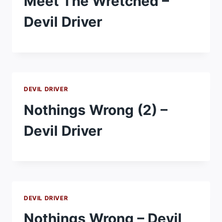
Meet The Wretched –
Devil Driver
DEVIL DRIVER
Nothings Wrong (2) –
Devil Driver
DEVIL DRIVER
Nothings Wrong – Devil