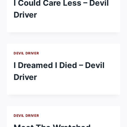
I Could Care Less – Devil
Driver
DEVIL DRIVER
I Dreamed I Died – Devil
Driver
DEVIL DRIVER