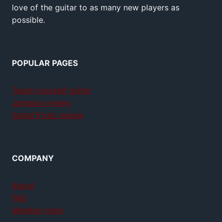
love of the guitar to as many new players as
possible.
POPULAR PAGES
Teach yourself guitar
Jamplay review
GuitarTricks review
COMPANY
About
FAQ
Member login