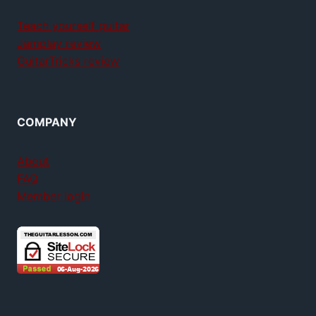
Teach yourself guitar
Jamplay review
GuitarTricks review
COMPANY
About
FAQ
Member login