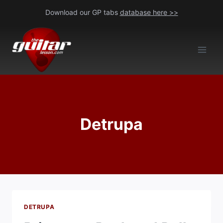
Skip
Download our GP tabs
database here >>
to
content
Detrupa
DETRUPA