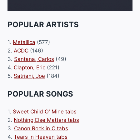
POPULAR ARTISTS
1.
Metallica
(577)
2.
ACDC
(146)
3.
Santana, Carlos
(49)
4.
Clapton, Eric
(221)
5.
Satriani, Joe
(184)
POPULAR SONGS
1.
Sweet Child O' Mine tabs
2.
Nothing Else Matters tabs
3.
Canon Rock in C tabs
4.
Tears in Heaven tabs