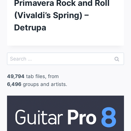
Primavera Rock and Roll
(Vivaldi’s Spring) –
Detrupa
Search
for:
49,794
tab files, from
6,496
groups and artists.