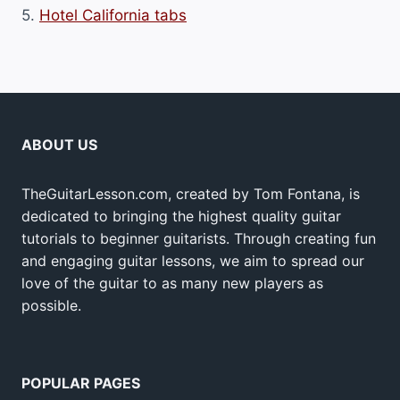
5.
Hotel California tabs
ABOUT US
TheGuitarLesson.com, created by Tom Fontana, is
dedicated to bringing the highest quality guitar
tutorials to beginner guitarists. Through creating fun
and engaging guitar lessons, we aim to spread our
love of the guitar to as many new players as
possible.
POPULAR PAGES