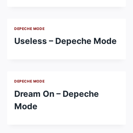
DEPECHE MODE
Useless – Depeche Mode
DEPECHE MODE
Dream On – Depeche
Mode