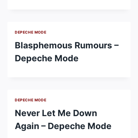
DEPECHE MODE
Blasphemous Rumours –
Depeche Mode
DEPECHE MODE
Never Let Me Down
Again – Depeche Mode