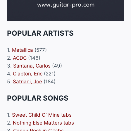
POPULAR ARTISTS
1.
Metallica
(577)
2.
ACDC
(146)
3.
Santana, Carlos
(49)
4.
Clapton, Eric
(221)
5.
Satriani, Joe
(184)
POPULAR SONGS
1.
Sweet Child O' Mine tabs
2.
Nothing Else Matters tabs
3.
Canon Rock in C tabs