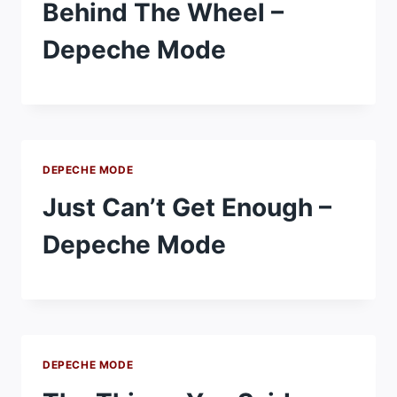
Behind The Wheel –
Depeche Mode
DEPECHE MODE
Just Can’t Get Enough –
Depeche Mode
DEPECHE MODE