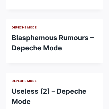
DEPECHE MODE
Blasphemous Rumours –
Depeche Mode
DEPECHE MODE
Useless (2) – Depeche
Mode