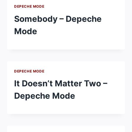
DEPECHE MODE
Somebody – Depeche
Mode
DEPECHE MODE
It Doesn’t Matter Two –
Depeche Mode