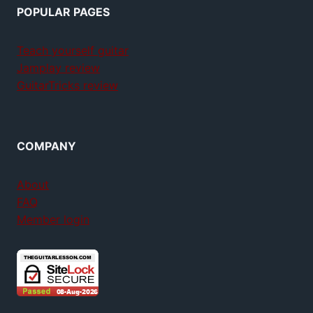
POPULAR PAGES
Teach yourself guitar
Jamplay review
GuitarTricks review
COMPANY
About
FAQ
Member login