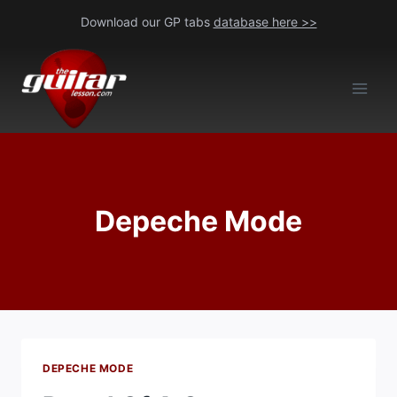
Skip
Download our GP tabs
database here >>
to
content
Depeche Mode
DEPECHE MODE