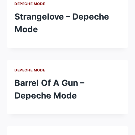
DEPECHE MODE
Strangelove – Depeche
Mode
DEPECHE MODE
Barrel Of A Gun –
Depeche Mode