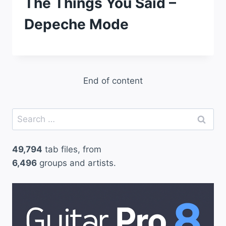
The Things You Said –
Depeche Mode
End of content
Search
for:
49,794
tab files, from
6,496
groups and artists.