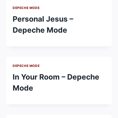
DEPECHE MODE
Personal Jesus –
Depeche Mode
DEPECHE MODE
In Your Room – Depeche
Mode