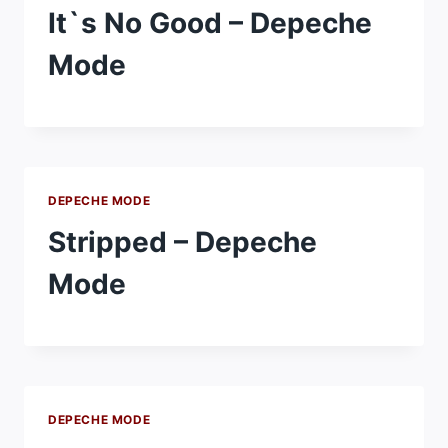
It`s No Good – Depeche
Mode
DEPECHE MODE
Stripped – Depeche
Mode
DEPECHE MODE