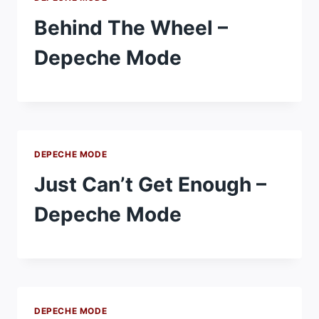
Behind The Wheel –
Depeche Mode
DEPECHE MODE
Just Can’t Get Enough –
Depeche Mode
DEPECHE MODE