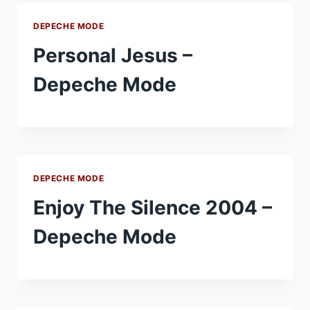
DEPECHE MODE
Personal Jesus –
Depeche Mode
DEPECHE MODE
Enjoy The Silence 2004 –
Depeche Mode