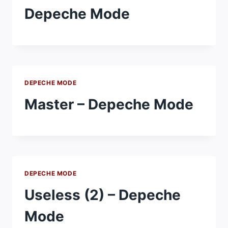
Depeche Mode
DEPECHE MODE
Master – Depeche Mode
DEPECHE MODE
Useless (2) – Depeche
Mode