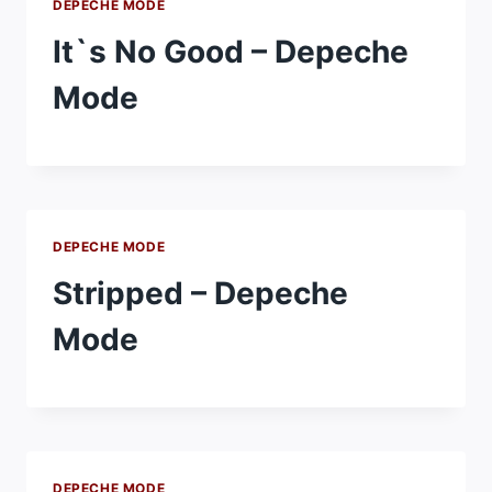
DEPECHE MODE
It`s No Good – Depeche
Mode
DEPECHE MODE
Stripped – Depeche
Mode
DEPECHE MODE