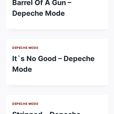
Barrel Of A Gun –
Depeche Mode
DEPECHE MODE
It`s No Good – Depeche
Mode
DEPECHE MODE