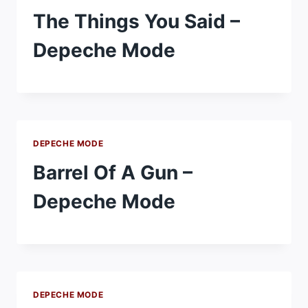
The Things You Said –
Depeche Mode
DEPECHE MODE
Barrel Of A Gun –
Depeche Mode
DEPECHE MODE