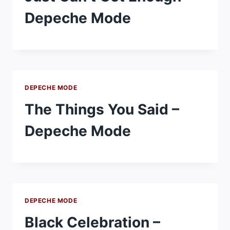
Depeche Mode
DEPECHE MODE
The Things You Said –
Depeche Mode
DEPECHE MODE
Black Celebration –