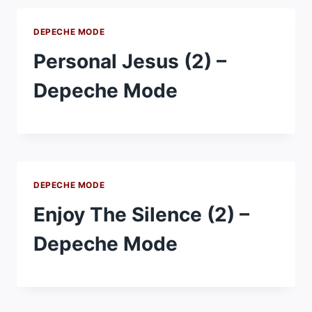
DEPECHE MODE
Personal Jesus (2) –
Depeche Mode
DEPECHE MODE
Enjoy The Silence (2) –
Depeche Mode