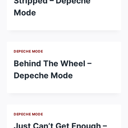
Stripped – Depeche
Mode
DEPECHE MODE
Behind The Wheel –
Depeche Mode
DEPECHE MODE
Just Can’t Get Enough –