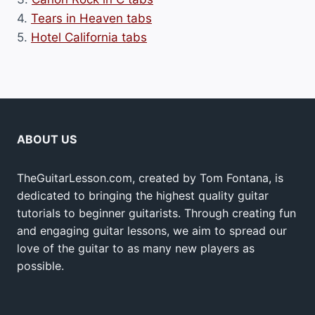
4.
Tears in Heaven tabs
5.
Hotel California tabs
ABOUT US
TheGuitarLesson.com, created by Tom Fontana, is
dedicated to bringing the highest quality guitar
tutorials to beginner guitarists. Through creating fun
and engaging guitar lessons, we aim to spread our
love of the guitar to as many new players as
possible.