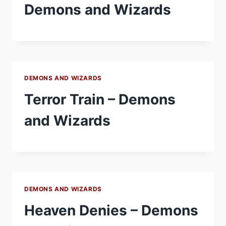
Demons and Wizards
DEMONS AND WIZARDS
Terror Train – Demons
and Wizards
DEMONS AND WIZARDS
Heaven Denies – Demons