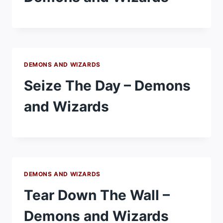
DEMONS AND WIZARDS
Seize The Day – Demons
and Wizards
DEMONS AND WIZARDS
Tear Down The Wall –
Demons and Wizards