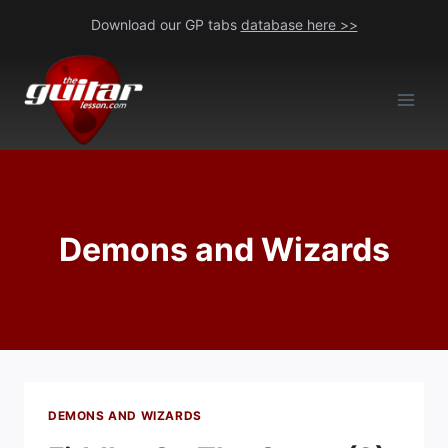
Skip
Download our GP tabs
database here >>
to
content
Demons and Wizards
DEMONS AND WIZARDS