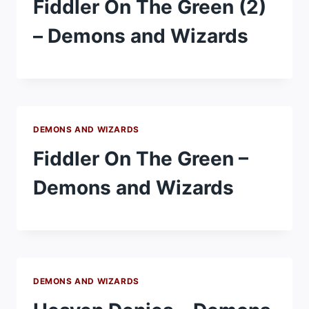
Fiddler On The Green (2)
– Demons and Wizards
DEMONS AND WIZARDS
Fiddler On The Green –
Demons and Wizards
DEMONS AND WIZARDS