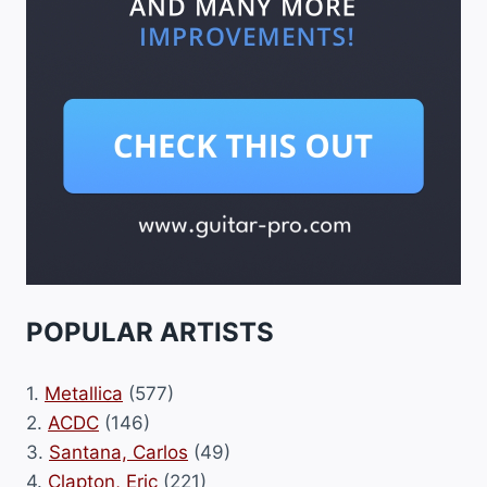
POPULAR ARTISTS
1.
Metallica
(577)
2.
ACDC
(146)
3.
Santana, Carlos
(49)
4.
Clapton, Eric
(221)