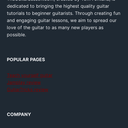
dedicated to bringing the highest quality guitar
tutorials to beginner guitarists. Through creating fun
and engaging guitar lessons, we aim to spread our
love of the guitar to as many new players as
possible.
POPULAR PAGES
Teach yourself guitar
Jamplay review
GuitarTricks review
COMPANY