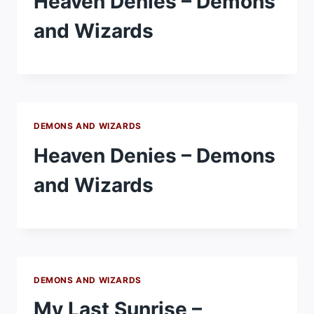
Heaven Denies – Demons
and Wizards
DEMONS AND WIZARDS
Heaven Denies – Demons
and Wizards
DEMONS AND WIZARDS
My Last Sunrise –