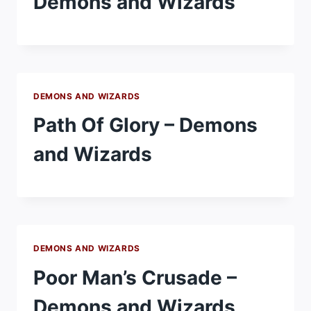
Demons and Wizards
DEMONS AND WIZARDS
Path Of Glory – Demons
and Wizards
DEMONS AND WIZARDS
Poor Man’s Crusade –
Demons and Wizards