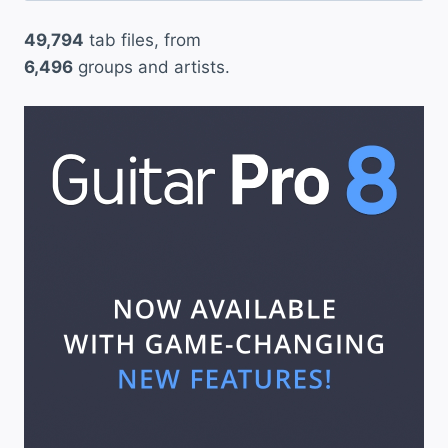
49,794
tab files, from
6,496
groups and artists.