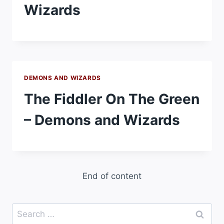
Wizards
DEMONS AND WIZARDS
The Fiddler On The Green
– Demons and Wizards
End of content
Search
for: