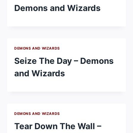
Demons and Wizards
DEMONS AND WIZARDS
Seize The Day – Demons
and Wizards
DEMONS AND WIZARDS
Tear Down The Wall –