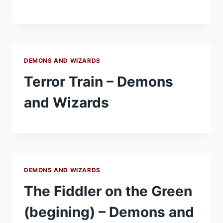
DEMONS AND WIZARDS
Terror Train – Demons
and Wizards
DEMONS AND WIZARDS
The Fiddler on the Green
(begining) – Demons and