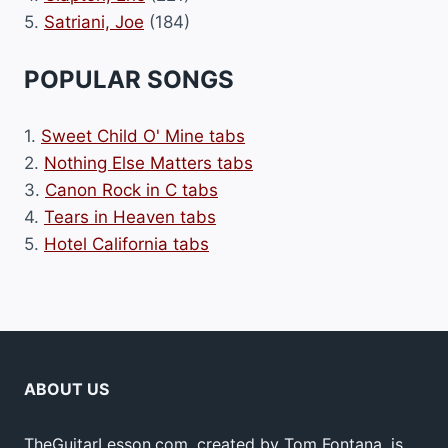
5.
Satriani, Joe
(184)
POPULAR SONGS
1.
Sweet Child O' Mine tabs
2.
Nothing Else Matters tabs
3.
Canon Rock in C tabs
4.
Tears in Heaven tabs
5.
Hotel California tabs
ABOUT US
TheGuitarLesson.com, created by Tom Fontana, is