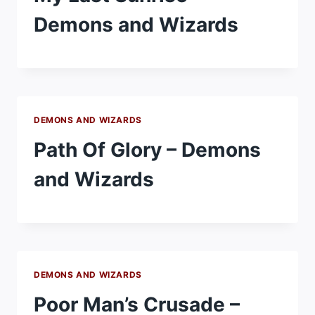
Demons and Wizards
DEMONS AND WIZARDS
Path Of Glory – Demons
and Wizards
DEMONS AND WIZARDS
Poor Man’s Crusade –