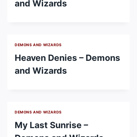
and Wizards
DEMONS AND WIZARDS
Heaven Denies – Demons
and Wizards
DEMONS AND WIZARDS
My Last Sunrise –