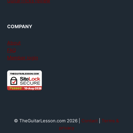
GuitarTricks review
COMPANY
About
FAQ
Member login
© TheGuitarLesson.com 2026 |
Contact
|
Terms &
privacy