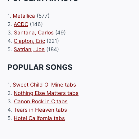
1.
Metallica
(577)
2.
ACDC
(146)
3.
Santana, Carlos
(49)
4.
Clapton, Eric
(221)
5.
Satriani, Joe
(184)
POPULAR SONGS
1.
Sweet Child O' Mine tabs
2.
Nothing Else Matters tabs
3.
Canon Rock in C tabs
4.
Tears in Heaven tabs
5.
Hotel California tabs