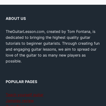
ABOUT US
TheGuitarLesson.com, created by Tom Fontana, is
dedicated to bringing the highest quality guitar
tutorials to beginner guitarists. Through creating fun
and engaging guitar lessons, we aim to spread our
love of the guitar to as many new players as
possible.
POPULAR PAGES
Teach yourself guitar
Jamplay review