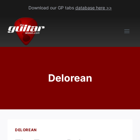
Skip
Download our GP tabs
database here >>
to
content
Delorean
DELOREAN