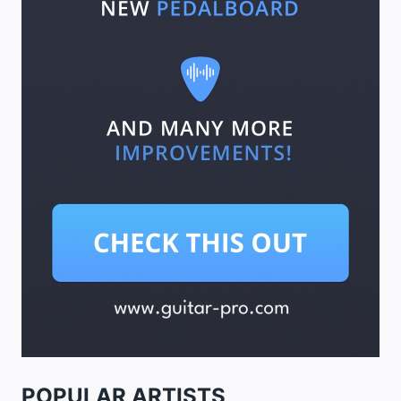
POPULAR ARTISTS