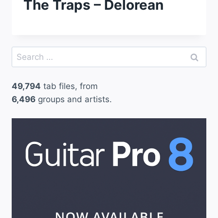
The Traps – Delorean
Search
for:
49,794
tab files, from
6,496
groups and artists.