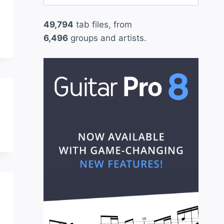
for:
49,794
tab files, from
6,496
groups and artists.