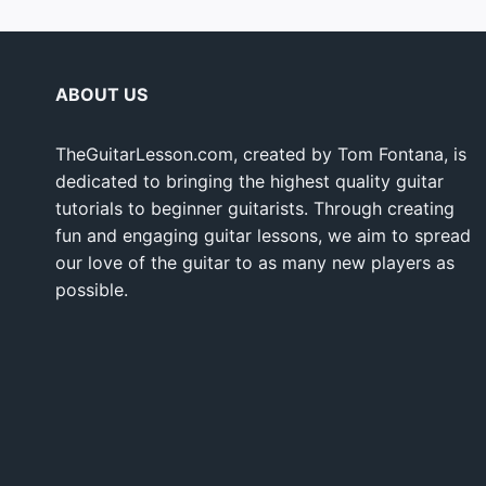
ABOUT US
TheGuitarLesson.com, created by Tom Fontana, is
dedicated to bringing the highest quality guitar
tutorials to beginner guitarists. Through creating
fun and engaging guitar lessons, we aim to spread
our love of the guitar to as many new players as
possible.