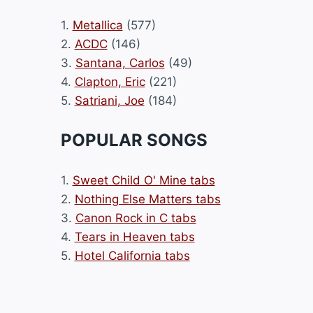
1.
Metallica
(577)
2.
ACDC
(146)
3.
Santana, Carlos
(49)
4.
Clapton, Eric
(221)
5.
Satriani, Joe
(184)
POPULAR SONGS
1.
Sweet Child O' Mine tabs
2.
Nothing Else Matters tabs
3.
Canon Rock in C tabs
4.
Tears in Heaven tabs
5.
Hotel California tabs