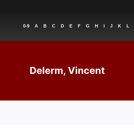
0-9
A
B
C
D
E
F
G
H
I
J
K
L
Delerm, Vincent