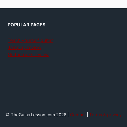
POPULAR PAGES
Teach yourself guitar
Jamplay review
GuitarTricks review
© TheGuitarLesson.com 2026 |
Contact
|
Terms & privacy