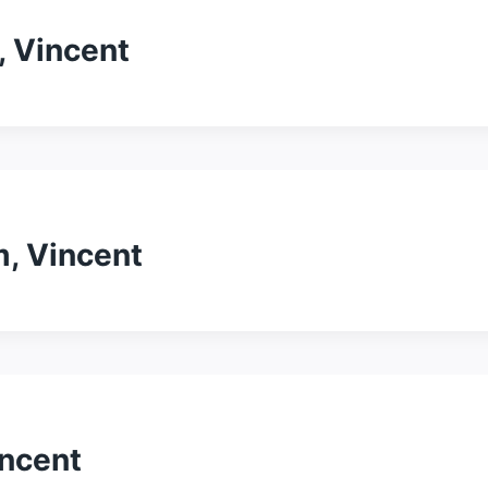
, Vincent
, Vincent
incent