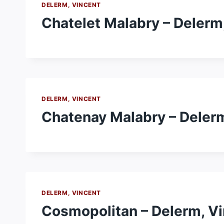
DELERM, VINCENT
Chatelet Malabry – Delerm
DELERM, VINCENT
Chatenay Malabry – Delerm
DELERM, VINCENT
Cosmopolitan – Delerm, V