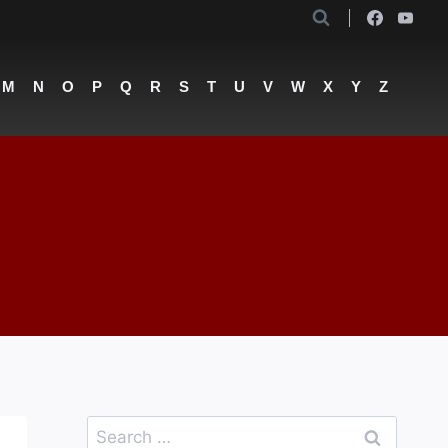
M
N
O
P
Q
R
S
T
U
V
W
X
Y
Z
Search