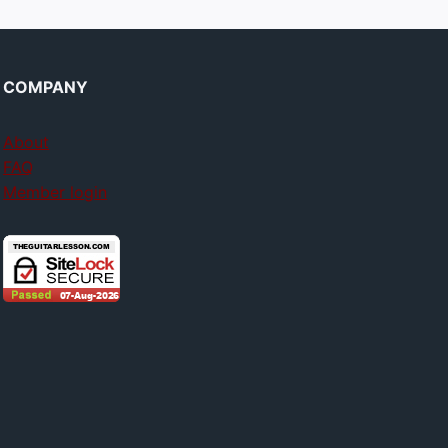
COMPANY
About
FAQ
Member login