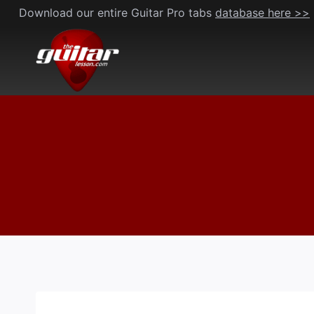
Skip
Download our entire Guitar Pro tabs
database here >>
to
content