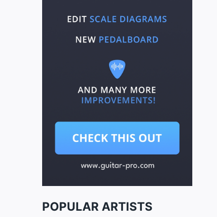
POPULAR ARTISTS