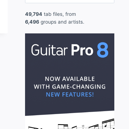
for:
49,794
tab files, from
6,496
groups and artists.