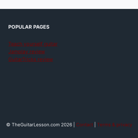
POPULAR PAGES
Teach yourself guitar
Jamplay review
GuitarTricks review
© TheGuitarLesson.com 2026 |
Contact
|
Terms & privacy