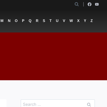
M
N
O
P
Q
R
S
T
U
V
W
X
Y
Z
Search