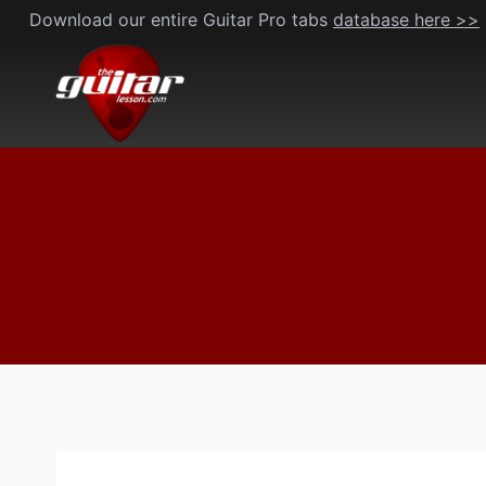
Skip
Download our entire Guitar Pro tabs
database here >>
to
content