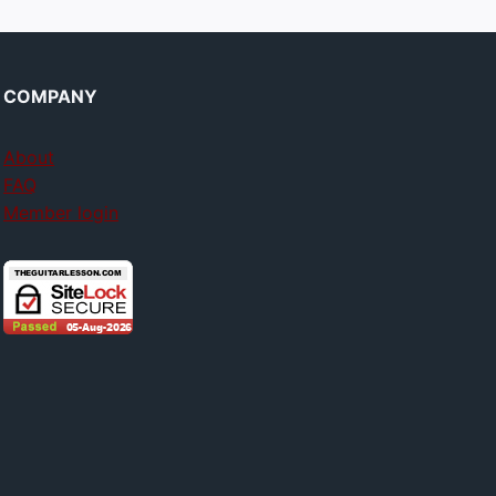
COMPANY
About
FAQ
Member login