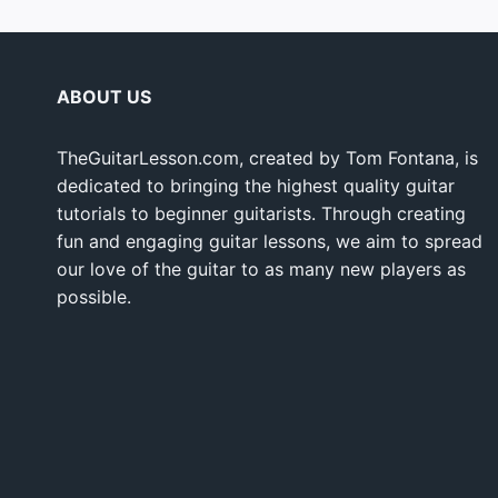
ABOUT US
TheGuitarLesson.com, created by Tom Fontana, is
dedicated to bringing the highest quality guitar
tutorials to beginner guitarists. Through creating
fun and engaging guitar lessons, we aim to spread
our love of the guitar to as many new players as
possible.