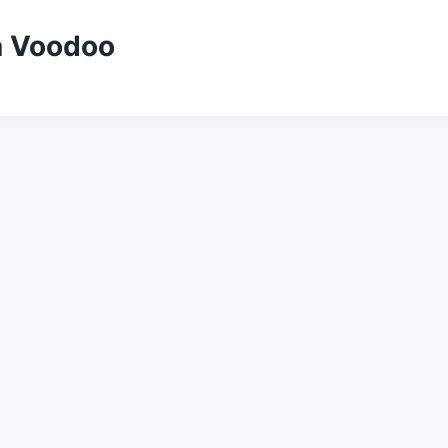
a Voodoo