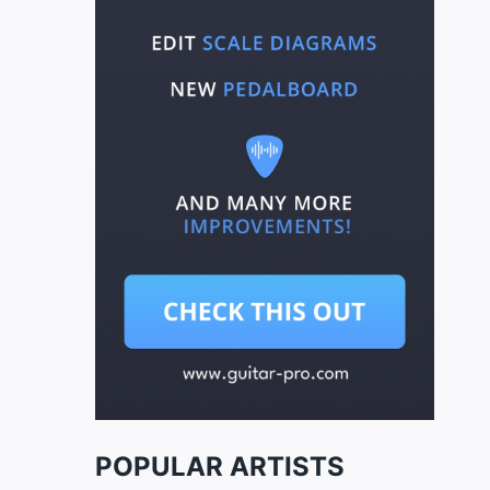
POPULAR ARTISTS