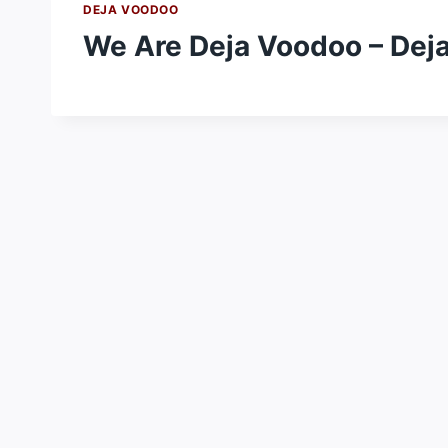
DEJA VOODOO
We Are Deja Voodoo – Dej