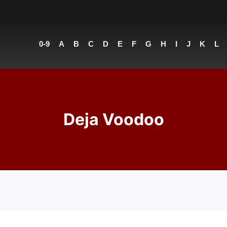
0-9
A
B
C
D
E
F
G
H
I
J
K
L
Deja Voodoo