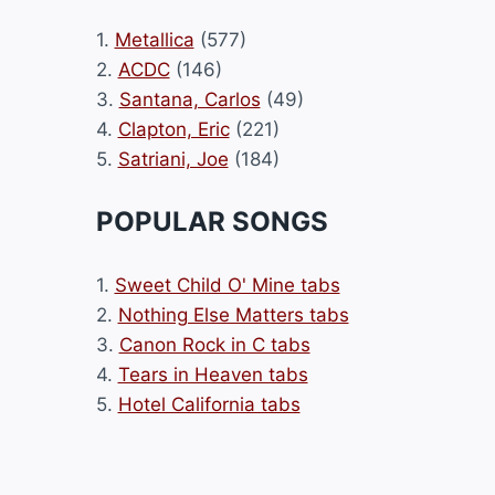
1.
Metallica
(577)
2.
ACDC
(146)
3.
Santana, Carlos
(49)
4.
Clapton, Eric
(221)
5.
Satriani, Joe
(184)
POPULAR SONGS
1.
Sweet Child O' Mine tabs
2.
Nothing Else Matters tabs
3.
Canon Rock in C tabs
4.
Tears in Heaven tabs
5.
Hotel California tabs