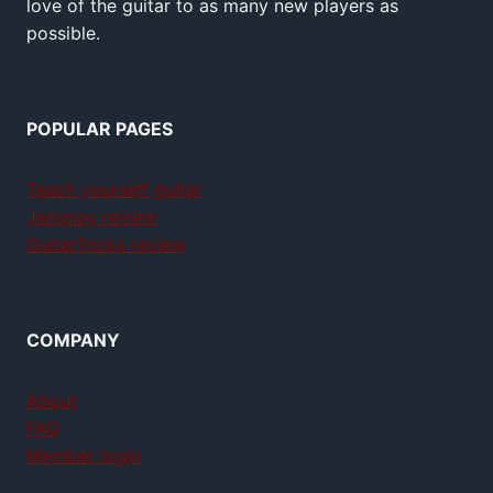
love of the guitar to as many new players as
possible.
POPULAR PAGES
Teach yourself guitar
Jamplay review
GuitarTricks review
COMPANY
About
FAQ
Member login