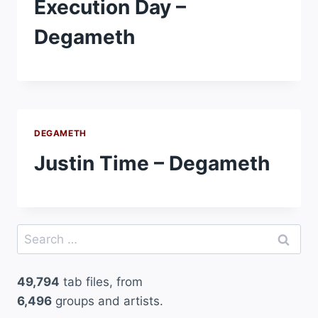
Execution Day –
Degameth
DEGAMETH
Justin Time – Degameth
Search
for:
49,794
tab files, from
6,496
groups and artists.