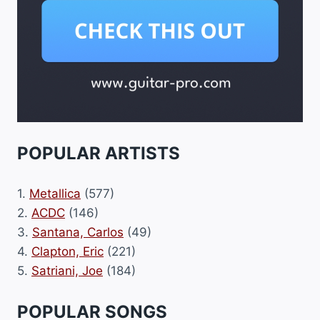
POPULAR ARTISTS
1.
Metallica
(577)
2.
ACDC
(146)
3.
Santana, Carlos
(49)
4.
Clapton, Eric
(221)
5.
Satriani, Joe
(184)
POPULAR SONGS