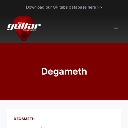
Skip
Download our GP tabs
database here >>
to
content
Degameth
DEGAMETH