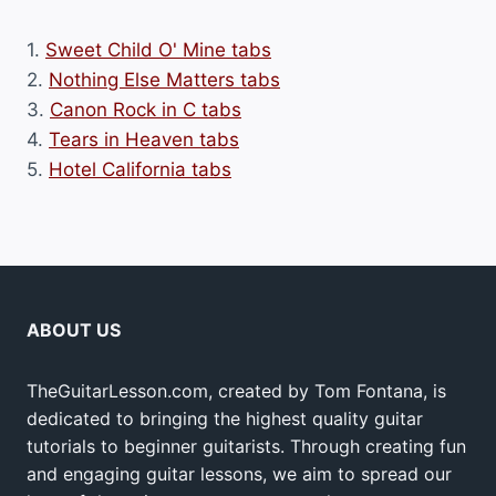
1.
Sweet Child O' Mine tabs
2.
Nothing Else Matters tabs
3.
Canon Rock in C tabs
4.
Tears in Heaven tabs
5.
Hotel California tabs
ABOUT US
TheGuitarLesson.com, created by Tom Fontana, is
dedicated to bringing the highest quality guitar
tutorials to beginner guitarists. Through creating fun
and engaging guitar lessons, we aim to spread our