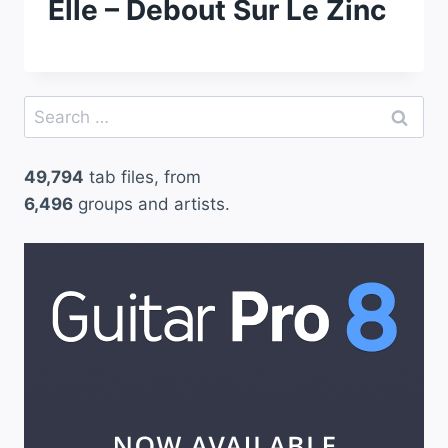
Elle – Debout Sur Le Zinc
Search
for:
49,794
tab files, from
6,496
groups and artists.