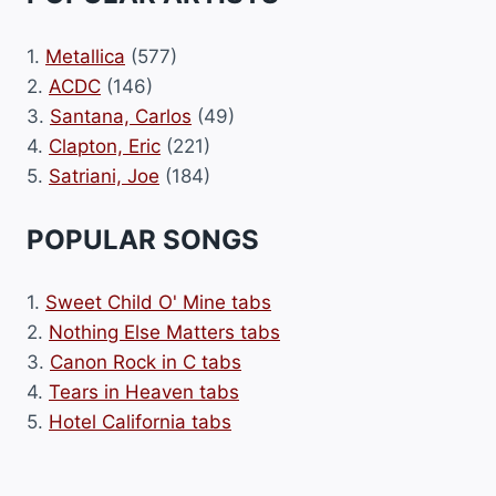
1.
Metallica
(577)
2.
ACDC
(146)
3.
Santana, Carlos
(49)
4.
Clapton, Eric
(221)
5.
Satriani, Joe
(184)
POPULAR SONGS
1.
Sweet Child O' Mine tabs
2.
Nothing Else Matters tabs
3.
Canon Rock in C tabs
4.
Tears in Heaven tabs
5.
Hotel California tabs