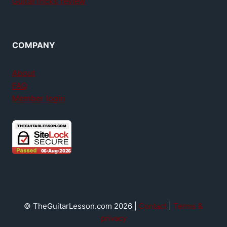
GuitarTricks review
COMPANY
About
FAQ
Member login
© TheGuitarLesson.com 2026 |
Contact
|
Terms &
privacy