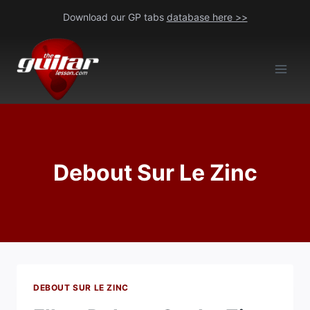
Skip
Download our GP tabs
database here >>
to
content
Debout Sur Le Zinc
DEBOUT SUR LE ZINC