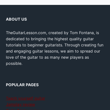
ABOUT US
TheGuitarLesson.com, created by Tom Fontana, is
dedicated to bringing the highest quality guitar
tutorials to beginner guitarists. Through creating fun
and engaging guitar lessons, we aim to spread our
love of the guitar to as many new players as
possible.
POPULAR PAGES
Teach yourself guitar
Jamplay review