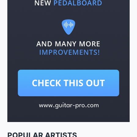
POPULAR ARTISTS