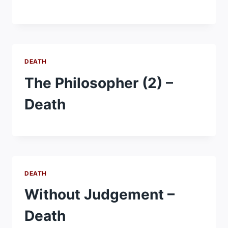
DEATH
The Philosopher (2) –
Death
DEATH
Without Judgement –
Death