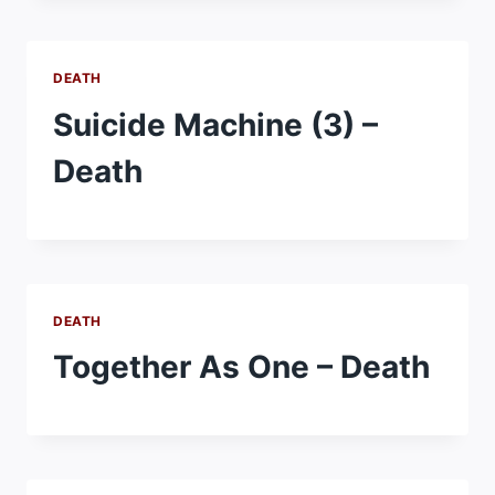
DEATH
Suicide Machine (3) –
Death
DEATH
Together As One – Death