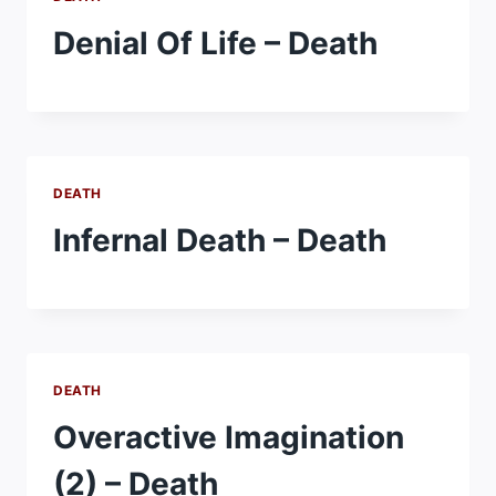
Denial Of Life – Death
DEATH
Infernal Death – Death
DEATH
Overactive Imagination
(2) – Death