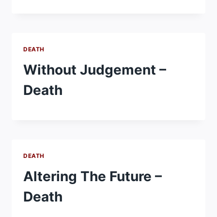
DEATH
Without Judgement –
Death
DEATH
Altering The Future –
Death