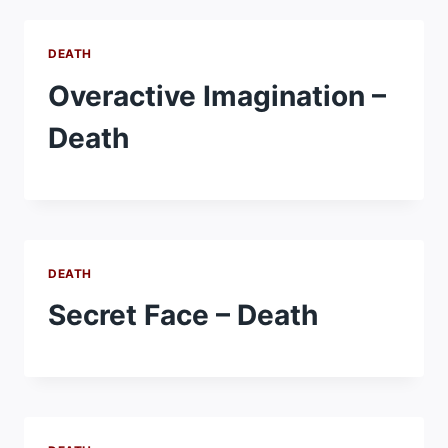
DEATH
Overactive Imagination –
Death
DEATH
Secret Face – Death