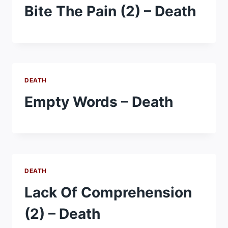
Bite The Pain (2) – Death
DEATH
Empty Words – Death
DEATH
Lack Of Comprehension
(2) – Death