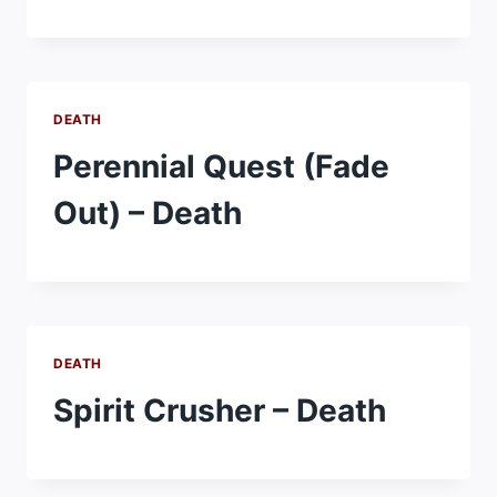
DEATH
Perennial Quest (Fade
Out) – Death
DEATH
Spirit Crusher – Death