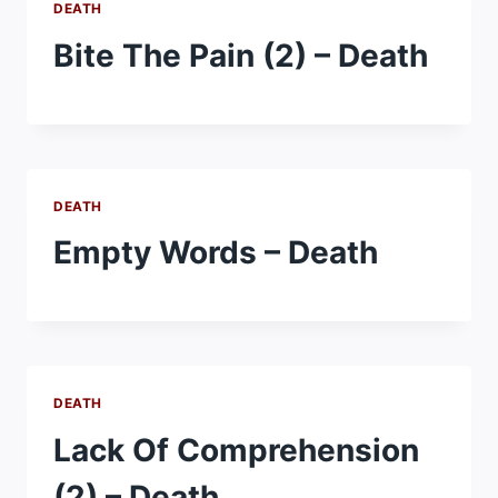
DEATH
Bite The Pain (2) – Death
DEATH
Empty Words – Death
DEATH
Lack Of Comprehension
(2) – Death