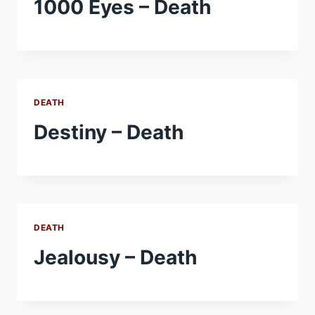
1000 Eyes – Death
DEATH
Destiny – Death
DEATH
Jealousy – Death