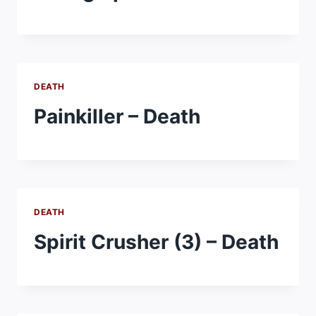
DEATH
Painkiller – Death
DEATH
Spirit Crusher (3) – Death