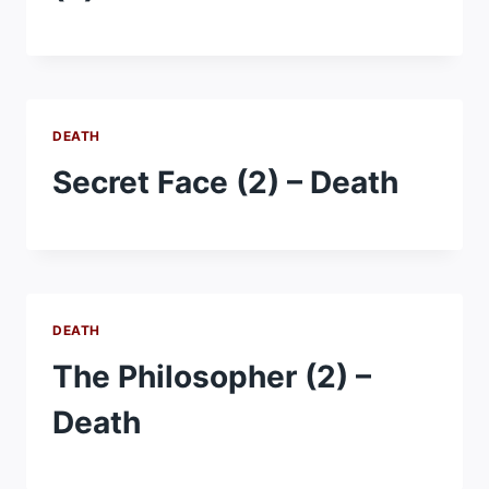
DEATH
Secret Face (2) – Death
DEATH
The Philosopher (2) –
Death