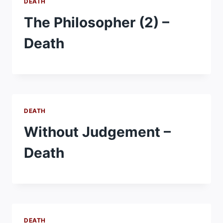
DEATH
The Philosopher (2) –
Death
DEATH
Without Judgement –
Death
DEATH