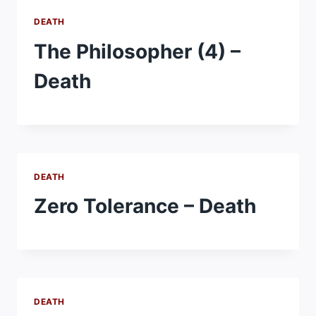
DEATH
The Philosopher (4) –
Death
DEATH
Zero Tolerance – Death
DEATH