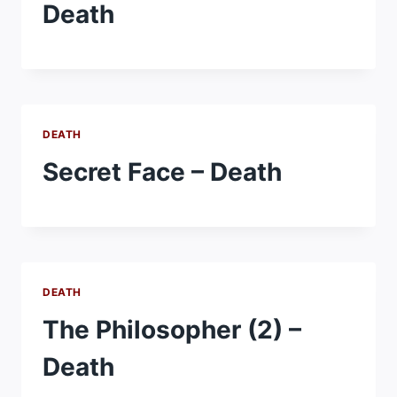
Death
DEATH
Secret Face – Death
DEATH
The Philosopher (2) –
Death