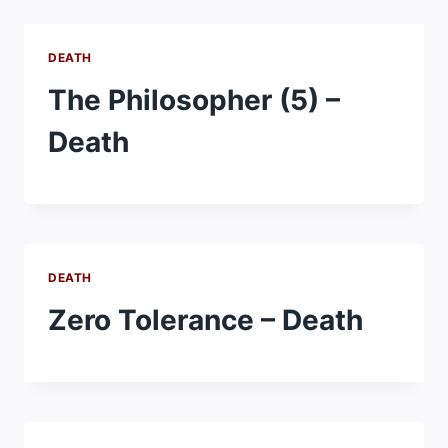
DEATH
The Philosopher (5) –
Death
DEATH
Zero Tolerance – Death