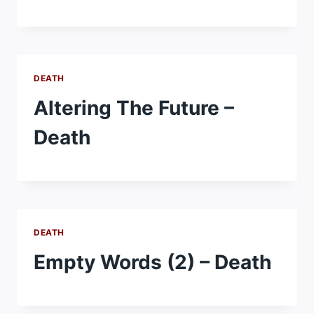
DEATH
Altering The Future –
Death
DEATH
Empty Words (2) – Death