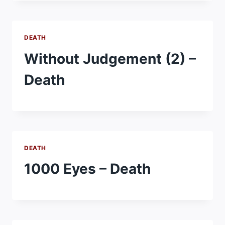
DEATH
Without Judgement (2) –
Death
DEATH
1000 Eyes – Death