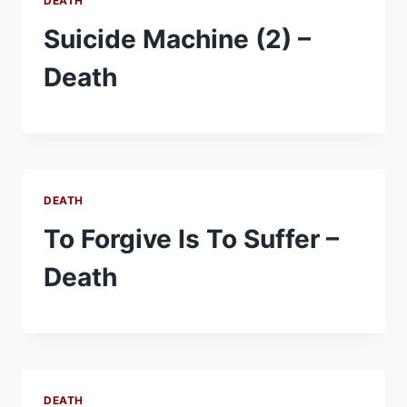
DEATH
Suicide Machine (2) –
Death
DEATH
To Forgive Is To Suffer –
Death
DEATH