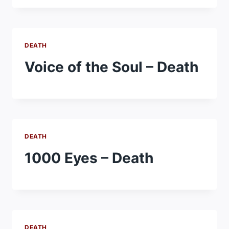
DEATH
Voice of the Soul – Death
DEATH
1000 Eyes – Death
DEATH