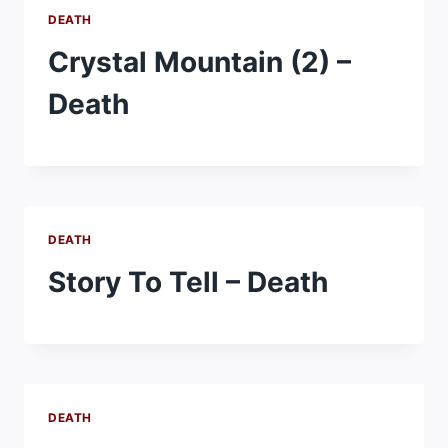
DEATH
Crystal Mountain (2) –
Death
DEATH
Story To Tell – Death
DEATH