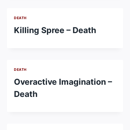
DEATH
Killing Spree – Death
DEATH
Overactive Imagination –
Death