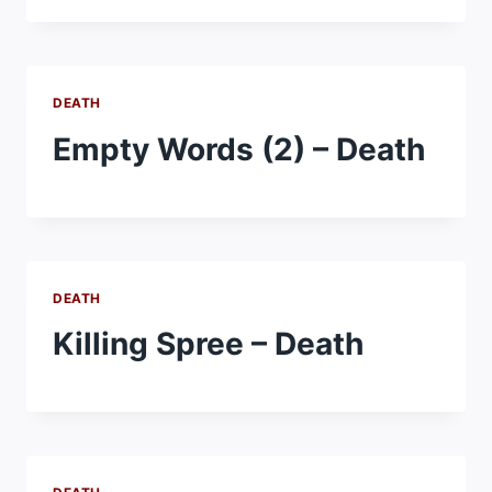
DEATH
Empty Words (2) – Death
DEATH
Killing Spree – Death