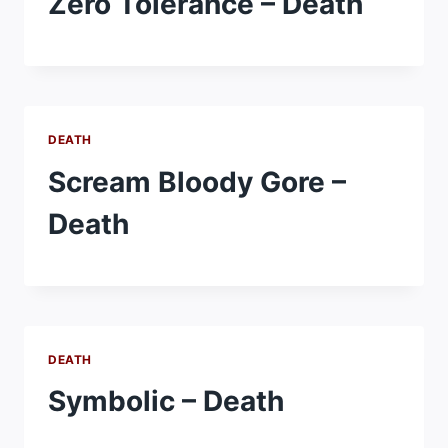
Zero Tolerance – Death
DEATH
Scream Bloody Gore –
Death
DEATH
Symbolic – Death