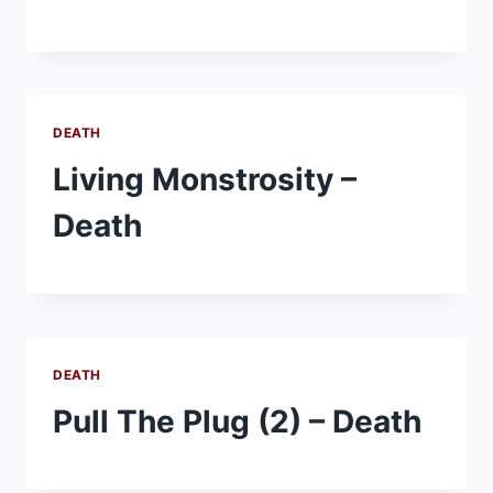
DEATH
Living Monstrosity –
Death
DEATH
Pull The Plug (2) – Death