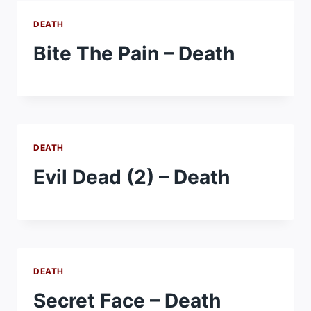
DEATH
Bite The Pain – Death
DEATH
Evil Dead (2) – Death
DEATH
Secret Face – Death