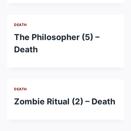
DEATH
The Philosopher (5) –
Death
DEATH
Zombie Ritual (2) – Death