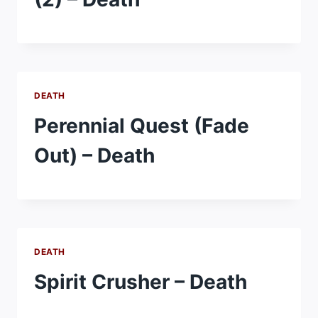
DEATH
Perennial Quest (Fade
Out) – Death
DEATH
Spirit Crusher – Death