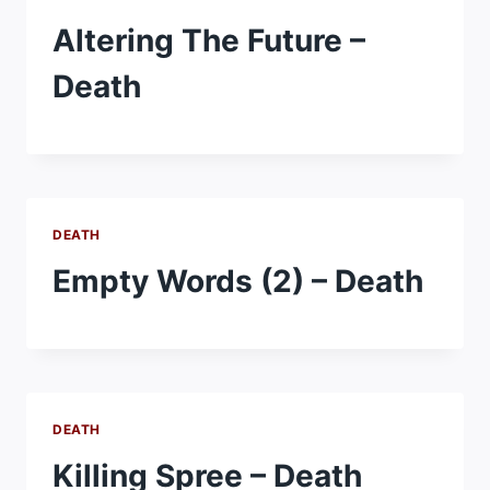
Altering The Future –
Death
DEATH
Empty Words (2) – Death
DEATH
Killing Spree – Death