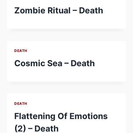
Zombie Ritual – Death
DEATH
Cosmic Sea – Death
DEATH
Flattening Of Emotions
(2) – Death