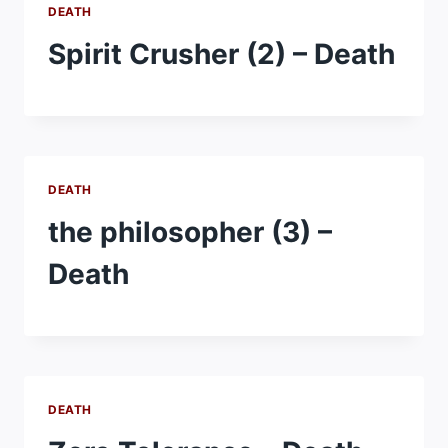
DEATH
Spirit Crusher (2) – Death
DEATH
the philosopher (3) –
Death
DEATH