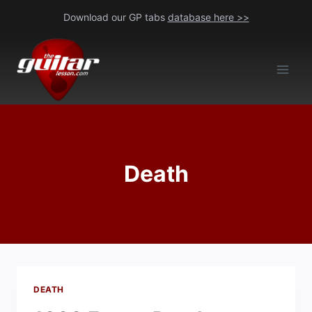
Skip
Download our GP tabs
database here >>
to
content
Death
DEATH