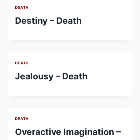
DEATH
Destiny – Death
DEATH
Jealousy – Death
DEATH
Overactive Imagination –