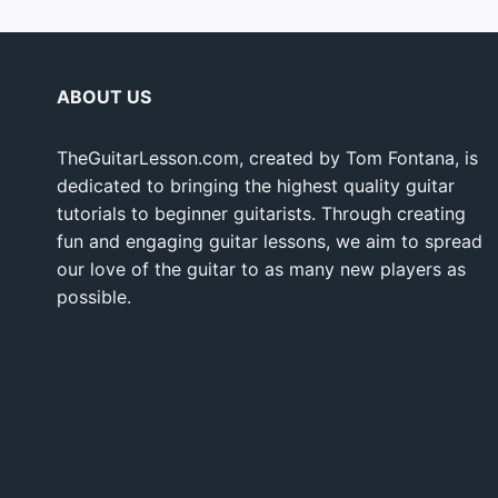
ABOUT US
TheGuitarLesson.com, created by Tom Fontana, is
dedicated to bringing the highest quality guitar
tutorials to beginner guitarists. Through creating
fun and engaging guitar lessons, we aim to spread
our love of the guitar to as many new players as
possible.