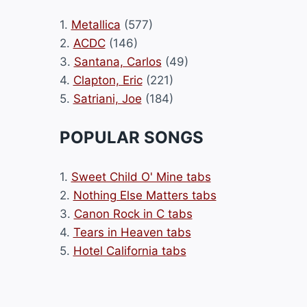
1.
Metallica
(577)
2.
ACDC
(146)
3.
Santana, Carlos
(49)
4.
Clapton, Eric
(221)
5.
Satriani, Joe
(184)
POPULAR SONGS
1.
Sweet Child O' Mine tabs
2.
Nothing Else Matters tabs
3.
Canon Rock in C tabs
4.
Tears in Heaven tabs
5.
Hotel California tabs