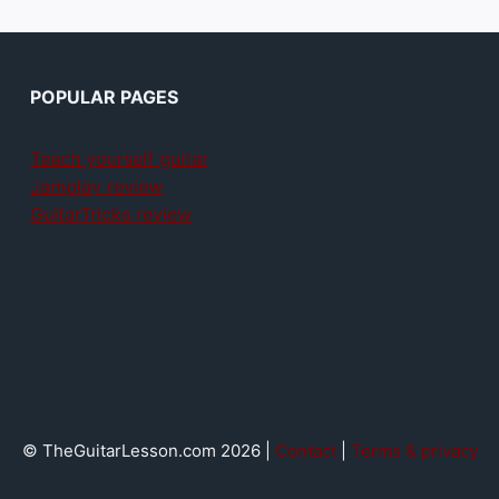
POPULAR PAGES
Teach yourself guitar
Jamplay review
GuitarTricks review
© TheGuitarLesson.com 2026 |
Contact
|
Terms & privacy