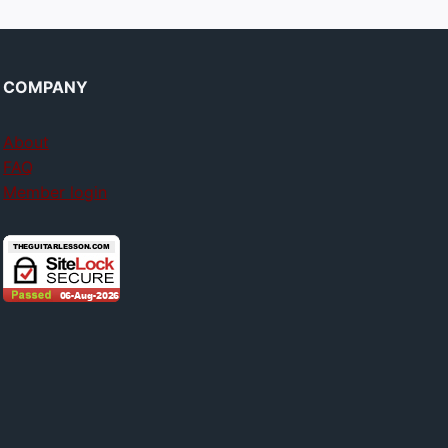
COMPANY
About
FAQ
Member login