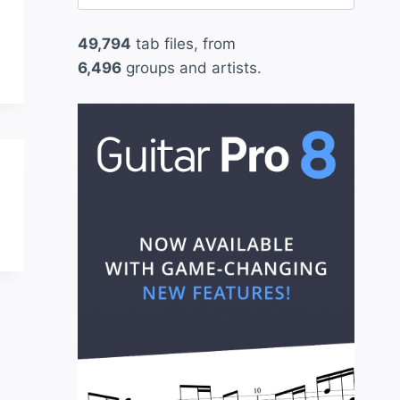
for:
49,794
tab files, from
6,496
groups and artists.