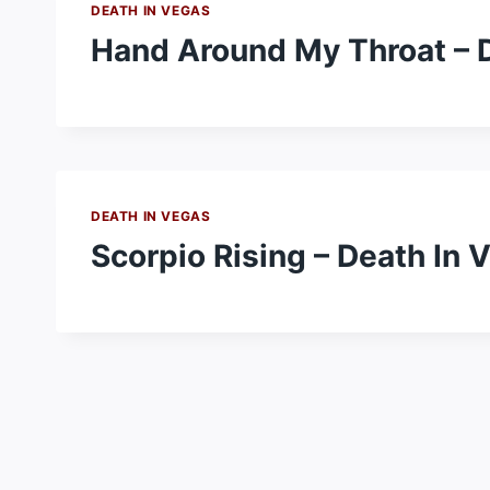
DEATH IN VEGAS
Hand Around My Throat – 
DEATH IN VEGAS
Scorpio Rising – Death In 