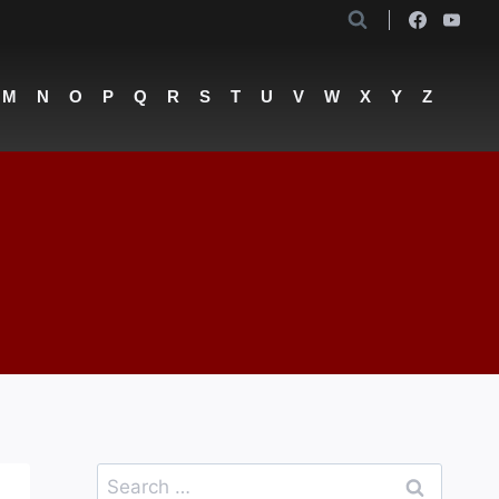
M
N
O
P
Q
R
S
T
U
V
W
X
Y
Z
Search