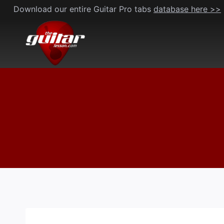
Skip
Download our entire Guitar Pro tabs
database here >>
to
content