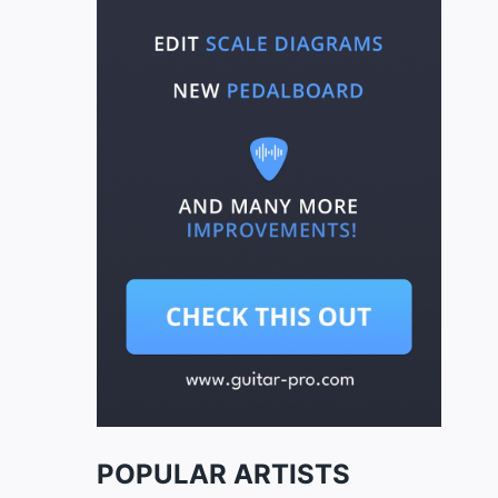
POPULAR ARTISTS