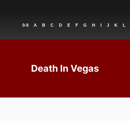
0-9
A
B
C
D
E
F
G
H
I
J
K
L
Death In Vegas