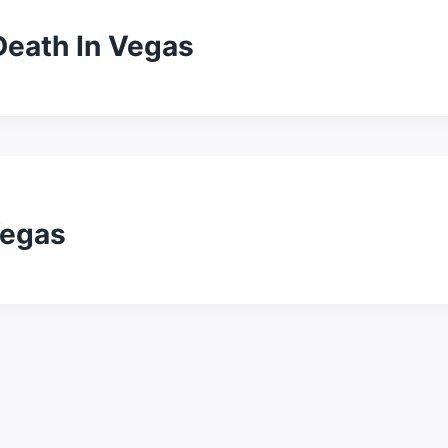
Death In Vegas
Vegas