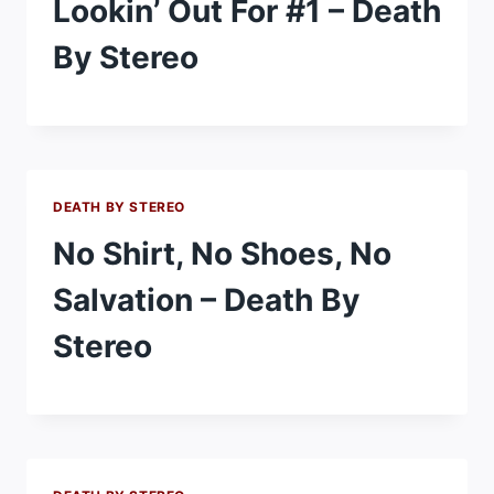
Lookin’ Out For #1 – Death
By Stereo
DEATH BY STEREO
No Shirt, No Shoes, No
Salvation – Death By
Stereo