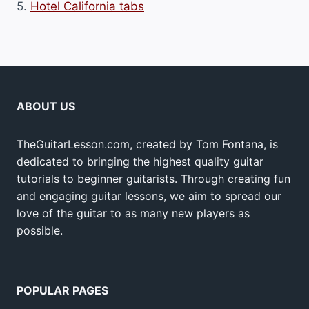
5.
Hotel California tabs
ABOUT US
TheGuitarLesson.com, created by Tom Fontana, is
dedicated to bringing the highest quality guitar
tutorials to beginner guitarists. Through creating fun
and engaging guitar lessons, we aim to spread our
love of the guitar to as many new players as
possible.
POPULAR PAGES