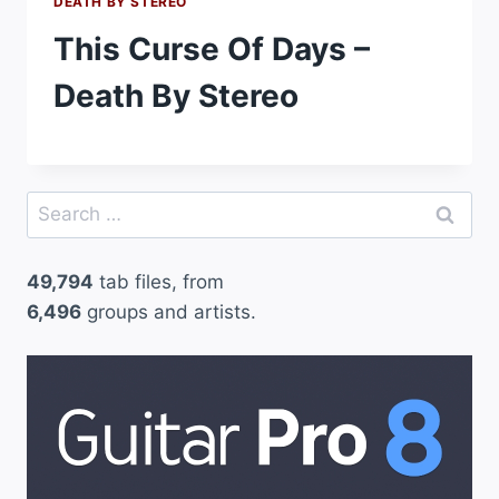
DEATH BY STEREO
This Curse Of Days –
Death By Stereo
Search
for:
49,794
tab files, from
6,496
groups and artists.