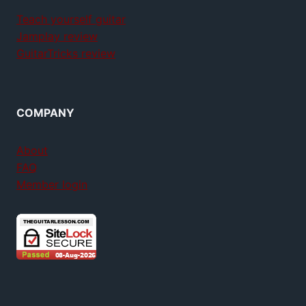
Teach yourself guitar
Jamplay review
GuitarTricks review
COMPANY
About
FAQ
Member login