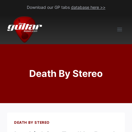
Skip
Download our GP tabs
database here >>
to
content
Death By Stereo
DEATH BY STEREO