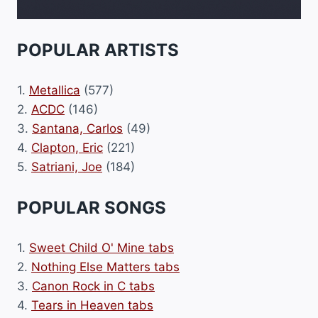
POPULAR ARTISTS
1.
Metallica
(577)
2.
ACDC
(146)
3.
Santana, Carlos
(49)
4.
Clapton, Eric
(221)
5.
Satriani, Joe
(184)
POPULAR SONGS
1.
Sweet Child O' Mine tabs
2.
Nothing Else Matters tabs
3.
Canon Rock in C tabs
4.
Tears in Heaven tabs