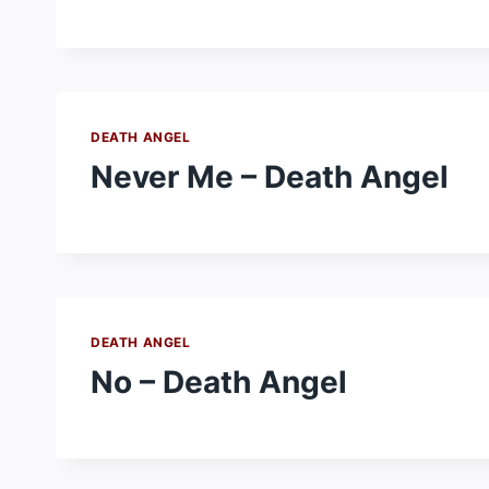
DEATH ANGEL
Never Me – Death Angel
DEATH ANGEL
No – Death Angel