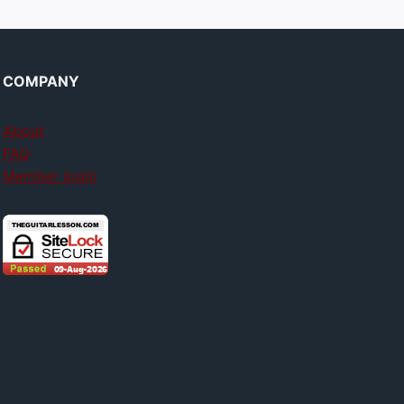
COMPANY
About
FAQ
Member login