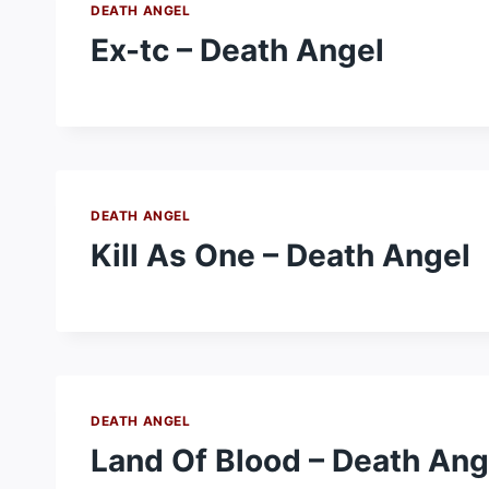
DEATH ANGEL
Ex-tc – Death Angel
DEATH ANGEL
Kill As One – Death Angel
DEATH ANGEL
Land Of Blood – Death Ang