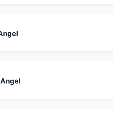
 Angel
 Angel