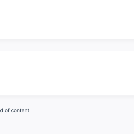
d of content