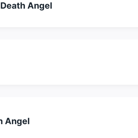
 Death Angel
h Angel