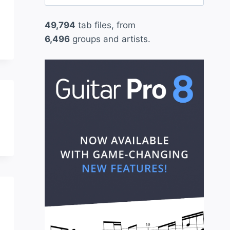
for:
49,794
tab files, from
6,496
groups and artists.