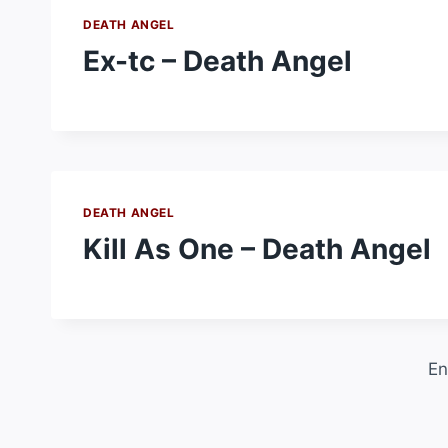
DEATH ANGEL
Ex-tc – Death Angel
DEATH ANGEL
Kill As One – Death Angel
En