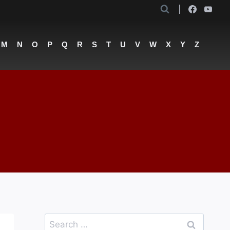
M
N
O
P
Q
R
S
T
U
V
W
X
Y
Z
Search