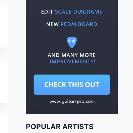
POPULAR ARTISTS