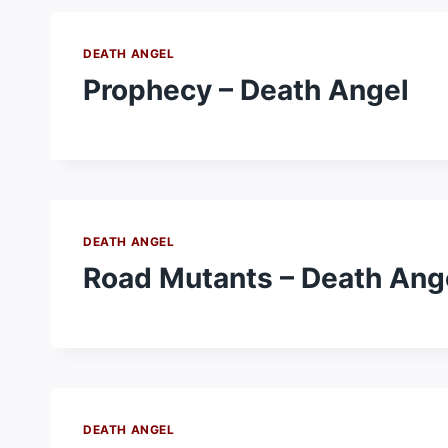
DEATH ANGEL
Prophecy – Death Angel
DEATH ANGEL
Road Mutants – Death Ang
DEATH ANGEL