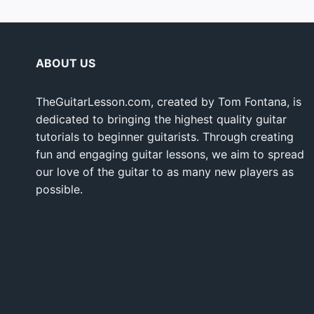
ABOUT US
TheGuitarLesson.com, created by Tom Fontana, is
dedicated to bringing the highest quality guitar
tutorials to beginner guitarists. Through creating
fun and engaging guitar lessons, we aim to spread
our love of the guitar to as many new players as
possible.