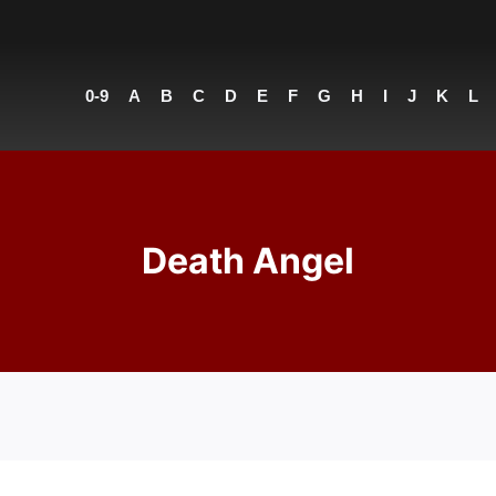
0-9
A
B
C
D
E
F
G
H
I
J
K
L
Death Angel