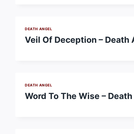
DEATH ANGEL
Veil Of Deception – Death
DEATH ANGEL
Word To The Wise – Death