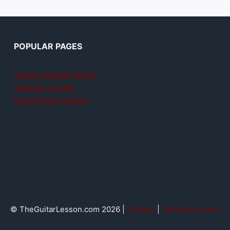
POPULAR PAGES
Teach yourself guitar
Jamplay review
GuitarTricks review
© TheGuitarLesson.com 2026 |
Contact
|
Terms & privacy