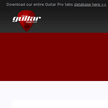
Skip
Download our entire Guitar Pro tabs
database here >>
to
content