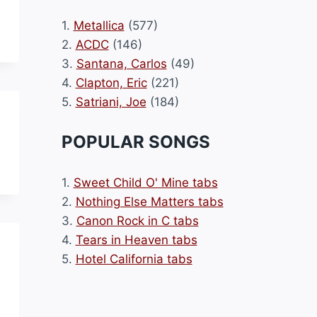
1.
Metallica
(577)
2.
ACDC
(146)
3.
Santana, Carlos
(49)
4.
Clapton, Eric
(221)
5.
Satriani, Joe
(184)
POPULAR SONGS
1.
Sweet Child O' Mine tabs
2.
Nothing Else Matters tabs
3.
Canon Rock in C tabs
4.
Tears in Heaven tabs
5.
Hotel California tabs