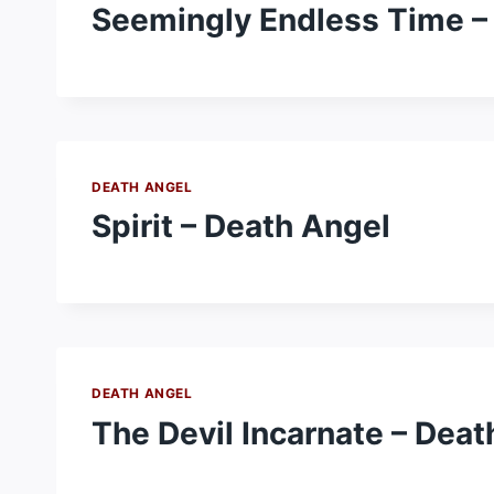
Seemingly Endless Time –
DEATH ANGEL
Spirit – Death Angel
DEATH ANGEL
The Devil Incarnate – Deat