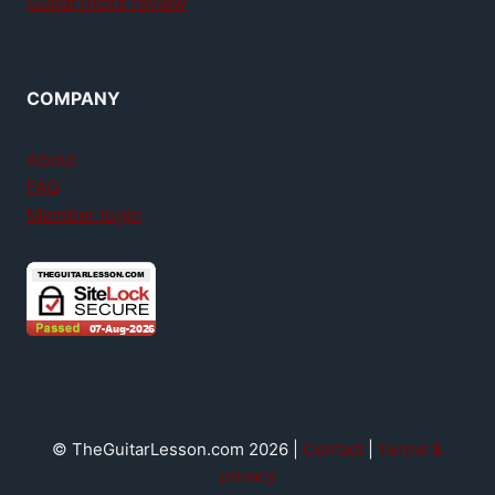
GuitarTricks review
COMPANY
About
FAQ
Member login
© TheGuitarLesson.com 2026 |
Contact
|
Terms &
privacy