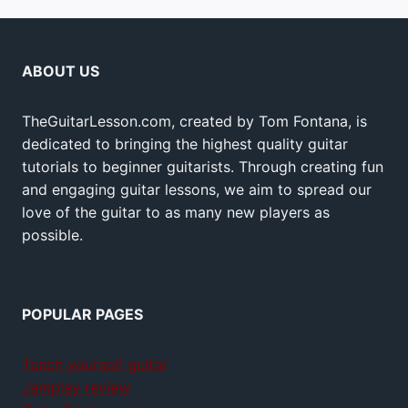
ABOUT US
TheGuitarLesson.com, created by Tom Fontana, is
dedicated to bringing the highest quality guitar
tutorials to beginner guitarists. Through creating fun
and engaging guitar lessons, we aim to spread our
love of the guitar to as many new players as
possible.
POPULAR PAGES
Teach yourself guitar
Jamplay review