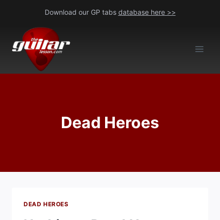
Skip
Download our GP tabs
database here >>
to
content
Dead Heroes
DEAD HEROES