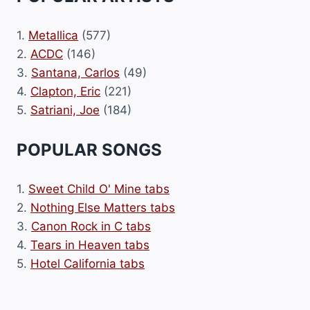
1.
Metallica
(577)
2.
ACDC
(146)
3.
Santana, Carlos
(49)
4.
Clapton, Eric
(221)
5.
Satriani, Joe
(184)
POPULAR SONGS
1.
Sweet Child O' Mine tabs
2.
Nothing Else Matters tabs
3.
Canon Rock in C tabs
4.
Tears in Heaven tabs
5.
Hotel California tabs