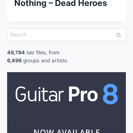
Nothing – Dead Heroes
Search
for:
49,794
tab files, from
6,496
groups and artists.