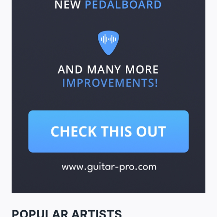
POPULAR ARTISTS