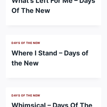
What’s Left For Me – Days
Of The New
DAYS OF THE NEW
Where I Stand – Days of
the New
DAYS OF THE NEW
Whimsical – Days Of The