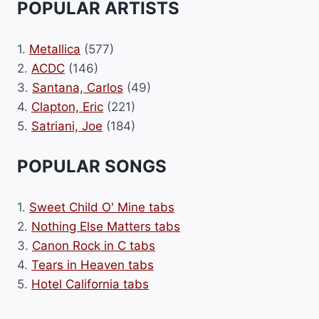
POPULAR ARTISTS
1.
Metallica
(577)
2.
ACDC
(146)
3.
Santana, Carlos
(49)
4.
Clapton, Eric
(221)
5.
Satriani, Joe
(184)
POPULAR SONGS
1.
Sweet Child O' Mine tabs
2.
Nothing Else Matters tabs
3.
Canon Rock in C tabs
4.
Tears in Heaven tabs
5.
Hotel California tabs