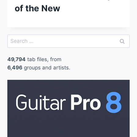
of the New
Search
for:
49,794
tab files, from
6,496
groups and artists.