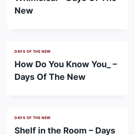
New
DAYS OF THE NEW
How Do You Know You_ –
Days Of The New
DAYS OF THE NEW
Shelf in the Room – Days