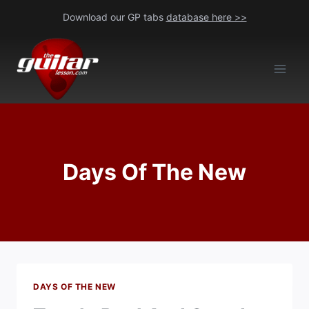
Skip
Download our GP tabs
database here >>
to
content
Days Of The New
DAYS OF THE NEW