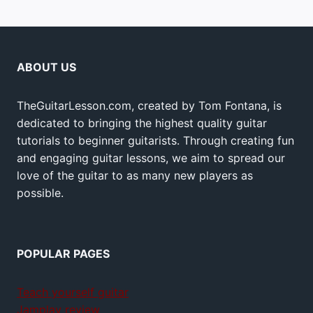
ABOUT US
TheGuitarLesson.com, created by Tom Fontana, is
dedicated to bringing the highest quality guitar
tutorials to beginner guitarists. Through creating fun
and engaging guitar lessons, we aim to spread our
love of the guitar to as many new players as
possible.
POPULAR PAGES
Teach yourself guitar
Jamplay review