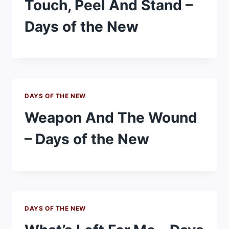
Touch, Peel And Stand –
Days of the New
DAYS OF THE NEW
Weapon And The Wound
– Days of the New
DAYS OF THE NEW