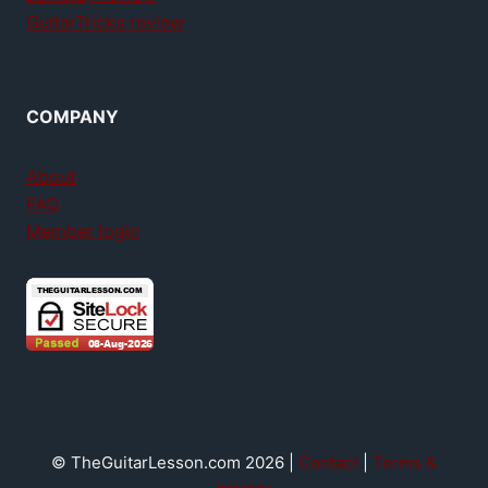
GuitarTricks review
COMPANY
About
FAQ
Member login
© TheGuitarLesson.com 2026 |
Contact
|
Terms &