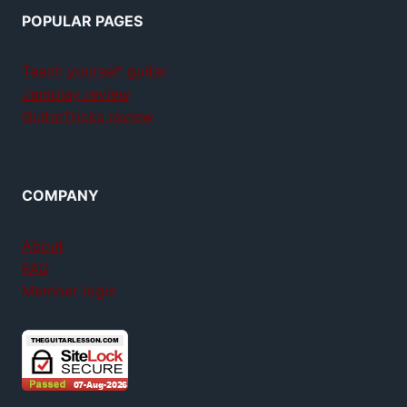
POPULAR PAGES
Teach yourself guitar
Jamplay review
GuitarTricks review
COMPANY
About
FAQ
Member login