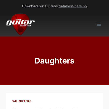
Skip
Download our GP tabs
database here >>
to
content
Daughters
DAUGHTERS