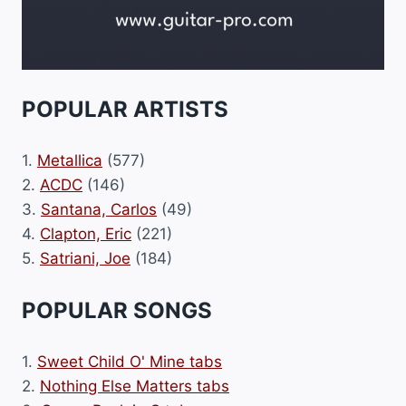
POPULAR ARTISTS
1.
Metallica
(577)
2.
ACDC
(146)
3.
Santana, Carlos
(49)
4.
Clapton, Eric
(221)
5.
Satriani, Joe
(184)
POPULAR SONGS
1.
Sweet Child O' Mine tabs
2.
Nothing Else Matters tabs