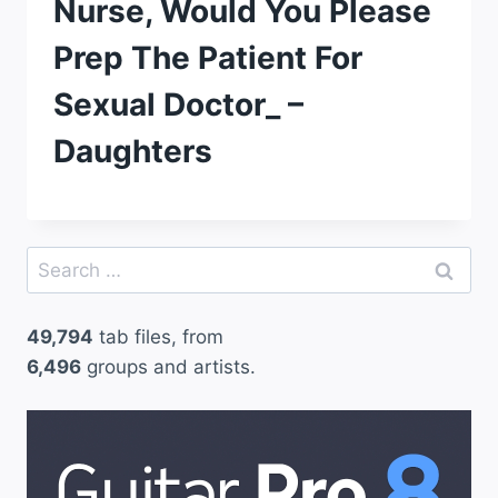
Nurse, Would You Please
Prep The Patient For
Sexual Doctor_ –
Daughters
Search
for:
49,794
tab files, from
6,496
groups and artists.