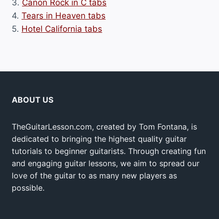
3.
Canon Rock in C tabs
4.
Tears in Heaven tabs
5.
Hotel California tabs
ABOUT US
TheGuitarLesson.com, created by Tom Fontana, is
dedicated to bringing the highest quality guitar
tutorials to beginner guitarists. Through creating fun
and engaging guitar lessons, we aim to spread our
love of the guitar to as many new players as
possible.