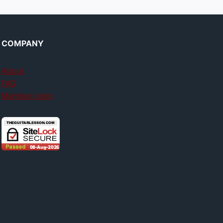
COMPANY
About
FAQ
Member login