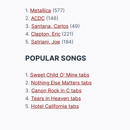
1.
Metallica
(577)
2.
ACDC
(146)
3.
Santana, Carlos
(49)
4.
Clapton, Eric
(221)
5.
Satriani, Joe
(184)
POPULAR SONGS
1.
Sweet Child O' Mine tabs
2.
Nothing Else Matters tabs
3.
Canon Rock in C tabs
4.
Tears in Heaven tabs
5.
Hotel California tabs