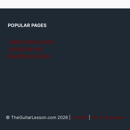
POPULAR PAGES
Teach yourself guitar
Jamplay review
GuitarTricks review
© TheGuitarLesson.com 2026 |
Contact
|
Terms & privacy