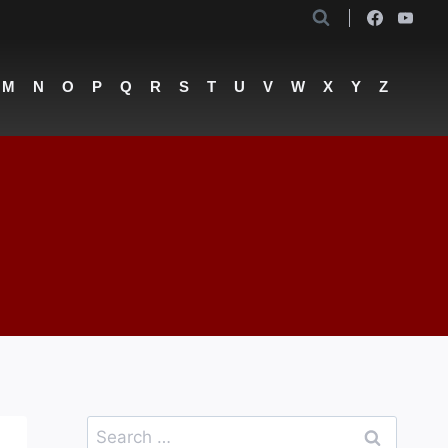
M
N
O
P
Q
R
S
T
U
V
W
X
Y
Z
Search