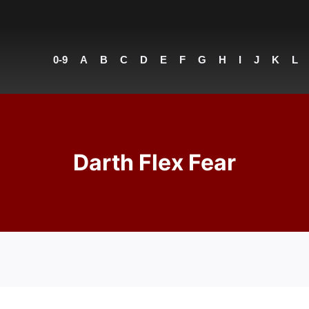
0-9
A
B
C
D
E
F
G
H
I
J
K
L
Darth Flex Fear