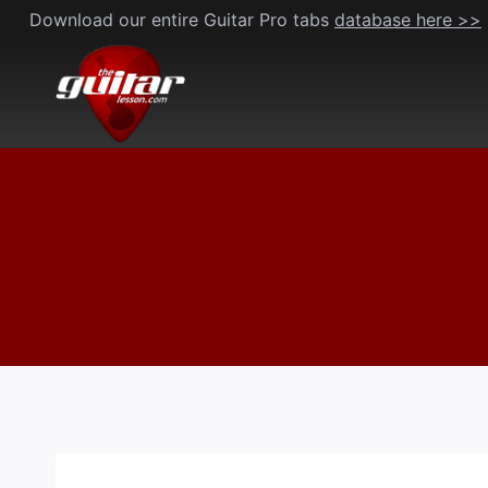
Skip
Download our entire Guitar Pro tabs
database here >>
to
content