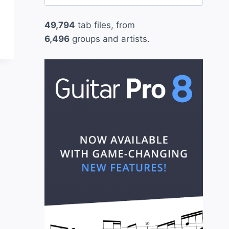
for:
49,794
tab files, from
6,496
groups and artists.