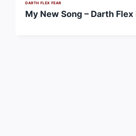
DARTH FLEX FEAR
My New Song – Darth Flex 