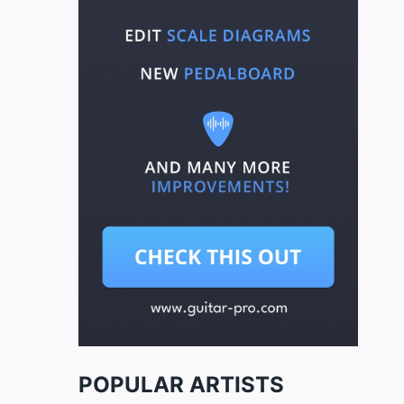
POPULAR ARTISTS