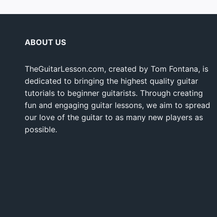
ABOUT US
TheGuitarLesson.com, created by Tom Fontana, is
dedicated to bringing the highest quality guitar
tutorials to beginner guitarists. Through creating
fun and engaging guitar lessons, we aim to spread
our love of the guitar to as many new players as
possible.