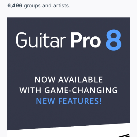
6,496
groups and artists.