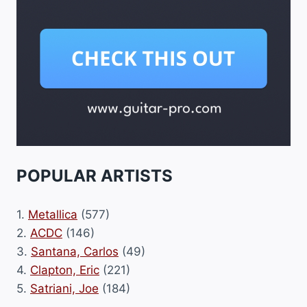
POPULAR ARTISTS
1.
Metallica
(577)
2.
ACDC
(146)
3.
Santana, Carlos
(49)
4.
Clapton, Eric
(221)
5.
Satriani, Joe
(184)