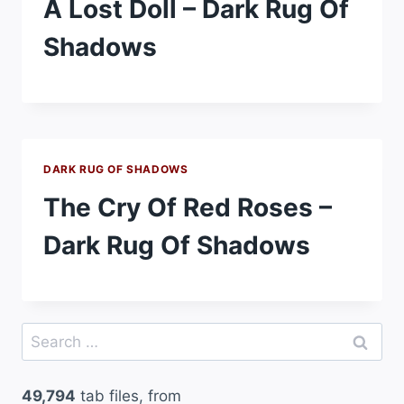
A Lost Doll – Dark Rug Of
Shadows
DARK RUG OF SHADOWS
The Cry Of Red Roses –
Dark Rug Of Shadows
Search
for:
49,794
tab files, from