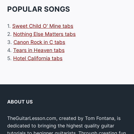
POPULAR SONGS
1.
Sweet Child O' Mine tabs
2.
Nothing Else Matters tabs
3.
Canon Rock in C tabs
4.
Tears in Heaven tabs
5.
Hotel California tabs
ABOUT US
TheGuitarLesson.com, created by Tom Fontana, is
dedicated to bringing the highest quality guitar
tutorials to beginner guitarists. Through creating fun