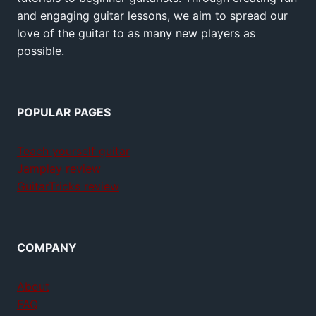
and engaging guitar lessons, we aim to spread our
love of the guitar to as many new players as
possible.
POPULAR PAGES
Teach yourself guitar
Jamplay review
GuitarTricks review
COMPANY
About
FAQ