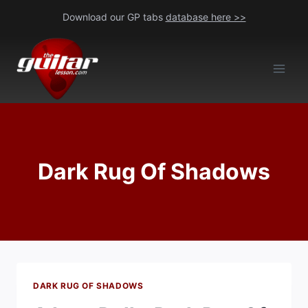
Skip
Download our GP tabs
database here >>
to
content
Dark Rug Of Shadows
DARK RUG OF SHADOWS