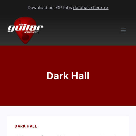
Skip
Download our GP tabs
database here >>
to
content
Dark Hall
DARK HALL