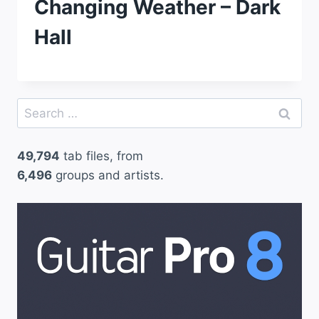
Changing Weather – Dark
Hall
Search
for:
49,794
tab files, from
6,496
groups and artists.