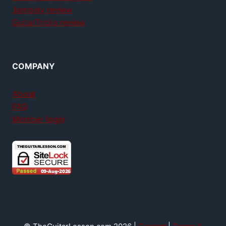
Jamplay review
GuitarTricks review
COMPANY
About
FAQ
Member login