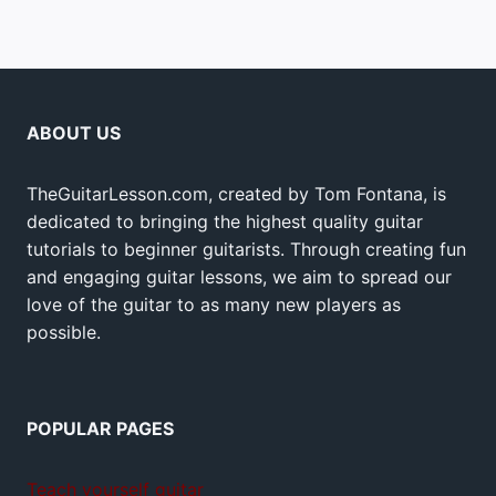
ABOUT US
TheGuitarLesson.com, created by Tom Fontana, is
dedicated to bringing the highest quality guitar
tutorials to beginner guitarists. Through creating fun
and engaging guitar lessons, we aim to spread our
love of the guitar to as many new players as
possible.
POPULAR PAGES
Teach yourself guitar