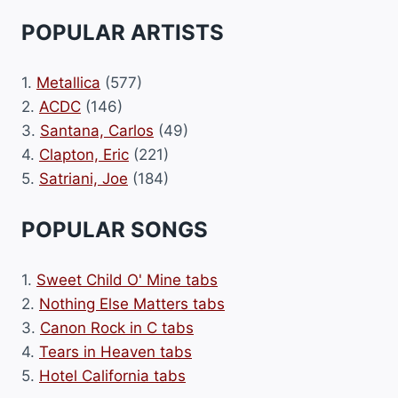
POPULAR ARTISTS
1.
Metallica
(577)
2.
ACDC
(146)
3.
Santana, Carlos
(49)
4.
Clapton, Eric
(221)
5.
Satriani, Joe
(184)
POPULAR SONGS
1.
Sweet Child O' Mine tabs
2.
Nothing Else Matters tabs
3.
Canon Rock in C tabs
4.
Tears in Heaven tabs
5.
Hotel California tabs