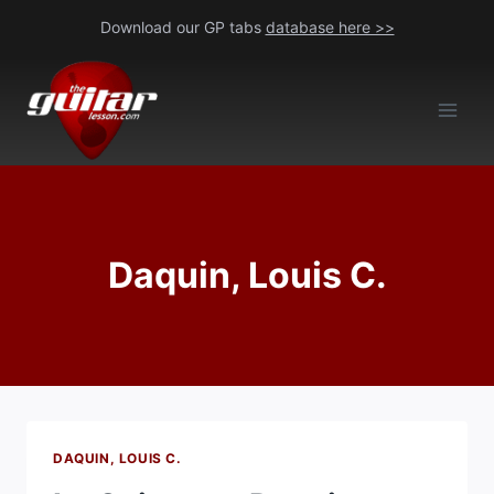
Skip
Download our GP tabs
database here >>
to
content
Daquin, Louis C.
DAQUIN, LOUIS C.