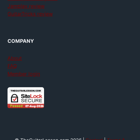
Jamplay review
GuitarTricks review
COMPANY
About
FAQ
Member login