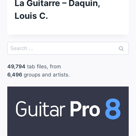
La Guitarre – Daquin,
Louis C.
Search
for:
49,794
tab files, from
6,496
groups and artists.