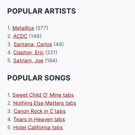
POPULAR ARTISTS
1.
Metallica
(577)
2.
ACDC
(146)
3.
Santana, Carlos
(49)
4.
Clapton, Eric
(221)
5.
Satriani, Joe
(184)
POPULAR SONGS
1.
Sweet Child O' Mine tabs
2.
Nothing Else Matters tabs
3.
Canon Rock in C tabs
4.
Tears in Heaven tabs
5.
Hotel California tabs