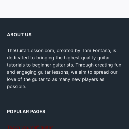
ABOUT US
TheGuitarLesson.com, created by Tom Fontana, is
dedicated to bringing the highest quality guitar
tutorials to beginner guitarists. Through creating fun
and engaging guitar lessons, we aim to spread our
love of the guitar to as many new players as
possible.
POPULAR PAGES
Teach yourself guitar