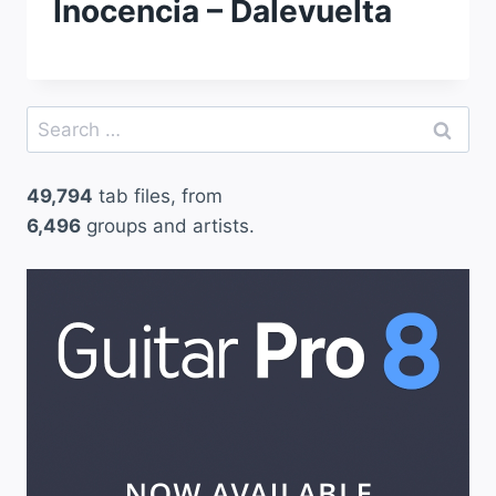
Inocencia – Dalevuelta
Search
for:
49,794
tab files, from
6,496
groups and artists.