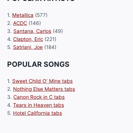
1.
Metallica
(577)
2.
ACDC
(146)
3.
Santana, Carlos
(49)
4.
Clapton, Eric
(221)
5.
Satriani, Joe
(184)
POPULAR SONGS
1.
Sweet Child O' Mine tabs
2.
Nothing Else Matters tabs
3.
Canon Rock in C tabs
4.
Tears in Heaven tabs
5.
Hotel California tabs