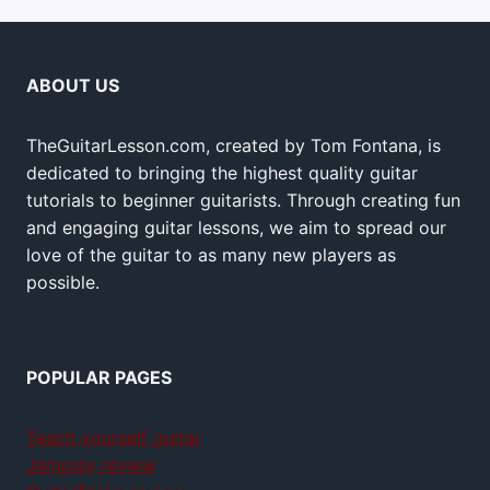
ABOUT US
TheGuitarLesson.com, created by Tom Fontana, is
dedicated to bringing the highest quality guitar
tutorials to beginner guitarists. Through creating fun
and engaging guitar lessons, we aim to spread our
love of the guitar to as many new players as
possible.
POPULAR PAGES
Teach yourself guitar
Jamplay review