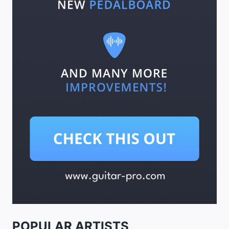
POPULAR ARTISTS