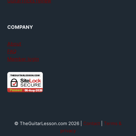
GuitarTricks review
COMPANY
About
FAQ
Member login
© TheGuitarLesson.com 2026 |
Contact
|
Terms &
privacy