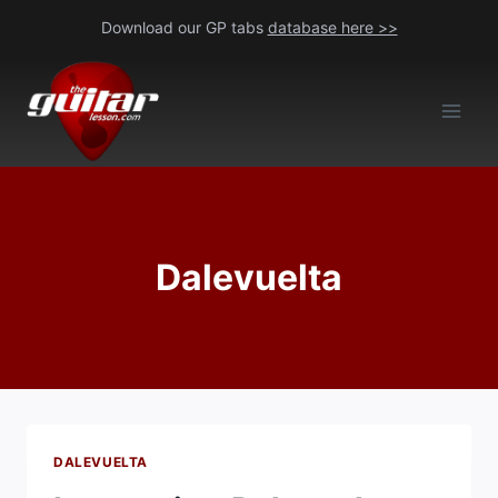
Skip
Download our GP tabs
database here >>
to
content
Dalevuelta
DALEVUELTA