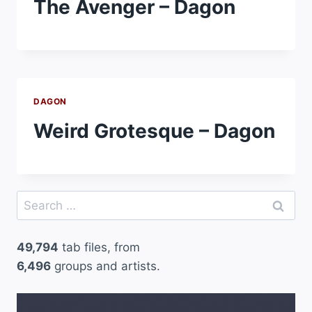
The Avenger – Dagon
DAGON
Weird Grotesque – Dagon
Search
for:
49,794
tab files, from
6,496
groups and artists.