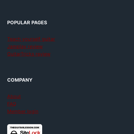
POPULAR PAGES
Teach yourself guitar
Jamplay review
GuitarTricks review
COMPANY
About
FAQ
Member login