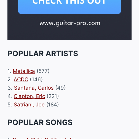
POPULAR ARTISTS
1.
Metallica
(577)
2.
ACDC
(146)
3.
Santana, Carlos
(49)
4.
Clapton, Eric
(221)
5.
Satriani, Joe
(184)
POPULAR SONGS