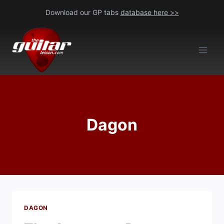
Skip
Download our GP tabs
database here >>
to
content
Dagon
DAGON