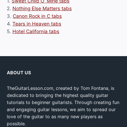
1.
Sweet Child O' Mine tabs
2.
Nothing Else Matters tabs
3.
Canon Rock in C tabs
4.
Tears in Heaven tabs
5.
Hotel California tabs
ABOUT US
TheGuitarLesson.com, created by Tom Fontana, is
dedicated to bringing the highest quality guitar
tutorials to beginner guitarists. Through creating fun
and engaging guitar lessons, we aim to spread our
love of the guitar to as many new players as
possible.