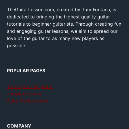
TheGuitarLesson.com, created by Tom Fontana, is
dedicated to bringing the highest quality guitar
tutorials to beginner guitarists. Through creating fun
and engaging guitar lessons, we aim to spread our
love of the guitar to as many new players as
possible.
POPULAR PAGES
Teach yourself guitar
Jamplay review
GuitarTricks review
COMPANY