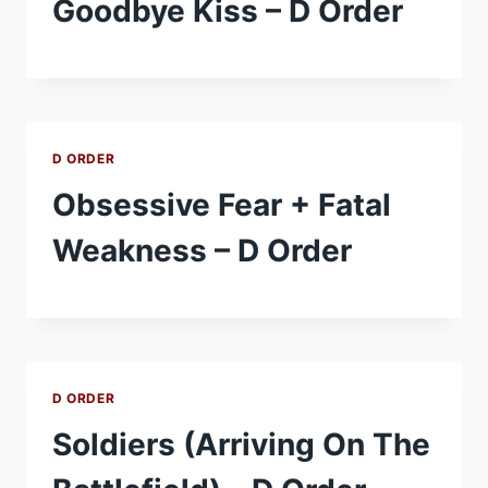
Goodbye Kiss – D Order
D ORDER
Obsessive Fear + Fatal
Weakness – D Order
D ORDER
Soldiers (Arriving On The