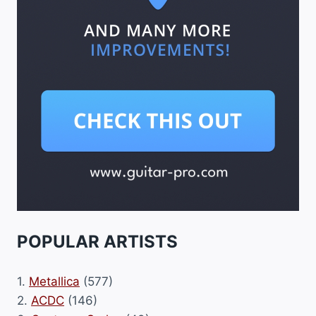
POPULAR ARTISTS
1.
Metallica
(577)
2.
ACDC
(146)