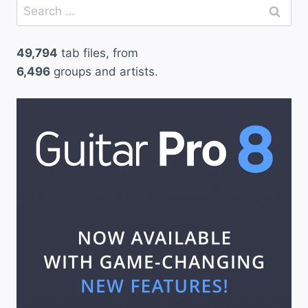
Search
for:
49,794
tab files, from
6,496
groups and artists.