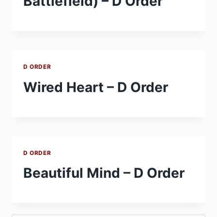
Battlefield) – D Order
D ORDER
Wired Heart – D Order
D ORDER
Beautiful Mind – D Order