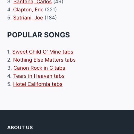
3.
Santana, Carlos
(49)
4.
Clapton, Eric
(221)
5.
Satriani, Joe
(184)
POPULAR SONGS
1.
Sweet Child O' Mine tabs
2.
Nothing Else Matters tabs
3.
Canon Rock in C tabs
4.
Tears in Heaven tabs
5.
Hotel California tabs
ABOUT US