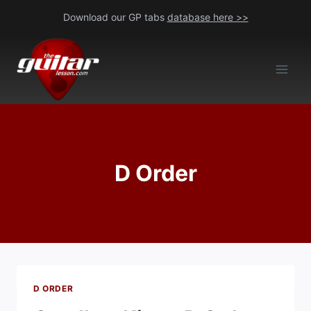
Skip
Download our GP tabs
database here >>
to
content
D Order
D ORDER