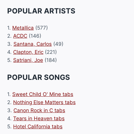
POPULAR ARTISTS
1.
Metallica
(577)
2.
ACDC
(146)
3.
Santana, Carlos
(49)
4.
Clapton, Eric
(221)
5.
Satriani, Joe
(184)
POPULAR SONGS
1.
Sweet Child O' Mine tabs
2.
Nothing Else Matters tabs
3.
Canon Rock in C tabs
4.
Tears in Heaven tabs
5.
Hotel California tabs