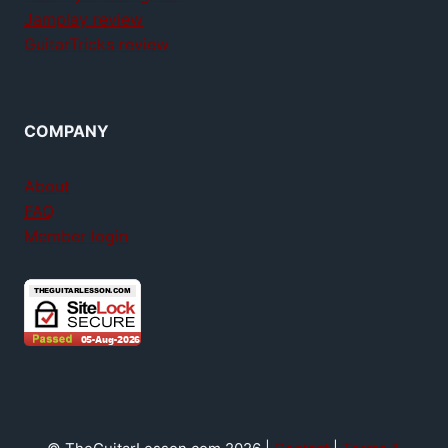
Jamplay review
GuitarTricks review
COMPANY
About
FAQ
Member login