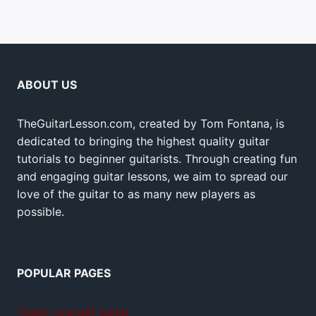
ABOUT US
TheGuitarLesson.com, created by Tom Fontana, is
dedicated to bringing the highest quality guitar
tutorials to beginner guitarists. Through creating fun
and engaging guitar lessons, we aim to spread our
love of the guitar to as many new players as
possible.
POPULAR PAGES
Teach yourself guitar