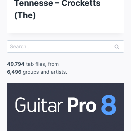
Tennesse – Crocketts
(The)
Search
for:
49,794
tab files, from
6,496
groups and artists.