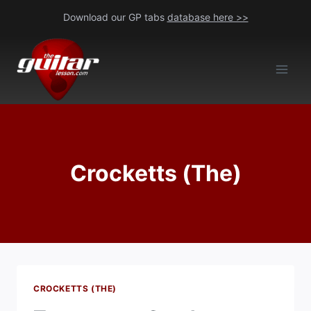
Skip
Download our GP tabs
database here >>
to
content
Crocketts (The)
CROCKETTS (THE)