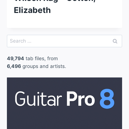
Elizabeth
Search
for:
49,794
tab files, from
6,496
groups and artists.