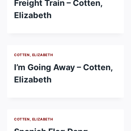
Freight Train – Cotten,
Elizabeth
COTTEN, ELIZABETH
I’m Going Away – Cotten,
Elizabeth
COTTEN, ELIZABETH