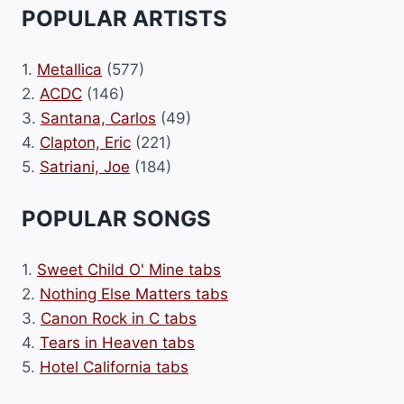
POPULAR ARTISTS
1.
Metallica
(577)
2.
ACDC
(146)
3.
Santana, Carlos
(49)
4.
Clapton, Eric
(221)
5.
Satriani, Joe
(184)
POPULAR SONGS
1.
Sweet Child O' Mine tabs
2.
Nothing Else Matters tabs
3.
Canon Rock in C tabs
4.
Tears in Heaven tabs
5.
Hotel California tabs