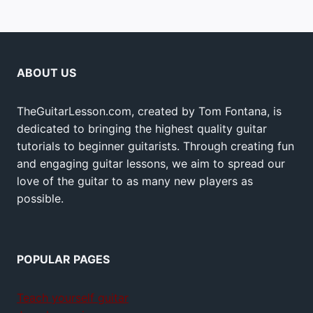
ABOUT US
TheGuitarLesson.com, created by Tom Fontana, is
dedicated to bringing the highest quality guitar
tutorials to beginner guitarists. Through creating fun
and engaging guitar lessons, we aim to spread our
love of the guitar to as many new players as
possible.
POPULAR PAGES
Teach yourself guitar