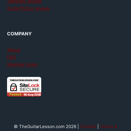
Jamplay review
GuitarTricks review
COMPANY
About
FAQ
Member login
© TheGuitarLesson.com 2026 |
Contact
|
Terms &