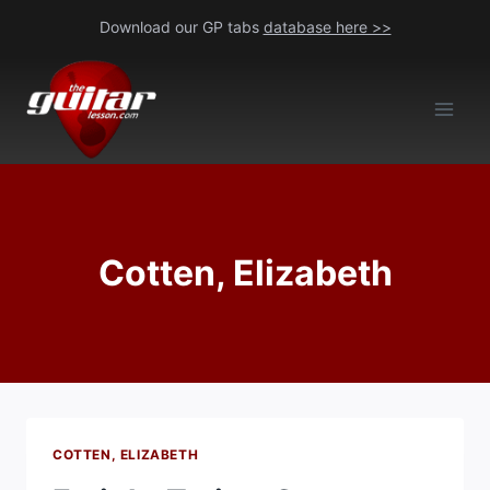
Skip
Download our GP tabs
database here >>
to
content
Cotten, Elizabeth
COTTEN, ELIZABETH