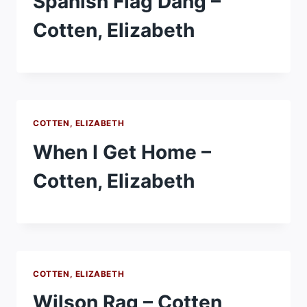
Spanish Flag Dang –
Cotten, Elizabeth
COTTEN, ELIZABETH
When I Get Home –
Cotten, Elizabeth
COTTEN, ELIZABETH
Wilson Rag – Cotten,