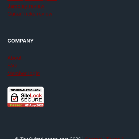
Jamplay review
GuitarTricks review
COMPANY
About
FAQ
Member login