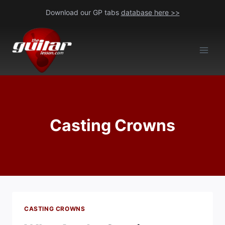
Skip
Download our GP tabs
database here >>
to
content
Casting Crowns
CASTING CROWNS