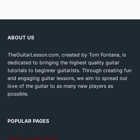
ABOUT US
TheGuitarLesson.com, created by Tom Fontana, is
dedicated to bringing the highest quality guitar
tutorials to beginner guitarists. Through creating fun
and engaging guitar lessons, we aim to spread our
love of the guitar to as many new players as
possible.
POPULAR PAGES
Teach yourself guitar