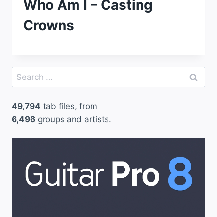
Who Am I – Casting
Crowns
Search
for:
49,794
tab files, from
6,496
groups and artists.