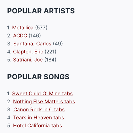
POPULAR ARTISTS
1.
Metallica
(577)
2.
ACDC
(146)
3.
Santana, Carlos
(49)
4.
Clapton, Eric
(221)
5.
Satriani, Joe
(184)
POPULAR SONGS
1.
Sweet Child O' Mine tabs
2.
Nothing Else Matters tabs
3.
Canon Rock in C tabs
4.
Tears in Heaven tabs
5.
Hotel California tabs