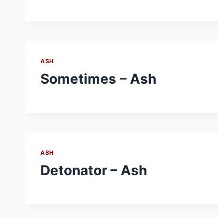
ASH
Sometimes – Ash
ASH
Detonator – Ash