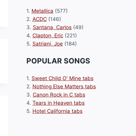
1.
Metallica
(577)
2.
ACDC
(146)
3.
Santana, Carlos
(49)
4.
Clapton, Eric
(221)
5.
Satriani, Joe
(184)
POPULAR SONGS
1.
Sweet Child O' Mine tabs
2.
Nothing Else Matters tabs
3.
Canon Rock in C tabs
4.
Tears in Heaven tabs
5.
Hotel California tabs