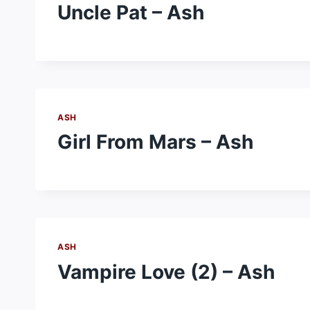
Uncle Pat – Ash
ASH
Girl From Mars – Ash
ASH
Vampire Love (2) – Ash