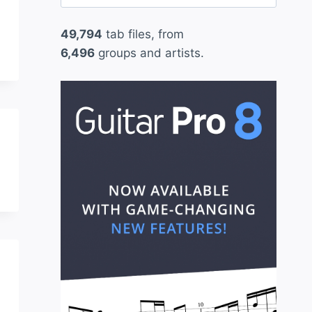
for:
49,794
tab files, from
6,496
groups and artists.