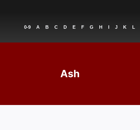
0-9
A
B
C
D
E
F
G
H
I
J
K
L
Ash