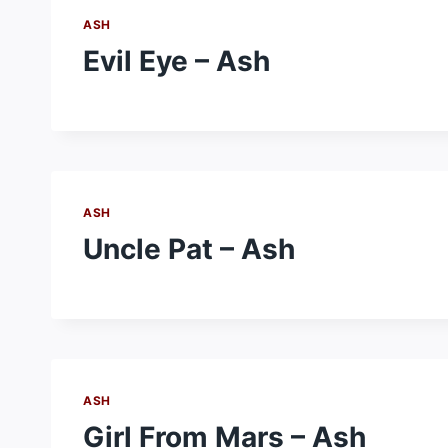
ASH
Evil Eye – Ash
ASH
Uncle Pat – Ash
ASH
Girl From Mars – Ash