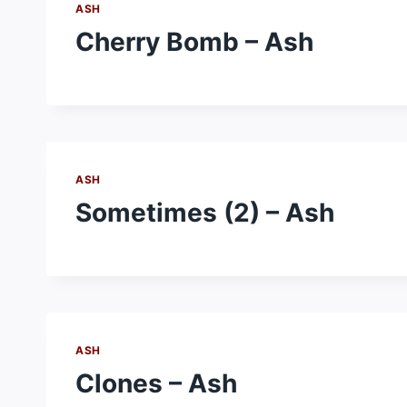
ASH
Cherry Bomb – Ash
ASH
Sometimes (2) – Ash
ASH
Clones – Ash