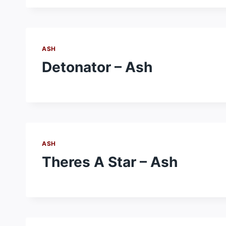
ASH
Detonator – Ash
ASH
Theres A Star – Ash