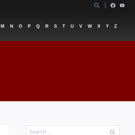
M
N
O
P
Q
R
S
T
U
V
W
X
Y
Z
Search