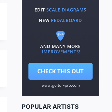
POPULAR ARTISTS