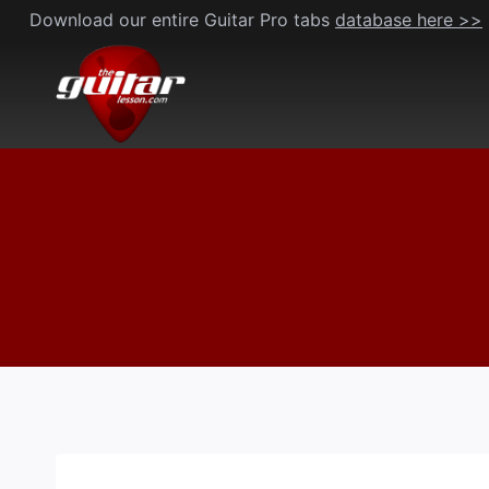
Skip
Download our entire Guitar Pro tabs
database here >>
to
content