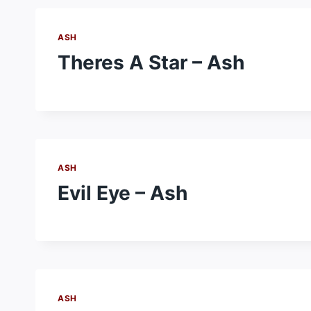
ASH
Theres A Star – Ash
ASH
Evil Eye – Ash
ASH