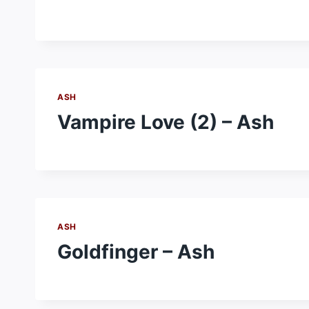
ASH
Vampire Love (2) – Ash
ASH
Goldfinger – Ash