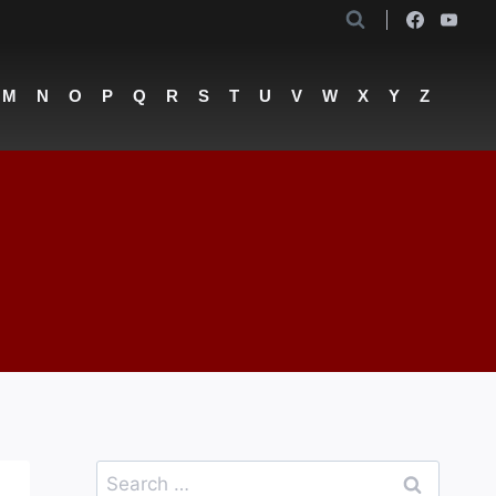
M
N
O
P
Q
R
S
T
U
V
W
X
Y
Z
Search