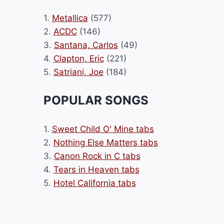
1.
Metallica
(577)
2.
ACDC
(146)
3.
Santana, Carlos
(49)
4.
Clapton, Eric
(221)
5.
Satriani, Joe
(184)
POPULAR SONGS
1.
Sweet Child O' Mine tabs
2.
Nothing Else Matters tabs
3.
Canon Rock in C tabs
4.
Tears in Heaven tabs
5.
Hotel California tabs