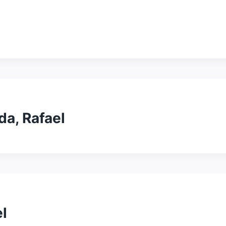
da, Rafael
l