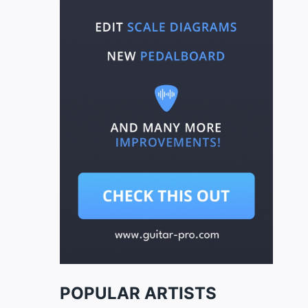
POPULAR ARTISTS