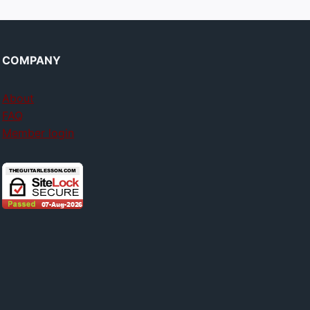
COMPANY
About
FAQ
Member login