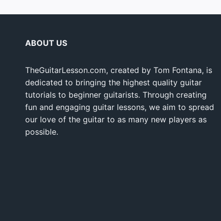
ABOUT US
TheGuitarLesson.com, created by Tom Fontana, is
dedicated to bringing the highest quality guitar
tutorials to beginner guitarists. Through creating
fun and engaging guitar lessons, we aim to spread
our love of the guitar to as many new players as
possible.