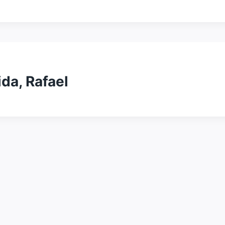
da, Rafael