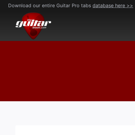
Skip
Download our entire Guitar Pro tabs
database here >>
to
content