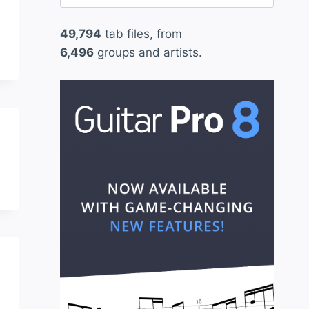
for:
49,794
tab files, from
6,496
groups and artists.