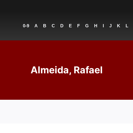
0-9
A
B
C
D
E
F
G
H
I
J
K
L
Almeida, Rafael