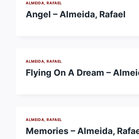
ALMEIDA, RAFAEL
Angel – Almeida, Rafael
ALMEIDA, RAFAEL
Flying On A Dream – Almei
ALMEIDA, RAFAEL
Memories – Almeida, Rafae