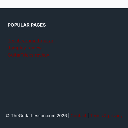
POPULAR PAGES
Teach yourself guitar
Jamplay review
GuitarTricks review
© TheGuitarLesson.com 2026 |
Contact
|
Terms & privacy