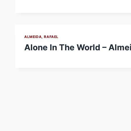
ALMEIDA, RAFAEL
Alone In The World – Almei