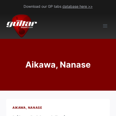
Skip
Download our GP tabs
database here >>
to
content
Aikawa, Nanase
AIKAWA, NANASE