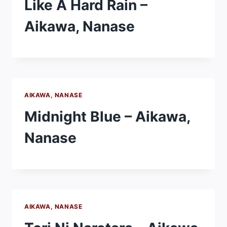
Like A Hard Rain –
Aikawa, Nanase
AIKAWA, NANASE
Midnight Blue – Aikawa,
Nanase
AIKAWA, NANASE