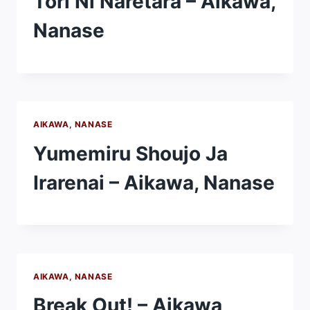
Tori Ni Naretara – Aikawa,
Nanase
AIKAWA, NANASE
Yumemiru Shoujo Ja
Irarenai – Aikawa, Nanase
AIKAWA, NANASE
Break Out! – Aikawa,