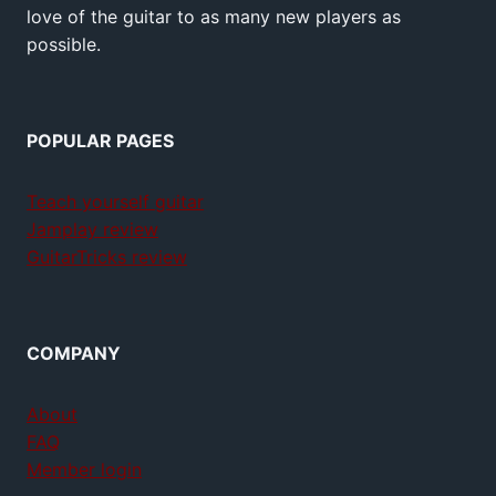
love of the guitar to as many new players as
possible.
POPULAR PAGES
Teach yourself guitar
Jamplay review
GuitarTricks review
COMPANY
About
FAQ
Member login