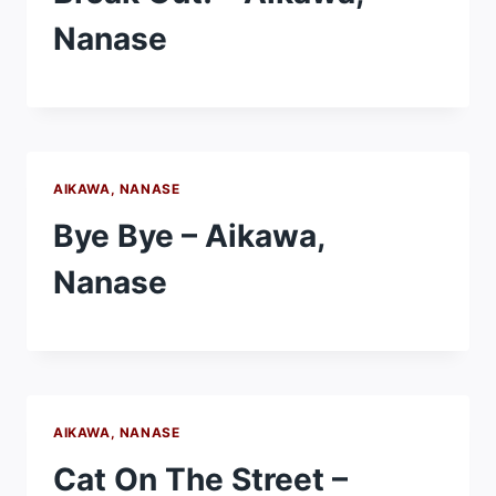
Nanase
AIKAWA, NANASE
Bye Bye – Aikawa,
Nanase
AIKAWA, NANASE
Cat On The Street –