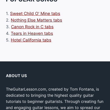
1.
Sweet Child O' Mine tabs
2.
Nothing Else Matters tabs
3.
Canon Rock in C tabs
4.
Tears in Heaven tabs
5.
Hotel California tabs
ABOUT US
TheGuitarLesson.com, created by Tom Fontana, is
dedicated to bringing the highest quality guitar
tutorials to beginner guitarists. Through creating fun
and engaging guitar lessons, we aim to spread our