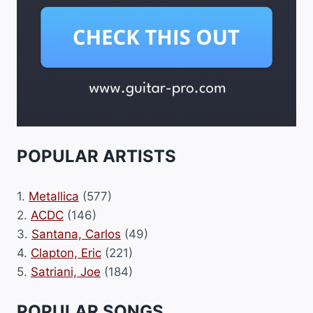
POPULAR ARTISTS
1.
Metallica
(577)
2.
ACDC
(146)
3.
Santana, Carlos
(49)
4.
Clapton, Eric
(221)
5.
Satriani, Joe
(184)
POPULAR SONGS