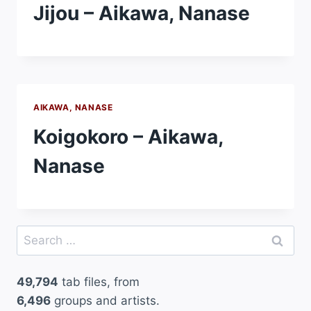
Jijou – Aikawa, Nanase
AIKAWA, NANASE
Koigokoro – Aikawa,
Nanase
Search
for:
49,794
tab files, from
6,496
groups and artists.