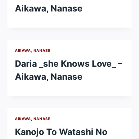
Aikawa, Nanase
AIKAWA, NANASE
Daria _she Knows Love_ –
Aikawa, Nanase
AIKAWA, NANASE
Kanojo To Watashi No