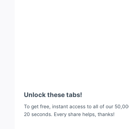
Unlock these tabs!
To get free, instant access to all of our 50,00
20 seconds. Every share helps, thanks!