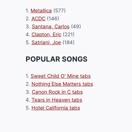
1.
Metallica
(577)
2.
ACDC
(146)
3.
Santana, Carlos
(49)
4.
Clapton, Eric
(221)
5.
Satriani, Joe
(184)
POPULAR SONGS
1.
Sweet Child O' Mine tabs
2.
Nothing Else Matters tabs
3.
Canon Rock in C tabs
4.
Tears in Heaven tabs
5.
Hotel California tabs