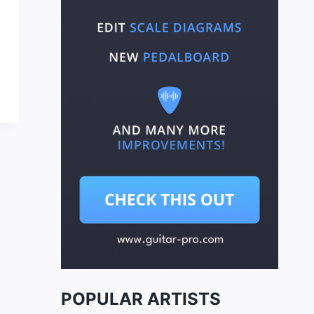
POPULAR ARTISTS