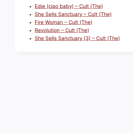
Edie (ciao baby) – Cult (The)
She Sells Sanctuary – Cult (The)
Fire Woman – Cult (The)
Revolution – Cult (The)
She Sells Sanctuary (3) – Cult (The)