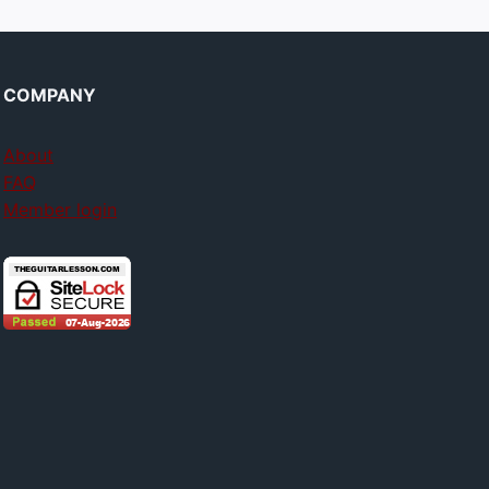
COMPANY
About
FAQ
Member login