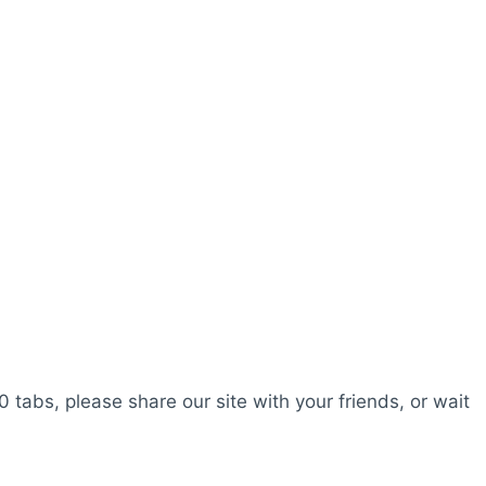
0 tabs, please share our site with your friends, or wait