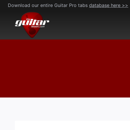
Skip
Download our entire Guitar Pro tabs
database here >>
to
content