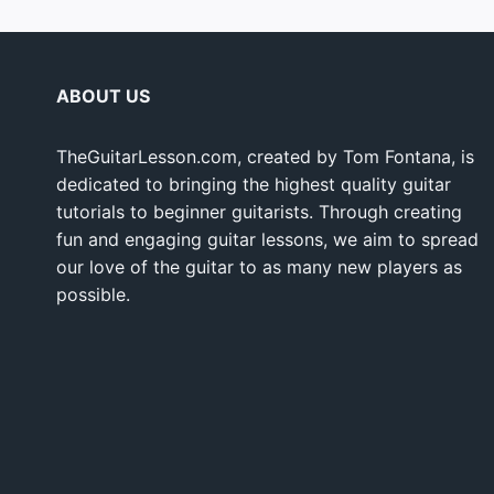
ABOUT US
TheGuitarLesson.com, created by Tom Fontana, is
dedicated to bringing the highest quality guitar
tutorials to beginner guitarists. Through creating
fun and engaging guitar lessons, we aim to spread
our love of the guitar to as many new players as
possible.