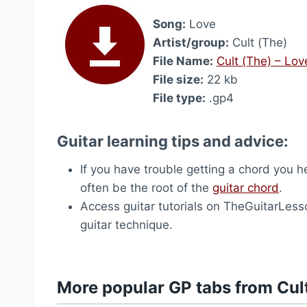
Song:
Love
Artist/group:
Cult (The)
File Name:
Cult (The) – Lo
File size:
22 kb
File type:
.gp4
Guitar learning tips and advice:
If you have trouble getting a chord you hea
often be the root of the
guitar chord
.
Access guitar tutorials on TheGuitarLes
guitar technique.
More popular GP tabs from Cul