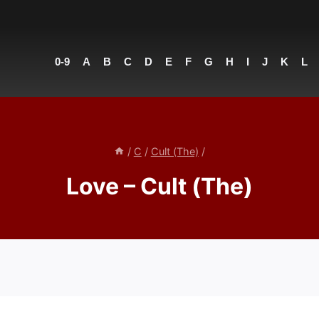
0-9
A
B
C
D
E
F
G
H
I
J
K
L
/
C
/
Cult (The)
/
Love – Cult (The)