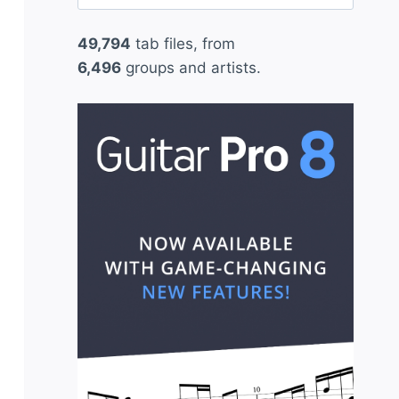
for:
49,794
tab files, from
6,496
groups and artists.