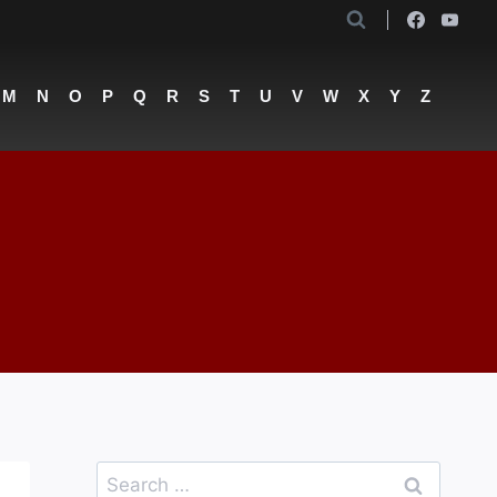
M
N
O
P
Q
R
S
T
U
V
W
X
Y
Z
Search