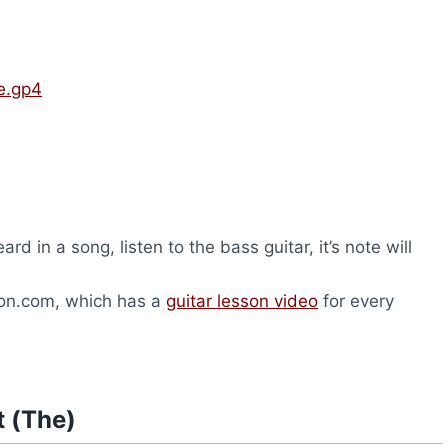
ve.gp4
rd in a song, listen to the bass guitar, it’s note will
son.com, which has a
guitar lesson video
for every
t (The)