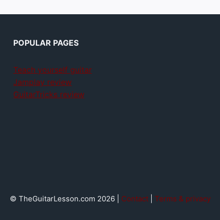
POPULAR PAGES
Teach yourself guitar
Jamplay review
GuitarTricks review
© TheGuitarLesson.com 2026 |
Contact
|
Terms & privacy