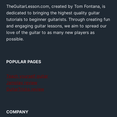
TheGuitarLesson.com, created by Tom Fontana, is
dedicated to bringing the highest quality guitar
tutorials to beginner guitarists. Through creating fun
and engaging guitar lessons, we aim to spread our
love of the guitar to as many new players as
possible.
POPULAR PAGES
Teach yourself guitar
Jamplay review
GuitarTricks review
COMPANY