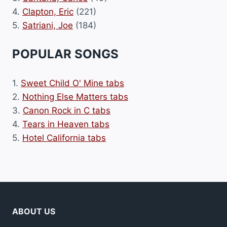
4.
Clapton, Eric
(221)
5.
Satriani, Joe
(184)
POPULAR SONGS
1.
Sweet Child O' Mine tabs
2.
Nothing Else Matters tabs
3.
Canon Rock in C tabs
4.
Tears in Heaven tabs
5.
Hotel California tabs
ABOUT US