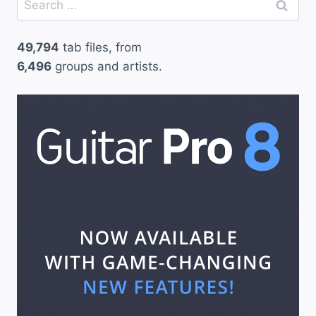
for:
49,794
tab files, from
6,496
groups and artists.