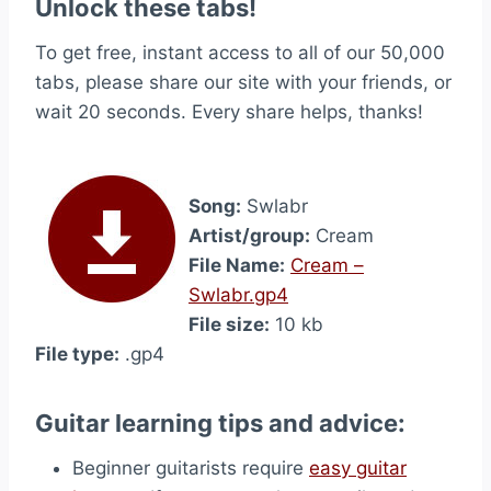
Unlock these tabs!
To get free, instant access to all of our 50,000
tabs, please share our site with your friends, or
wait 20 seconds. Every share helps, thanks!
Song:
Swlabr
Artist/group:
Cream
File Name:
Cream –
Swlabr.gp4
File size:
10 kb
File type:
.gp4
Guitar learning tips and advice:
Beginner guitarists require
easy guitar