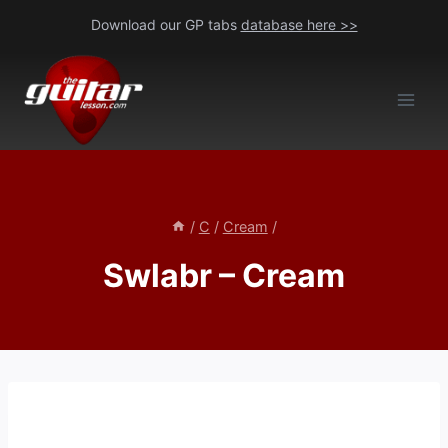
Skip
Download our GP tabs
database here >>
to
content
/
C
/
Cream
/
Swlabr – Cream