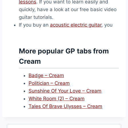
lessons
. If you want to learn easily and
quickly, have a look at our free basic video
guitar tutorials.
If you buy an
acoustic electric guitar
, you
More popular GP tabs from
Cream
Badge – Cream
Politician – Cream
Sunshine Of Your Love – Cream
White Room (2) – Cream
Tales Of Brave Ulysses – Cream
Search