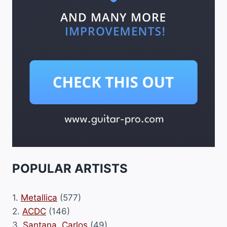
POPULAR ARTISTS
1.
Metallica
(577)
2.
ACDC
(146)
3.
Santana, Carlos
(49)