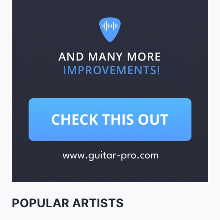
POPULAR ARTISTS