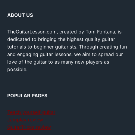
ABOUT US
TheGuitarLesson.com, created by Tom Fontana, is
dedicated to bringing the highest quality guitar
tutorials to beginner guitarists. Through creating fun
and engaging guitar lessons, we aim to spread our
love of the guitar to as many new players as
possible.
POPULAR PAGES
Teach yourself guitar
Jamplay review
GuitarTricks review