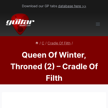
Skip
Download our GP tabs
database here >>
to
content
/
C
/
Cradle Of Filth
/
Queen Of Winter,
Throned (2) – Cradle Of
Filth