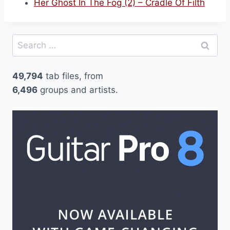
Her Ghost In The Fog (2) – Cradle Of Filth
Search
for:
49,794
tab files, from
6,496
groups and artists.