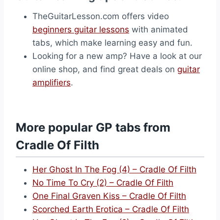
TheGuitarLesson.com offers video
beginners guitar lessons
with animated
tabs, which make learning easy and fun.
Looking for a new amp? Have a look at our
online shop, and find great deals on
guitar
amplifiers
.
More popular GP tabs from
Cradle Of Filth
Her Ghost In The Fog (4) – Cradle Of Filth
No Time To Cry (2) – Cradle Of Filth
One Final Graven Kiss – Cradle Of Filth
Scorched Earth Erotica – Cradle Of Filth