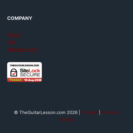
COMPANY
About
FAQ
Member login
© TheGuitarLesson.com 2026 |
Contact
|
Terms &
privacy