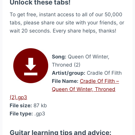
Unlock these tabs!
To get free, instant access to all of our 50,000
tabs, please share our site with your friends, or
wait 20 seconds. Every share helps, thanks!
Song:
Queen Of Winter,
Throned (2)
Artist/group:
Cradle Of Filth
File Name:
Cradle Of Filth –
Queen Of Winter, Throned
(2).gp3
File size:
87 kb
File type:
.gp3
Guitar learning tips and advice: