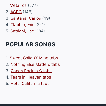
1.
Metallica
(577)
2.
ACDC
(146)
3.
Santana, Carlos
(49)
4.
Clapton, Eric
(221)
5.
Satriani, Joe
(184)
POPULAR SONGS
1.
Sweet Child O' Mine tabs
2.
Nothing Else Matters tabs
3.
Canon Rock in C tabs
4.
Tears in Heaven tabs
5.
Hotel California tabs