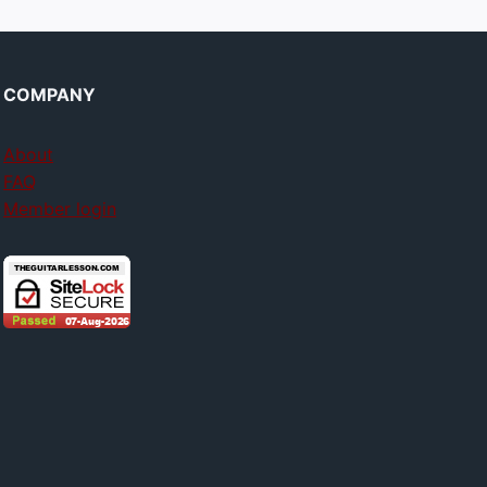
COMPANY
About
FAQ
Member login