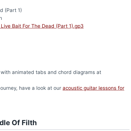
d (Part 1)
h
– Live Bait For The Dead (Part 1).gp3
, with animated tabs and chord diagrams at
 journey, have a look at our
acoustic guitar lessons for
le Of Filth