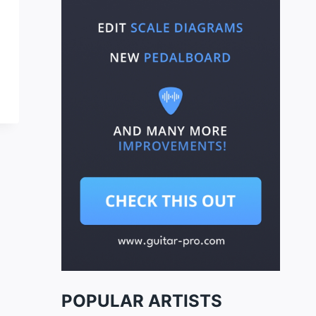
POPULAR ARTISTS