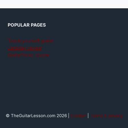
POPULAR PAGES
Teach yourself guitar
Jamplay review
GuitarTricks review
© TheGuitarLesson.com 2026 |
Contact
|
Terms & privacy