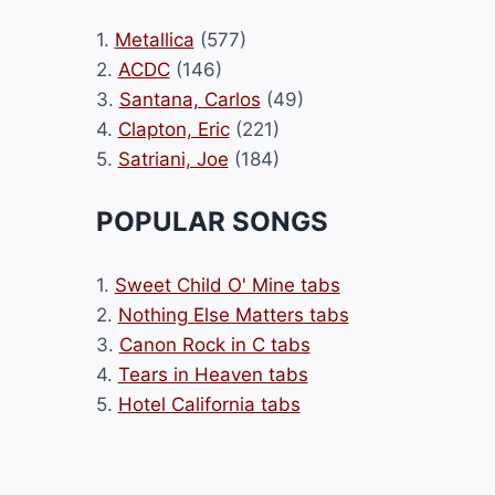
1.
Metallica
(577)
2.
ACDC
(146)
3.
Santana, Carlos
(49)
4.
Clapton, Eric
(221)
5.
Satriani, Joe
(184)
POPULAR SONGS
1.
Sweet Child O' Mine tabs
2.
Nothing Else Matters tabs
3.
Canon Rock in C tabs
4.
Tears in Heaven tabs
5.
Hotel California tabs