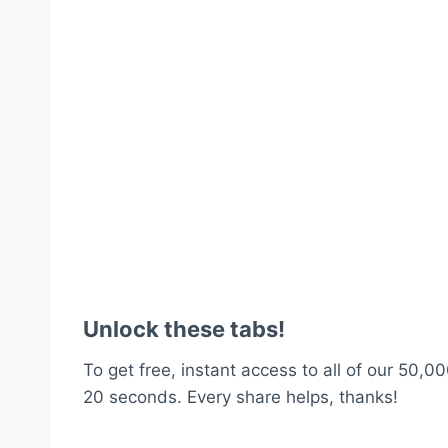
Unlock these tabs!
To get free, instant access to all of our 50,00
20 seconds. Every share helps, thanks!