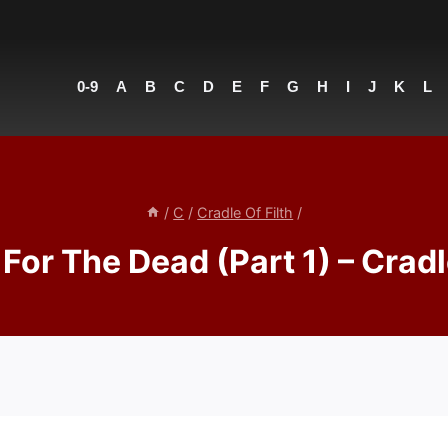
0-9
A
B
C
D
E
F
G
H
I
J
K
L
/
C
/
Cradle Of Filth
/
 For The Dead (Part 1) – Cradl