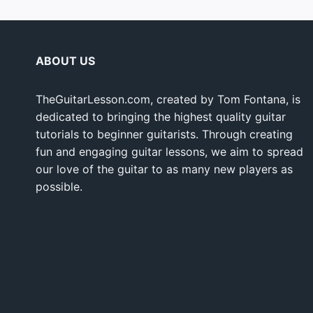
ABOUT US
TheGuitarLesson.com, created by Tom Fontana, is
dedicated to bringing the highest quality guitar
tutorials to beginner guitarists. Through creating
fun and engaging guitar lessons, we aim to spread
our love of the guitar to as many new players as
possible.