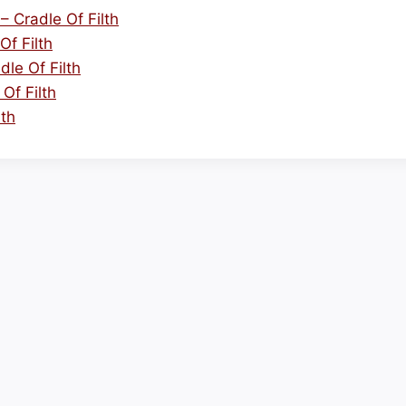
 Cradle Of Filth
Of Filth
le Of Filth
Of Filth
lth