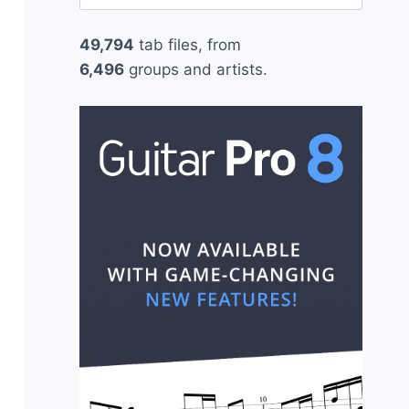
for:
49,794
tab files, from
6,496
groups and artists.