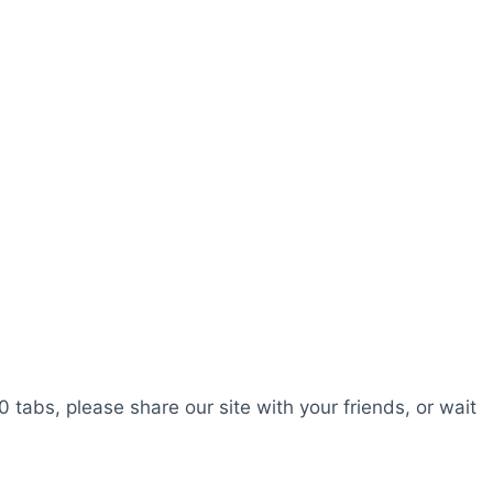
0 tabs, please share our site with your friends, or wait