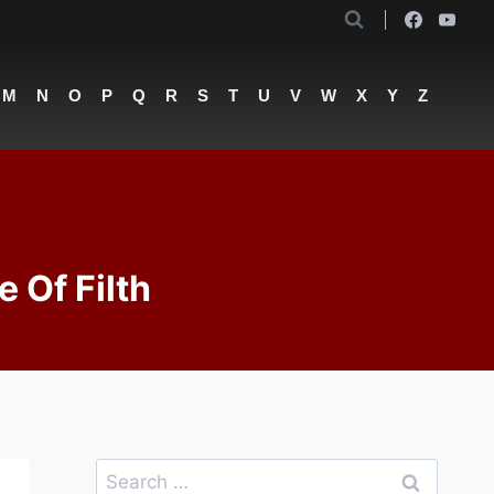
M
N
O
P
Q
R
S
T
U
V
W
X
Y
Z
e Of Filth
Search