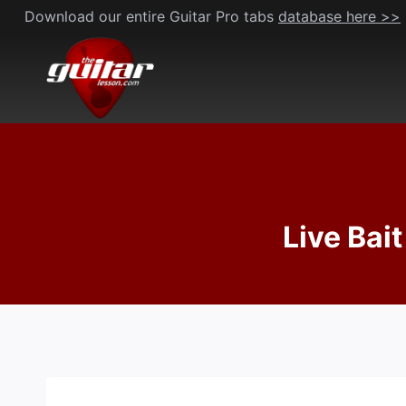
Skip
Download our entire Guitar Pro tabs
database here >>
to
content
Live Bait