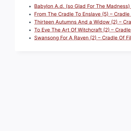
Babylon A.d. (so Glad For The Madness) –
From The Cradle To Enslave (5) – Cradle 
Thirteen Autumns And a Widow (2) – Crad
To Eve The Art Of Witchcraft (2) – Cradle 
Swansong For A Raven (2) – Cradle Of Fi