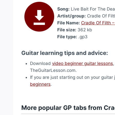
Song:
Live Bait For The Dea
Artist/group:
Cradle Of Filt
File Name:
Cradle Of Filth 
File size:
362 kb
File type:
.gp3
Guitar learning tips and advice:
Download
video beginner guitar lessons
TheGuitarLesson.com.
If you are just starting out on your guitar
beginners
.
More popular GP tabs from Crad