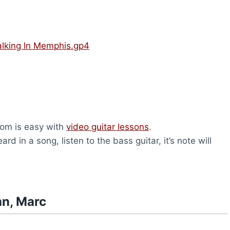
lking In Memphis.gp4
com is easy with
video guitar lessons
.
rd in a song, listen to the bass guitar, it’s note will
hn, Marc