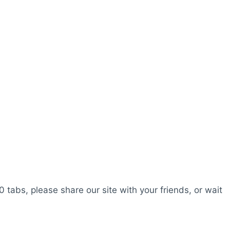
0 tabs, please share our site with your friends, or wait