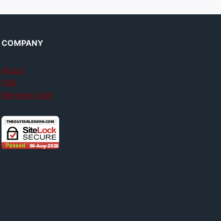
COMPANY
About
FAQ
Member login