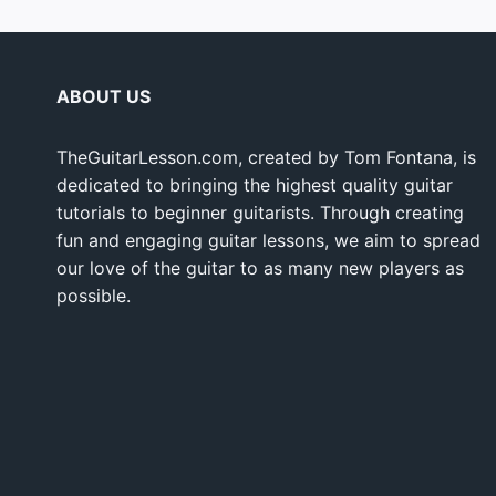
ABOUT US
TheGuitarLesson.com, created by Tom Fontana, is
dedicated to bringing the highest quality guitar
tutorials to beginner guitarists. Through creating
fun and engaging guitar lessons, we aim to spread
our love of the guitar to as many new players as
possible.