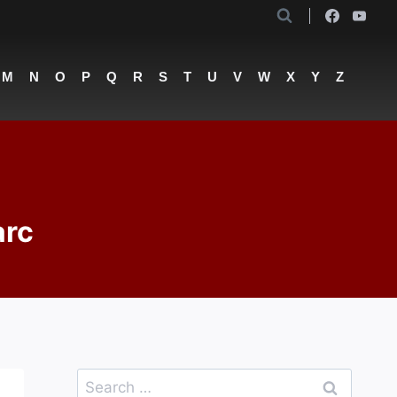
M
N
O
P
Q
R
S
T
U
V
W
X
Y
Z
arc
Search