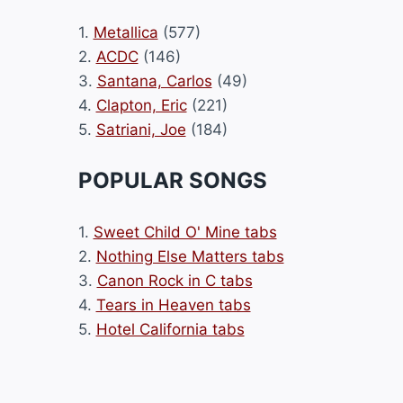
1.
Metallica
(577)
2.
ACDC
(146)
3.
Santana, Carlos
(49)
4.
Clapton, Eric
(221)
5.
Satriani, Joe
(184)
POPULAR SONGS
1.
Sweet Child O' Mine tabs
2.
Nothing Else Matters tabs
3.
Canon Rock in C tabs
4.
Tears in Heaven tabs
5.
Hotel California tabs