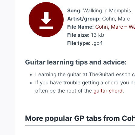
Song:
Walking In Memphis
Artist/group:
Cohn, Marc
File Name:
Cohn, Marc – Wa
File size:
13 kb
File type:
.gp4
Guitar learning tips and advice:
Learning the guitar at TheGuitarLesson.
If you have trouble getting a chord you hea
often be the root of the
guitar chord
.
More popular GP tabs from Co