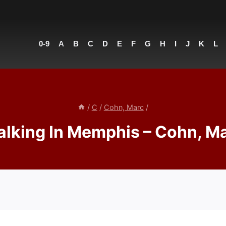
0-9
A
B
C
D
E
F
G
H
I
J
K
L
/
C
/
Cohn, Marc
/
lking In Memphis – Cohn, M