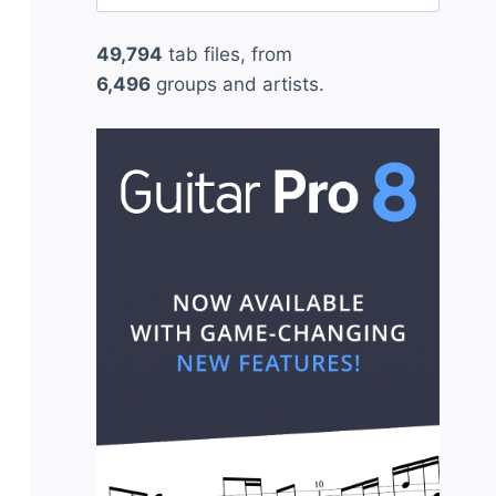
for:
49,794
tab files, from
6,496
groups and artists.