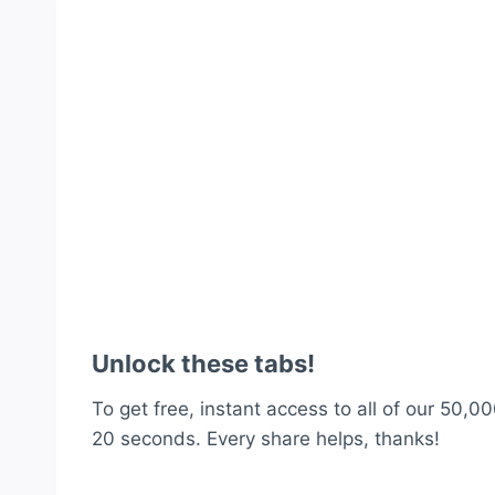
Unlock these tabs!
To get free, instant access to all of our 50,00
20 seconds. Every share helps, thanks!