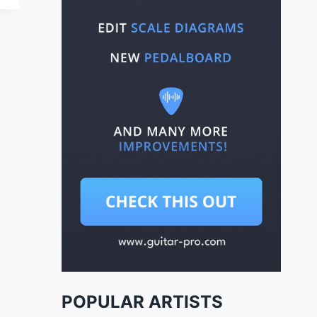
POPULAR ARTISTS