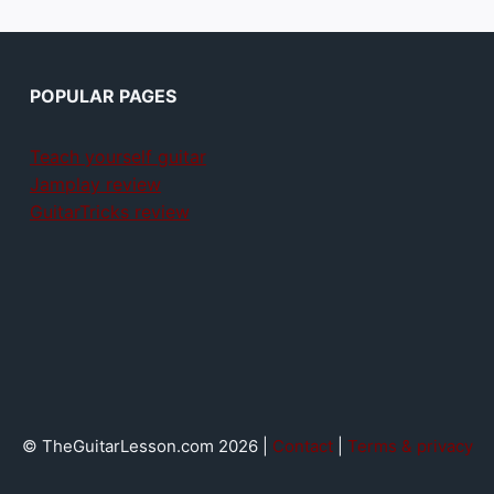
POPULAR PAGES
Teach yourself guitar
Jamplay review
GuitarTricks review
© TheGuitarLesson.com 2026 |
Contact
|
Terms & privacy