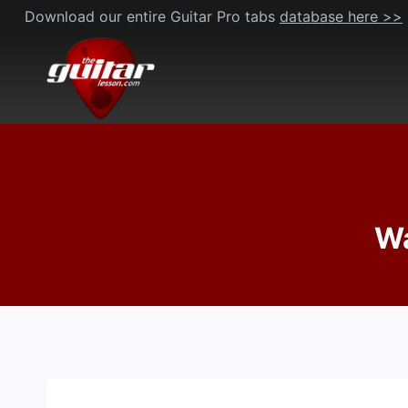
Skip
Download our entire Guitar Pro tabs
database here >>
to
content
Wa