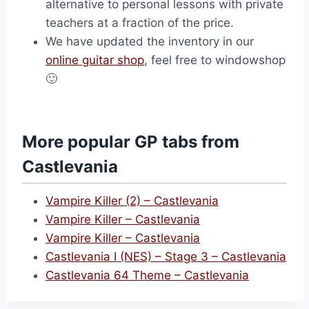
alternative to personal lessons with private
teachers at a fraction of the price.
We have updated the inventory in our
online guitar shop
, feel free to windowshop
🙂
More popular GP tabs from
Castlevania
Vampire Killer (2) – Castlevania
Vampire Killer – Castlevania
Vampire Killer – Castlevania
Castlevania I (NES) – Stage 3 – Castlevania
Castlevania 64 Theme – Castlevania