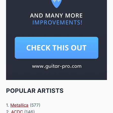
POPULAR ARTISTS
1.
Metallica
(577)
2.
ACDC
(146)