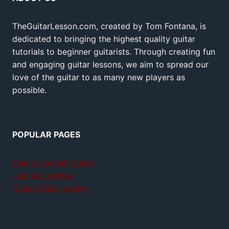
TheGuitarLesson.com, created by Tom Fontana, is
dedicated to bringing the highest quality guitar
tutorials to beginner guitarists. Through creating fun
and engaging guitar lessons, we aim to spread our
love of the guitar to as many new players as
possible.
POPULAR PAGES
Teach yourself guitar
Jamplay review
GuitarTricks review