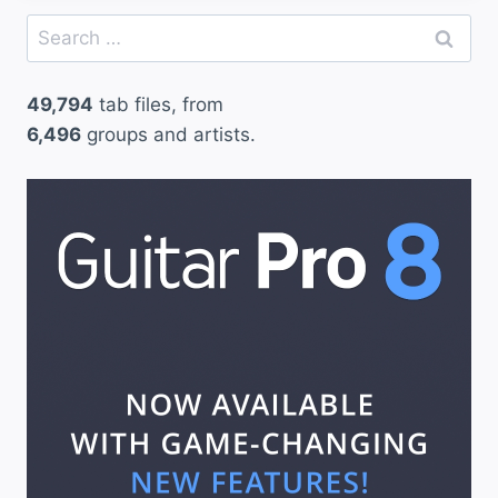
Search
for:
49,794
tab files, from
6,496
groups and artists.