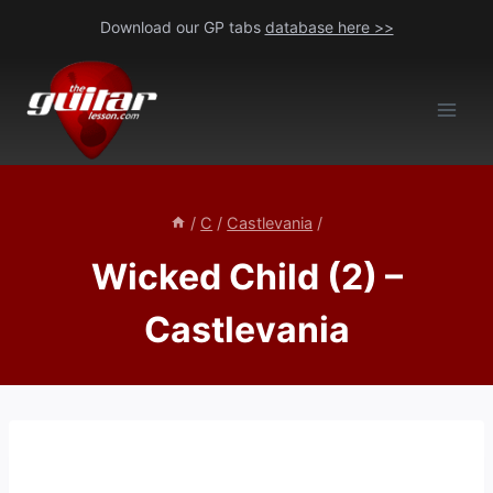
Skip
Download our GP tabs
database here >>
to
content
/
C
/
Castlevania
/
Wicked Child (2) –
Castlevania