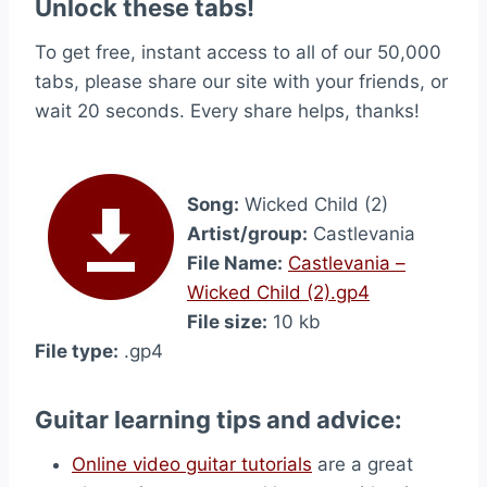
Unlock these tabs!
To get free, instant access to all of our 50,000
tabs, please share our site with your friends, or
wait 20 seconds. Every share helps, thanks!
Song:
Wicked Child (2)
Artist/group:
Castlevania
File Name:
Castlevania –
Wicked Child (2).gp4
File size:
10 kb
File type:
.gp4
Guitar learning tips and advice:
Online video guitar tutorials
are a great