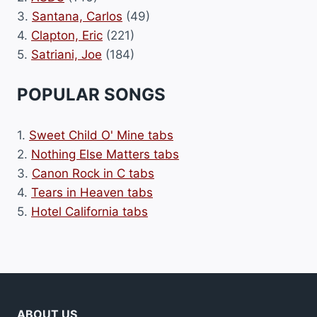
3.
Santana, Carlos
(49)
4.
Clapton, Eric
(221)
5.
Satriani, Joe
(184)
POPULAR SONGS
1.
Sweet Child O' Mine tabs
2.
Nothing Else Matters tabs
3.
Canon Rock in C tabs
4.
Tears in Heaven tabs
5.
Hotel California tabs
ABOUT US