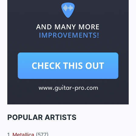
POPULAR ARTISTS
1.
Metallica
(577)