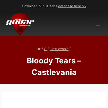
Skip
Download our GP tabs
database here >>
to
content
/
C
/
Castlevania
/
Bloody Tears –
Castlevania