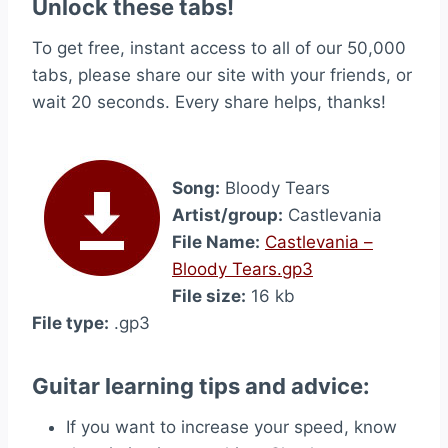
Unlock these tabs!
To get free, instant access to all of our 50,000
tabs, please share our site with your friends, or
wait 20 seconds. Every share helps, thanks!
Song:
Bloody Tears
Artist/group:
Castlevania
File Name:
Castlevania –
Bloody Tears.gp3
File size:
16 kb
File type:
.gp3
Guitar learning tips and advice:
If you want to increase your speed, know