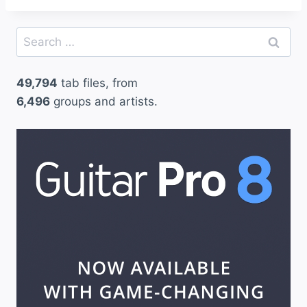
Search
for:
49,794
tab files, from
6,496
groups and artists.