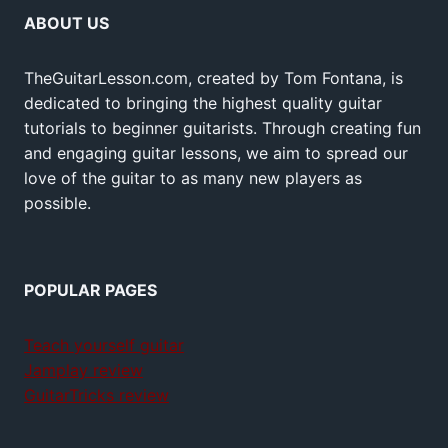
ABOUT US
TheGuitarLesson.com, created by Tom Fontana, is
dedicated to bringing the highest quality guitar
tutorials to beginner guitarists. Through creating fun
and engaging guitar lessons, we aim to spread our
love of the guitar to as many new players as
possible.
POPULAR PAGES
Teach yourself guitar
Jamplay review
GuitarTricks review