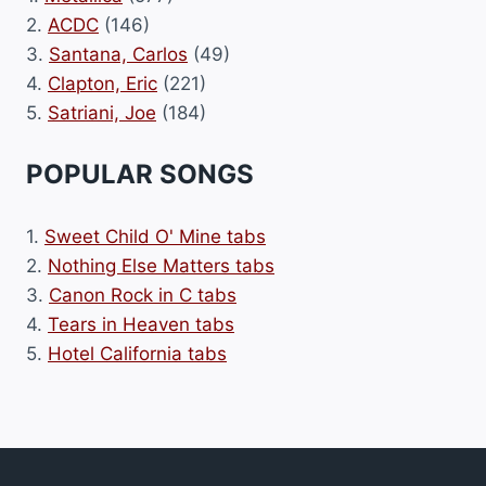
2.
ACDC
(146)
3.
Santana, Carlos
(49)
4.
Clapton, Eric
(221)
5.
Satriani, Joe
(184)
POPULAR SONGS
1.
Sweet Child O' Mine tabs
2.
Nothing Else Matters tabs
3.
Canon Rock in C tabs
4.
Tears in Heaven tabs
5.
Hotel California tabs