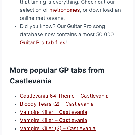
that timing is everything. Check out our
selection of
metronomes
, or download an
online metronome.
Did you know? Our Guitar Pro song
database now contains almost 50.000
Guitar Pro tab files
!
More popular GP tabs from
Castlevania
Castlevania 64 Theme – Castlevania
Bloody Tears (2) – Castlevania
Vampire Killer – Castlevania
Vampire Killer – Castlevania
Vampire Killer (2) – Castlevania