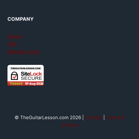
COMPANY
About
FAQ
Member login
© TheGuitarLesson.com 2026 |
Contact
|
Terms &
privacy