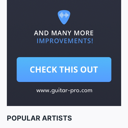
POPULAR ARTISTS