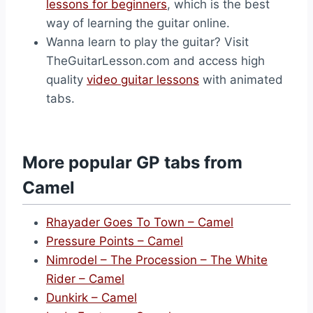
lessons for beginners
, which is the best
way of learning the guitar online.
Wanna learn to play the guitar? Visit
TheGuitarLesson.com and access high
quality
video guitar lessons
with animated
tabs.
More popular GP tabs from
Camel
Rhayader Goes To Town – Camel
Pressure Points – Camel
Nimrodel – The Procession – The White
Rider – Camel
Dunkirk – Camel