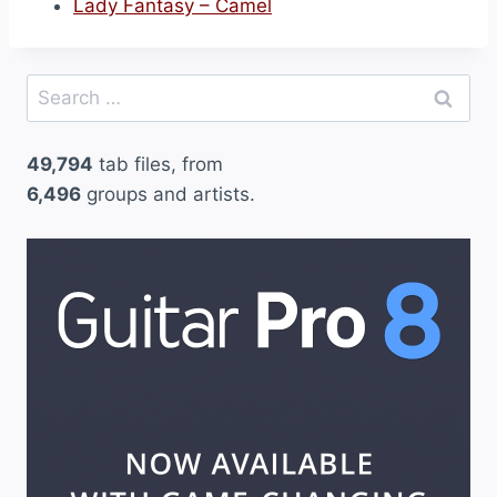
Lady Fantasy – Camel
Search
for:
49,794
tab files, from
6,496
groups and artists.