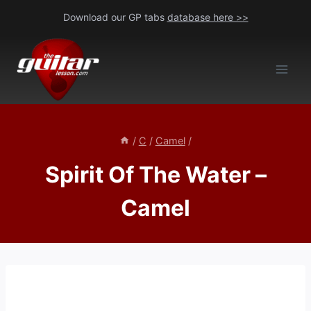
Skip
Download our GP tabs
database here >>
to
content
/
C
/
Camel
/
Spirit Of The Water –
Camel