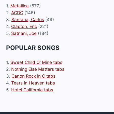
1.
Metallica
(577)
2.
ACDC
(146)
3.
Santana, Carlos
(49)
4.
Clapton, Eric
(221)
5.
Satriani, Joe
(184)
POPULAR SONGS
1.
Sweet Child O' Mine tabs
2.
Nothing Else Matters tabs
3.
Canon Rock in C tabs
4.
Tears in Heaven tabs
5.
Hotel California tabs