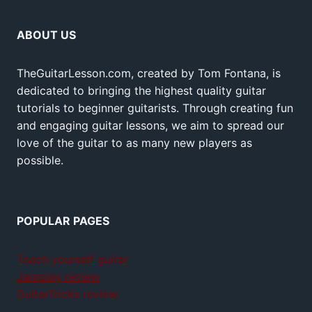
ABOUT US
TheGuitarLesson.com, created by Tom Fontana, is
dedicated to bringing the highest quality guitar
tutorials to beginner guitarists. Through creating fun
and engaging guitar lessons, we aim to spread our
love of the guitar to as many new players as
possible.
POPULAR PAGES
Teach yourself guitar
Jamplay review
GuitarTricks review