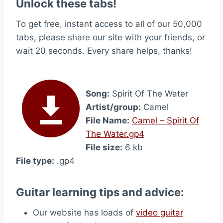
Unlock these tabs!
To get free, instant access to all of our 50,000
tabs, please share our site with your friends, or
wait 20 seconds. Every share helps, thanks!
Song:
Spirit Of The Water
Artist/group:
Camel
File Name:
Camel – Spirit Of
The Water.gp4
File size:
6 kb
File type:
.gp4
Guitar learning tips and advice:
Our website has loads of
video guitar