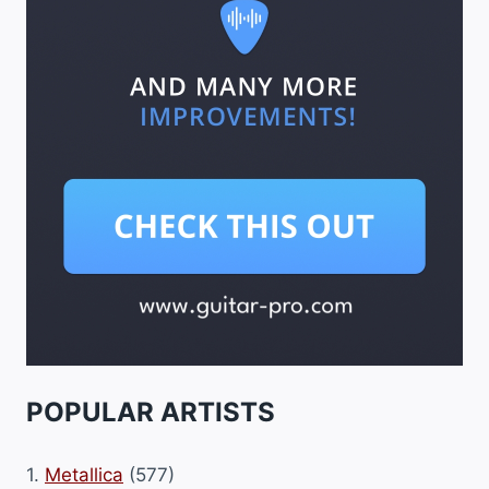
POPULAR ARTISTS
1.
Metallica
(577)