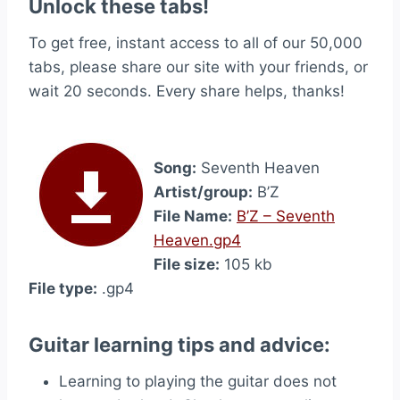
Unlock these tabs!
To get free, instant access to all of our 50,000
tabs, please share our site with your friends, or
wait 20 seconds. Every share helps, thanks!
Song:
Seventh Heaven
Artist/group:
B’Z
File Name:
B’Z – Seventh
Heaven.gp4
File size:
105 kb
File type:
.gp4
Guitar learning tips and advice:
Learning to playing the guitar does not