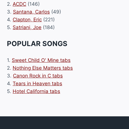
2.
ACDC
(146)
3.
Santana, Carlos
(49)
4.
Clapton, Eric
(221)
5.
Satriani, Joe
(184)
POPULAR SONGS
1.
Sweet Child O' Mine tabs
2.
Nothing Else Matters tabs
3.
Canon Rock in C tabs
4.
Tears in Heaven tabs
5.
Hotel California tabs