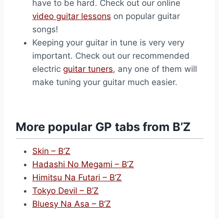
have to be hard. Check out our online
video guitar lessons
on popular guitar
songs!
Keeping your guitar in tune is very very
important. Check out our recommended
electric
guitar tuners
, any one of them will
make tuning your guitar much easier.
More popular GP tabs from B’Z
Skin – B’Z
Hadashi No Megami – B’Z
Himitsu Na Futari – B’Z
Tokyo Devil – B’Z
Bluesy Na Asa – B’Z