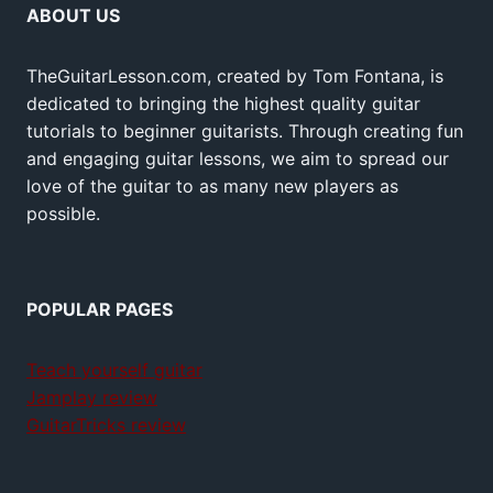
ABOUT US
TheGuitarLesson.com, created by Tom Fontana, is
dedicated to bringing the highest quality guitar
tutorials to beginner guitarists. Through creating fun
and engaging guitar lessons, we aim to spread our
love of the guitar to as many new players as
possible.
POPULAR PAGES
Teach yourself guitar
Jamplay review
GuitarTricks review