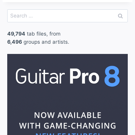
Search
for:
49,794
tab files, from
6,496
groups and artists.