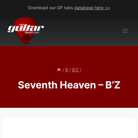
Skip
Download our GP tabs
database here >>
to
content
/
B
/
B'Z
/
Seventh Heaven – B’Z