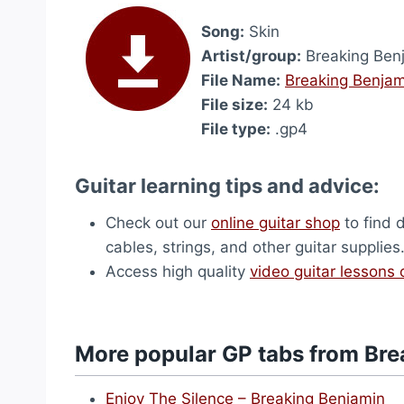
Song:
Skin
Artist/group:
Breaking Ben
File Name:
Breaking Benjam
File size:
24 kb
File type:
.gp4
Guitar learning tips and advice:
Check out our
online guitar shop
to find 
cables, strings, and other guitar supplies
Access high quality
video guitar lessons 
More popular GP tabs from Bre
Enjoy The Silence – Breaking Benjamin