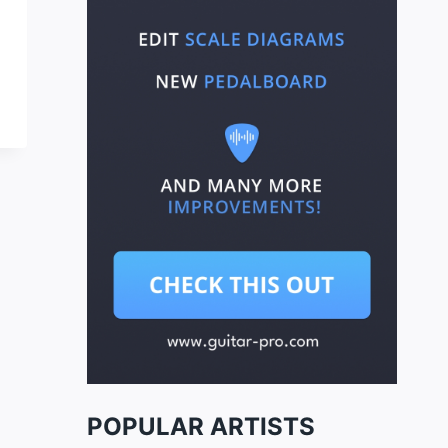
POPULAR ARTISTS