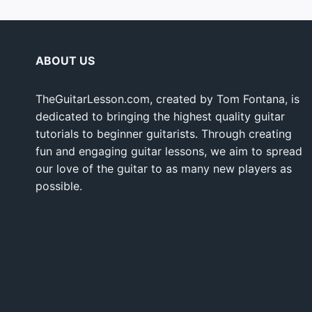
ABOUT US
TheGuitarLesson.com, created by Tom Fontana, is
dedicated to bringing the highest quality guitar
tutorials to beginner guitarists. Through creating
fun and engaging guitar lessons, we aim to spread
our love of the guitar to as many new players as
possible.