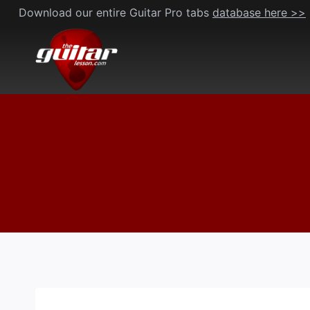
Skip
Download our entire Guitar Pro tabs
database here >>
to
content