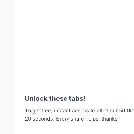
Unlock these tabs!
To get free, instant access to all of our 50,00
20 seconds. Every share helps, thanks!