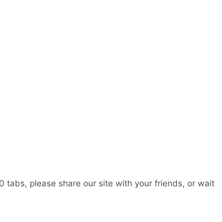
0 tabs, please share our site with your friends, or wait