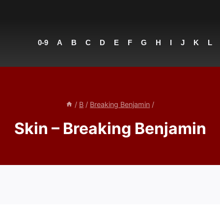
0-9
A
B
C
D
E
F
G
H
I
J
K
L
/
B
/
Breaking Benjamin
/
Skin – Breaking Benjamin