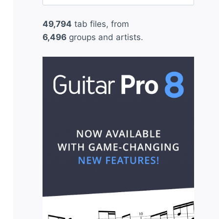
for:
49,794
tab files, from
6,496
groups and artists.