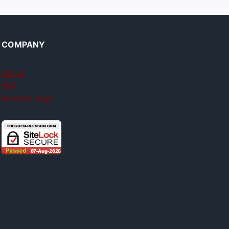
COMPANY
About
FAQ
Member login