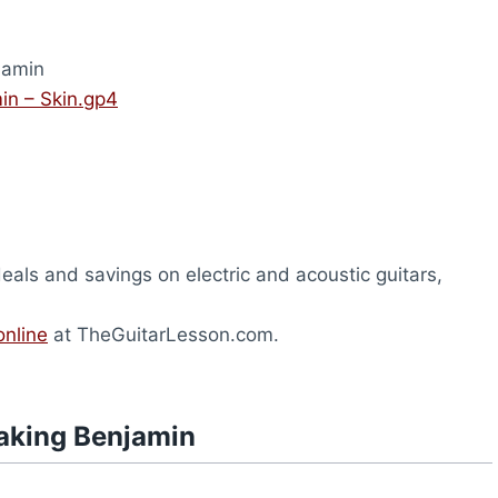
jamin
in – Skin.gp4
deals and savings on electric and acoustic guitars,
.
online
at TheGuitarLesson.com.
aking Benjamin