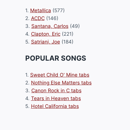
1.
Metallica
(577)
2.
ACDC
(146)
3.
Santana, Carlos
(49)
4.
Clapton, Eric
(221)
5.
Satriani, Joe
(184)
POPULAR SONGS
1.
Sweet Child O' Mine tabs
2.
Nothing Else Matters tabs
3.
Canon Rock in C tabs
4.
Tears in Heaven tabs
5.
Hotel California tabs