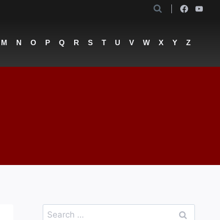
M
N
O
P
Q
R
S
T
U
V
W
X
Y
Z
Search