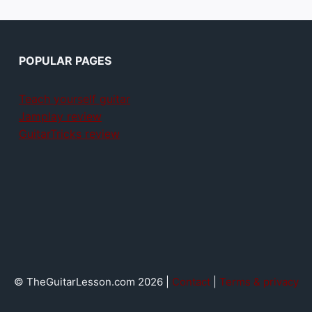
POPULAR PAGES
Teach yourself guitar
Jamplay review
GuitarTricks review
© TheGuitarLesson.com 2026 |
Contact
|
Terms & privacy