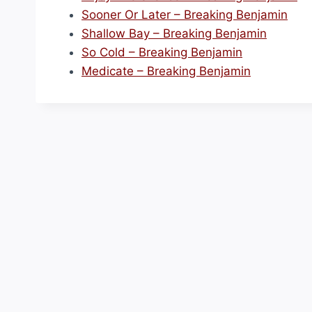
Sooner Or Later – Breaking Benjamin
Shallow Bay – Breaking Benjamin
So Cold – Breaking Benjamin
Medicate – Breaking Benjamin