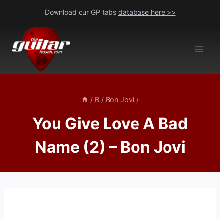
Skip
Download our GP tabs
database here >>
to
content
/
B
/
Bon Jovi
/
You Give Love A Bad
Name (2) – Bon Jovi