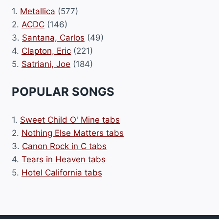
1.
Metallica
(577)
2.
ACDC
(146)
3.
Santana, Carlos
(49)
4.
Clapton, Eric
(221)
5.
Satriani, Joe
(184)
POPULAR SONGS
1.
Sweet Child O' Mine tabs
2.
Nothing Else Matters tabs
3.
Canon Rock in C tabs
4.
Tears in Heaven tabs
5.
Hotel California tabs