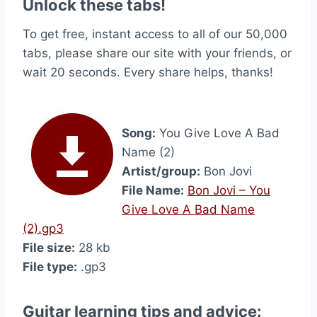
Unlock these tabs!
To get free, instant access to all of our 50,000
tabs, please share our site with your friends, or
wait 20 seconds. Every share helps, thanks!
Song:
You Give Love A Bad
Name (2)
Artist/group:
Bon Jovi
File Name:
Bon Jovi – You
Give Love A Bad Name
(2).gp3
File size:
28 kb
File type:
.gp3
Guitar learning tips and advice: