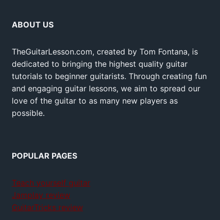
ABOUT US
TheGuitarLesson.com, created by Tom Fontana, is
dedicated to bringing the highest quality guitar
tutorials to beginner guitarists. Through creating fun
and engaging guitar lessons, we aim to spread our
love of the guitar to as many new players as
possible.
POPULAR PAGES
Teach yourself guitar
Jamplay review
GuitarTricks review