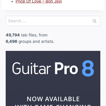
Price Of Love – Bon Jovi
Search
for:
49,794
tab files, from
6,496
groups and artists.