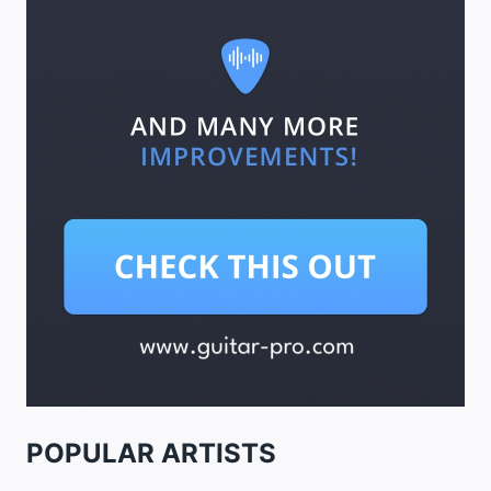
POPULAR ARTISTS