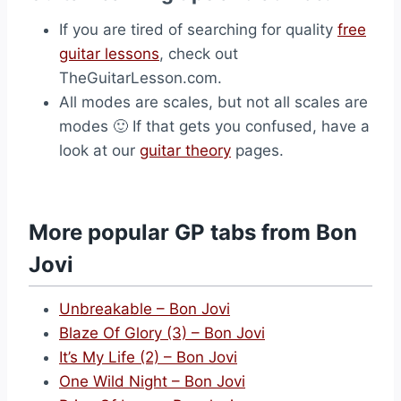
If you are tired of searching for quality
free
guitar lessons
, check out
TheGuitarLesson.com.
All modes are scales, but not all scales are
modes 🙂 If that gets you confused, have a
look at our
guitar theory
pages.
More popular GP tabs from Bon
Jovi
Unbreakable – Bon Jovi
Blaze Of Glory (3) – Bon Jovi
It’s My Life (2) – Bon Jovi
One Wild Night – Bon Jovi