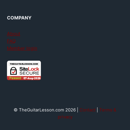
COMPANY
About
FAQ
Member login
© TheGuitarLesson.com 2026 |
Contact
|
Terms &
privacy